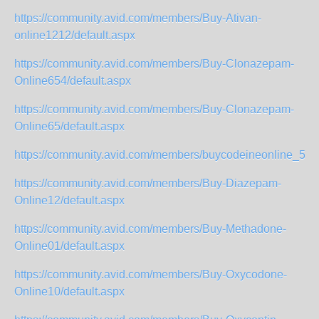
https://community.avid.com/members/Buy-Ativan-
online1212/default.aspx
https://community.avid.com/members/Buy-Clonazepam-
Online654/default.aspx
https://community.avid.com/members/Buy-Clonazepam-
Online65/default.aspx
https://community.avid.com/members/buycodeineonline_5F0
https://community.avid.com/members/Buy-Diazepam-
Online12/default.aspx
https://community.avid.com/members/Buy-Methadone-
Online01/default.aspx
https://community.avid.com/members/Buy-Oxycodone-
Online10/default.aspx