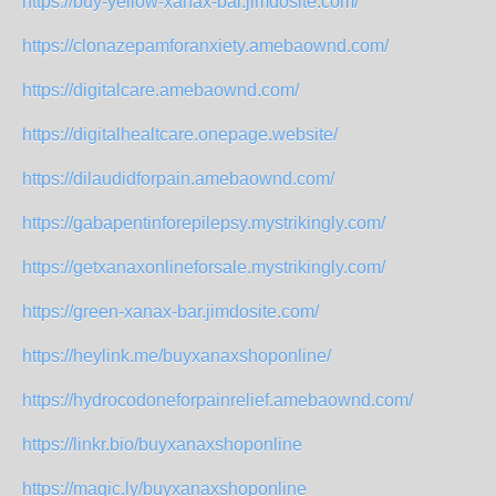
https://buy-yellow-xanax-bar.jimdosite.com/
https://clonazepamforanxiety.amebaownd.com/
https://digitalcare.amebaownd.com/
https://digitalhealtcare.onepage.website/
https://dilaudidforpain.amebaownd.com/
https://gabapentinforepilepsy.mystrikingly.com/
https://getxanaxonlineforsale.mystrikingly.com/
https://green-xanax-bar.jimdosite.com/
https://heylink.me/buyxanaxshoponline/
https://hydrocodoneforpainrelief.amebaownd.com/
https://linkr.bio/buyxanaxshoponline
https://magic.ly/buyxanaxshoponline