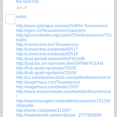
the-best-hot...
Jun 27
katira
http://www.opleague.pro/user/54654-Toraxservice
http://vgen.co/Toraxservice/characters
http://groovesharks.org/user/42554/toraxservice751/
tracks
http://connectme.live/Toraxservice
http://connectme.live/posts/68517
http://connectme.live/posts/68518
http://pad.geolab.space/s/8wP92zt3B
http://pad.sra.uni-hannover.de/s/GPMkFR3xAM
http://hub.spark.ngo/posts/32635
http://hub.spark.ngo/posts/32636
http://ca.solarbusinesshub.com/author/toraxservice/
http://wagerhaus.com/Toraxservice
http://wagerhaus.com/posts/13037
http://www.answersmode.com/member/toraxservice
/
http://www.truongton.net/profile/toraxservice751350
48/profile
http://nexto.club/posts/113007
http://makerworld.com/en/@user_1577682806