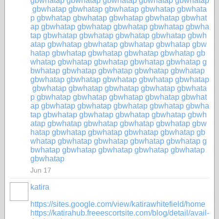
gbwhatap
gbwhatap
gbwhatap
gbwhatap
gbwhatap
gbwhatap
gbwhatap
gbwhatap
gbwhatap
gbwhata
p
gbwhatap
gbwhatap
gbwhatap
gbwhatap
gbwhat
ap
gbwhatap
gbwhatap
gbwhatap
gbwhatap
gbwha
tap
gbwhatap
gbwhatap
gbwhatap
gbwhatap
gbwh
atap
gbwhatap
gbwhatap
gbwhatap
gbwhatap
gbw
hatap
gbwhatap
gbwhatap
gbwhatap
gbwhatap
gb
whatap
gbwhatap
gbwhatap
gbwhatap
gbwhatap
g
bwhatap
gbwhatap
gbwhatap
gbwhatap
gbwhatap
gbwhatap
gbwhatap
gbwhatap
gbwhatap
gbwhatap
gbwhatap
gbwhatap
gbwhatap
gbwhatap
gbwhata
p
gbwhatap
gbwhatap
gbwhatap
gbwhatap
gbwhat
ap
gbwhatap
gbwhatap
gbwhatap
gbwhatap
gbwha
tap
gbwhatap
gbwhatap
gbwhatap
gbwhatap
gbwh
atap
gbwhatap
gbwhatap
gbwhatap
gbwhatap
gbw
hatap
gbwhatap
gbwhatap
gbwhatap
gbwhatap
gb
whatap
gbwhatap
gbwhatap
gbwhatap
gbwhatap
g
bwhatap
gbwhatap
gbwhatap
gbwhatap
gbwhatap
gbwhatap
Jun 17
katira
https://sites.google.com/view/katirawhitefield/home
https://katirahub.freeescortsite.com/blog/detail/avail-