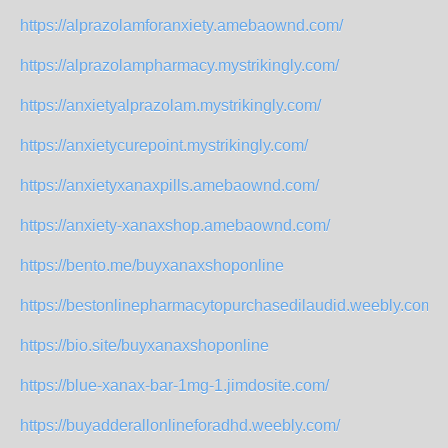
https://alprazolamforanxiety.amebaownd.com/
https://alprazolampharmacy.mystrikingly.com/
https://anxietyalprazolam.mystrikingly.com/
https://anxietycurepoint.mystrikingly.com/
https://anxietyxanaxpills.amebaownd.com/
https://anxiety-xanaxshop.amebaownd.com/
https://bento.me/buyxanaxshoponline
https://bestonlinepharmacytopurchasedilaudid.weebly.com/
https://bio.site/buyxanaxshoponline
https://blue-xanax-bar-1mg-1.jimdosite.com/
https://buyadderallonlineforadhd.weebly.com/