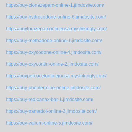
https://buy-clonazepam-online-1.jimdosite.com/
https://buy-hydrocodone-online-6.jimdosite.com/
https://buylorazepamonlineusa.mystrikingly.com/
https://buy-methadone-online-1.jimdosite.com/
https://buy-oxycodone-online-4.jimdosite.com/
https://buy-oxycontin-online-2.jimdosite.com/
https://buypercocetonlineinusa.mystrikingly.com/
https://buy-phentermine-online.jimdosite.com/
https://buy-red-xanax-bar-1.jimdosite.com/
https://buy-tramadol-online-3.jimdosite.com/
https://buy-valium-online-5.jimdosite.com/