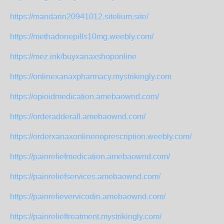
https://mandarin20941012.sitelium.site/
https://methadonepills10mg.weebly.com/
https://mez.ink/buyxanaxshoponline
https://onlinexanaxpharmacy.mystrikingly.com
https://opioidmedication.amebaownd.com/
https://orderadderall.amebaownd.com/
https://orderxanaxonlinenoprescription.weebly.com/
https://painreliefmedication.amebaownd.com/
https://painreliefservices.amebaownd.com/
https://painrelievervicodin.amebaownd.com/
https://painrelieftreatment.mystrikingly.com/