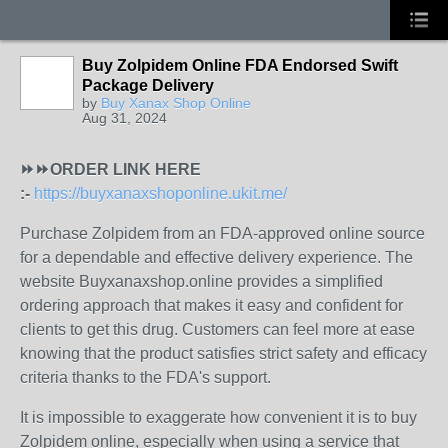
Buy Zolpidem Online FDA Endorsed Swift
Package Delivery
by
Buy Xanax Shop Online
Aug 31, 2024
⏩⏩ORDER LINK HERE
:-
https://buyxanaxshoponline.ukit.me/
Purchase Zolpidem from an FDA-approved online source
for a dependable and effective delivery experience. The
website Buyxanaxshop.online provides a simplified
ordering approach that makes it easy and confident for
clients to get this drug. Customers can feel more at ease
knowing that the product satisfies strict safety and efficacy
criteria thanks to the FDA's support.
It is impossible to exaggerate how convenient it is to buy
Zolpidem online, especially when using a service that