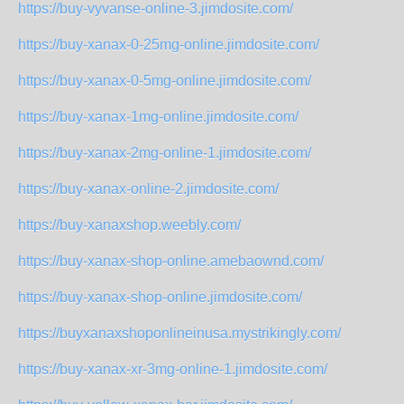
https://buy-vyvanse-online-3.jimdosite.com/
https://buy-xanax-0-25mg-online.jimdosite.com/
https://buy-xanax-0-5mg-online.jimdosite.com/
https://buy-xanax-1mg-online.jimdosite.com/
https://buy-xanax-2mg-online-1.jimdosite.com/
https://buy-xanax-online-2.jimdosite.com/
https://buy-xanaxshop.weebly.com/
https://buy-xanax-shop-online.amebaownd.com/
https://buy-xanax-shop-online.jimdosite.com/
https://buyxanaxshoponlineinusa.mystrikingly.com/
https://buy-xanax-xr-3mg-online-1.jimdosite.com/