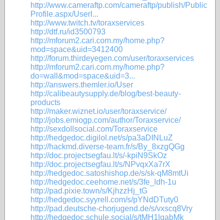
http://www.cameraftp.com/cameraftp/publish/Public
Profile.aspx/UserI...
http://www.twitch.tv/toraxservices
http://dtf.ru/id3500793
http://mforum2.cari.com.my/home.php?
mod=space&uid=3412400
http://forum.thirdeyegen.com/user/toraxservices
http://mforum2.cari.com.my/home.php?
do=wall&mod=space&uid=3...
http://answers.themler.io/User
http://calibeautysupply.de/blog/best-beauty-
products
http://maker.wiznet.io/user/toraxservice/
http://jobs.emiogp.com/author/Toraxservice/
http://sexdollsocial.com/Toraxservice
http://hedgedoc.digilol.net/s/pa3aDINLuZ
http://hackmd.diverse-team.fr/s/By_8xzgQGg
http://doc.projectsegfau.lt/s/-kpiN9SkOz
http://doc.projectsegfau.lt/s/NPvqxXa7rX
http://hedgedoc.satoshishop.de/s/sk-qM8mtUi
http://hedgedoc.ceehome.net/s/3fe_ldh-1u
http://pad.pixie.town/s/KjhzzHj_tG
http://hedgedoc.syyrell.com/s/pYNdDTuty0
http://pad.deutsche-chorjugend.de/s/vxscq8Vry
http://hedgedoc.schule.social/s/tMH1lgabMk