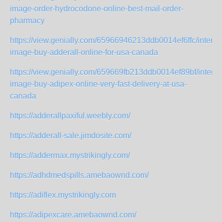
image-order-hydrocodone-online-best-mail-order-
pharmacy
https://view.genially.com/65966946213ddb0014ef6ffc/interact
image-buy-adderall-online-for-usa-canada
https://view.genially.com/659669fb213ddb0014ef89bf/interac
image-buy-adipex-online-very-fast-delivery-at-usa-
canada
https://adderallpaxiful.weebly.com/
https://adderall-sale.jimdosite.com/
https://addermax.mystrikingly.com/
https://adhdmedspills.amebaownd.com/
https://adiflex.mystrikingly.com
https://adipexcare.amebaownd.com/