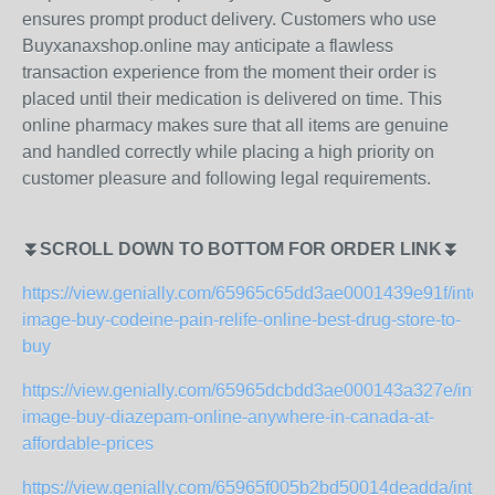
ensures prompt product delivery. Customers who use
Buyxanaxshop.online may anticipate a flawless
transaction experience from the moment their order is
placed until their medication is delivered on time. This
online pharmacy makes sure that all items are genuine
and handled correctly while placing a high priority on
customer pleasure and following legal requirements.
⏬SCROLL DOWN TO BOTTOM FOR ORDER LINK⏬
https://view.genially.com/65965c65dd3ae0001439e91f/intera
image-buy-codeine-pain-relife-online-best-drug-store-to-
buy
https://view.genially.com/65965dcbdd3ae000143a327e/intera
image-buy-diazepam-online-anywhere-in-canada-at-
affordable-prices
https://view.genially.com/65965f005b2bd50014deadda/intera