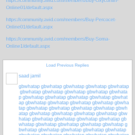
https://community.avid.com/members/Buy-Oxycontin-
Online01/default.aspx
https://community.avid.com/members/Buy-Percocet-
Online01/default.aspx
https://community.avid.com/members/Buy-Soma-
Online1/default.aspx
Load Previous Replies
saad jamil
gbwhatap
gbwhatap
gbwhatap
gbwhatap
gbwhatap
gbwhatap
gbwhatap
gbwhatap
gbwhatap
gbwhata
p
gbwhatap
gbwhatap
gbwhatap
gbwhatap
gbwhat
ap
gbwhatap
gbwhatap
gbwhatap
gbwhatap
gbwha
tap
gbwhatap
gbwhatap
gbwhatap
gbwhatap
gbwh
atap
gbwhatap
gbwhatap
gbwhatap
gbwhatap
gbw
hatap
gbwhatap
gbwhatap
gbwhatap
gbwhatap
gb
whatap
gbwhatap
gbwhatap
gbwhatap
gbwhatap
g
bwhatap
gbwhatap
gbwhatap
gbwhatap
gbwhatap