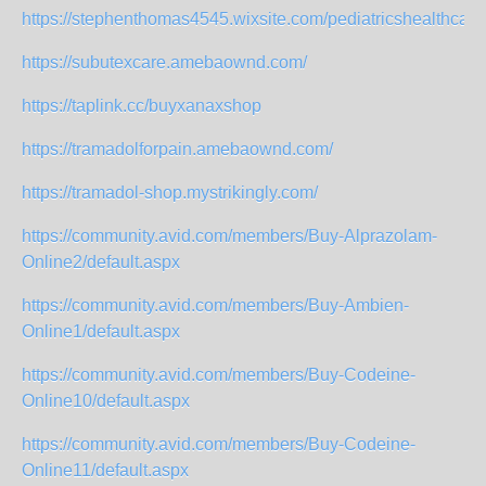
https://stephenthomas4545.wixsite.com/pediatricshealthcare
https://subutexcare.amebaownd.com/
https://taplink.cc/buyxanaxshop
https://tramadolforpain.amebaownd.com/
https://tramadol-shop.mystrikingly.com/
https://community.avid.com/members/Buy-Alprazolam-
Online2/default.aspx
https://community.avid.com/members/Buy-Ambien-
Online1/default.aspx
https://community.avid.com/members/Buy-Codeine-
Online10/default.aspx
https://community.avid.com/members/Buy-Codeine-
Online11/default.aspx