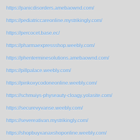
https://panicdisorders.amebaownd.com/
https://pediatriccareonline.mystrikingly.com/
https://percocet.base.ec/
https://pharmaexpressshop.weebly.com/
https://phenterminesolutions.amebaownd.com/
https://pillpalace.weebly.com/
https://pinkoxycodoneonline.weebly.com/
https://schmuiys-physeauty-cloagy.yolasite.com/
https://securevyvanse.weebly.com/
https://severeativan.mystrikingly.com/
https://shopbuyxanaxshoponline.weebly.com/