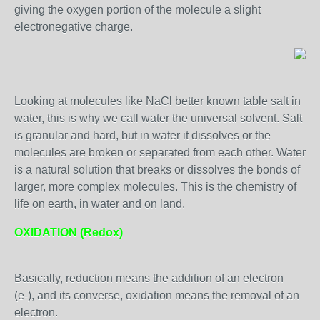
giving the oxygen portion of the molecule a slight
electronegative charge.
Looking at molecules like NaCl better known table salt in
water, this is why we call water the universal solvent. Salt
is granular and hard, but in water it dissolves or the
molecules are broken or separated from each other. Water
is a natural solution that breaks or dissolves the bonds of
larger, more complex molecules. This is the chemistry of
life on earth, in water and on land.
OXIDATION (Redox)
Basically, reduction means the addition of an electron
(e-), and its converse, oxidation means the removal of an
electron.