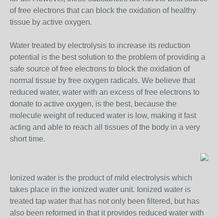
of free electrons that can block the oxidation of healthy
tissue by active oxygen.
Water treated by electrolysis to increase its reduction
potential is the best solution to the problem of providing a
safe source of free electrons to block the oxidation of
normal tissue by free oxygen radicals. We believe that
reduced water, water with an excess of free electrons to
donate to active oxygen, is the best, because the
molecule weight of reduced water is low, making it fast
acting and able to reach all tissues of the body in a very
short time.
Ionized water is the product of mild electrolysis which
takes place in the ionized water unit. Ionized water is
treated tap water that has not only been filtered, but has
also been reformed in that it provides reduced water with