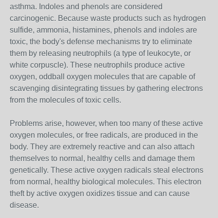
asthma. Indoles and phenols are considered
carcinogenic. Because waste products such as hydrogen
sulfide, ammonia, histamines, phenols and indoles are
toxic, the body's defense mechanisms try to eliminate
them by releasing neutrophils (a type of leukocyte, or
white corpuscle). These neutrophils produce active
oxygen, oddball oxygen molecules that are capable of
scavenging disintegrating tissues by gathering electrons
from the molecules of toxic cells.
Problems arise, however, when too many of these active
oxygen molecules, or free radicals, are produced in the
body. They are extremely reactive and can also attach
themselves to normal, healthy cells and damage them
genetically. These active oxygen radicals steal electrons
from normal, healthy biological molecules. This electron
theft by active oxygen oxidizes tissue and can cause
disease.