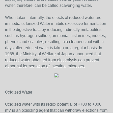
water, therefore, can be called scavenging water.
When taken internally, the effects of reduced water are
immediate. Ionized Water inhibits excessive fermentation
in the digestive tract by reducing indirectly metabolites
such as hydrogen sulfide, ammonia, histamines, indoles,
phenols and scatoles, resulting in a cleaner stool within
days after reduced water is taken on a regular basis. In
1965, the Ministry of Welfare of Japan announced that
reduced water obtained from electrolysis can prevent
abnormal fermentation of intestinal microbes.
Oxidized Water
Oxidized water with its redox potential of +700 to +800
mV is an oxidizing agent that can withdraw electrons from