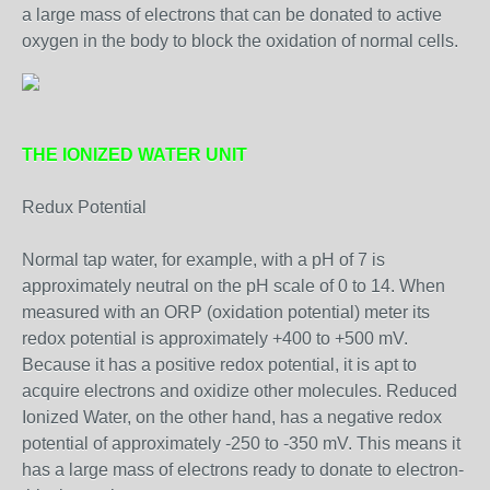
a large mass of electrons that can be donated to active
oxygen in the body to block the oxidation of normal cells.
THE IONIZED WATER UNIT
Redux Potential
Normal tap water, for example, with a pH of 7 is
approximately neutral on the pH scale of 0 to 14. When
measured with an ORP (oxidation potential) meter its
redox potential is approximately +400 to +500 mV.
Because it has a positive redox potential, it is apt to
acquire electrons and oxidize other molecules. Reduced
Ionized Water, on the other hand, has a negative redox
potential of approximately -250 to -350 mV. This means it
has a large mass of electrons ready to donate to electron-