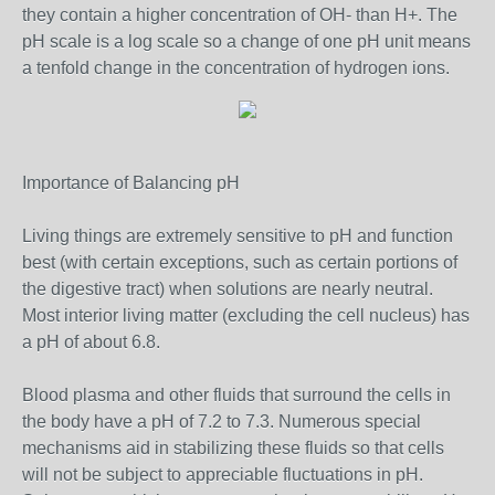
they contain a higher concentration of OH- than H+. The
pH scale is a log scale so a change of one pH unit means
a tenfold change in the concentration of hydrogen ions.
Importance of Balancing pH
Living things are extremely sensitive to pH and function
best (with certain exceptions, such as certain portions of
the digestive tract) when solutions are nearly neutral.
Most interior living matter (excluding the cell nucleus) has
a pH of about 6.8.
Blood plasma and other fluids that surround the cells in
the body have a pH of 7.2 to 7.3. Numerous special
mechanisms aid in stabilizing these fluids so that cells
will not be subject to appreciable fluctuations in pH.