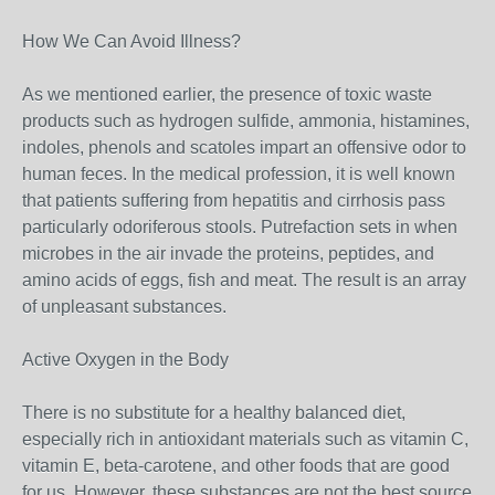
How We Can Avoid Illness?
As we mentioned earlier, the presence of toxic waste
products such as hydrogen sulfide, ammonia, histamines,
indoles, phenols and scatoles impart an offensive odor to
human feces. In the medical profession, it is well known
that patients suffering from hepatitis and cirrhosis pass
particularly odoriferous stools. Putrefaction sets in when
microbes in the air invade the proteins, peptides, and
amino acids of eggs, fish and meat. The result is an array
of unpleasant substances.
Active Oxygen in the Body
There is no substitute for a healthy balanced diet,
especially rich in antioxidant materials such as vitamin C,
vitamin E, beta-carotene, and other foods that are good
for us. However, these substances are not the best source