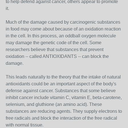
to help defend against cancer, others appear to promote
it.
Much of the damage caused by carcinogenic substances
in food may come about because of an oxidation reaction
in the cell. In this process, an oddball oxygen molecule
may damage the genetic code of the cell. Some
researchers believe that substances that prevent
oxidation -- called ANTIOXIDANTS -- can block the
damage.
This leads naturally to the theory that the intake of natural
antioxidants could be an important aspect of the body's
defense against cancer. Substances that some believe
inhibit cancer include vitamin C, vitamin E, beta-carotene,
selenium, and gluthione (an amino acid). These
substances are reducing agents. They supply electrons to
free radicals and block the interaction of the free radical
with normal tissue.