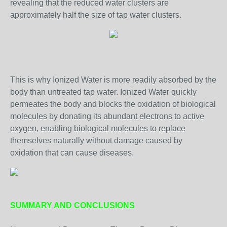
revealing that the reduced water clusters are
approximately half the size of tap water clusters.
This is why Ionized Water is more readily absorbed by the
body than untreated tap water. Ionized Water quickly
permeates the body and blocks the oxidation of biological
molecules by donating its abundant electrons to active
oxygen, enabling biological molecules to replace
themselves naturally without damage caused by
oxidation that can cause diseases.
SUMMARY AND CONCLUSIONS