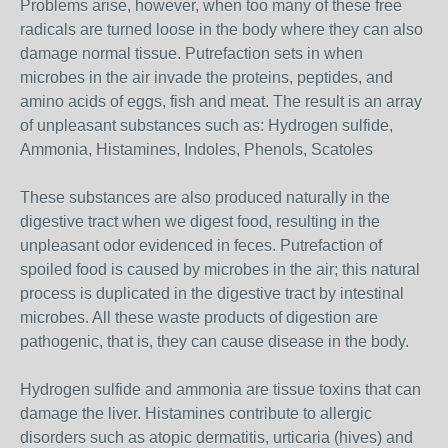
Problems arise, however, when too many of these free
radicals are turned loose in the body where they can also
damage normal tissue. Putrefaction sets in when
microbes in the air invade the proteins, peptides, and
amino acids of eggs, fish and meat. The result is an array
of unpleasant substances such as: Hydrogen sulfide,
Ammonia, Histamines, Indoles, Phenols, Scatoles
These substances are also produced naturally in the
digestive tract when we digest food, resulting in the
unpleasant odor evidenced in feces. Putrefaction of
spoiled food is caused by microbes in the air; this natural
process is duplicated in the digestive tract by intestinal
microbes. All these waste products of digestion are
pathogenic, that is, they can cause disease in the body.
Hydrogen sulfide and ammonia are tissue toxins that can
damage the liver. Histamines contribute to allergic
disorders such as atopic dermatitis, urticaria (hives) and