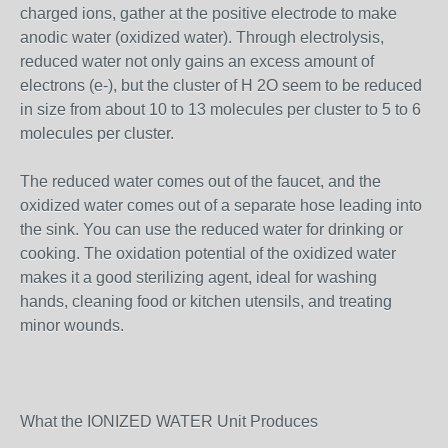
charged ions, gather at the positive electrode to make
anodic water (oxidized water). Through electrolysis,
reduced water not only gains an excess amount of
electrons (e-), but the cluster of H 2O seem to be reduced
in size from about 10 to 13 molecules per cluster to 5 to 6
molecules per cluster.
The reduced water comes out of the faucet, and the
oxidized water comes out of a separate hose leading into
the sink. You can use the reduced water for drinking or
cooking. The oxidation potential of the oxidized water
makes it a good sterilizing agent, ideal for washing
hands, cleaning food or kitchen utensils, and treating
minor wounds.
What the IONIZED WATER Unit Produces