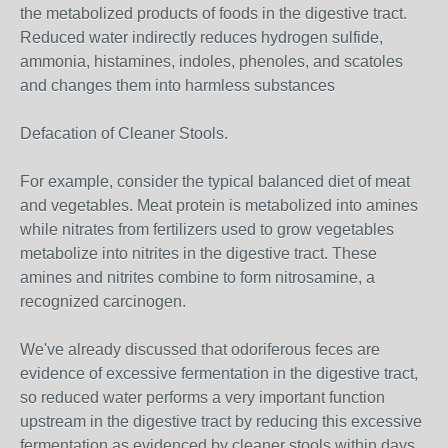
the metabolized products of foods in the digestive tract.
Reduced water indirectly reduces hydrogen sulfide,
ammonia, histamines, indoles, phenoles, and scatoles
and changes them into harmless substances
Defacation of Cleaner Stools.
For example, consider the typical balanced diet of meat
and vegetables. Meat protein is metabolized into amines
while nitrates from fertilizers used to grow vegetables
metabolize into nitrites in the digestive tract. These
amines and nitrites combine to form nitrosamine, a
recognized carcinogen.
We've already discussed that odoriferous feces are
evidence of excessive fermentation in the digestive tract,
so reduced water performs a very important function
upstream in the digestive tract by reducing this excessive
fermentation as evidenced by cleaner stools within days