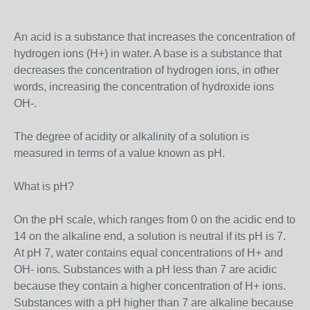
An acid is a substance that increases the concentration of
hydrogen ions (H+) in water. A base is a substance that
decreases the concentration of hydrogen ions, in other
words, increasing the concentration of hydroxide ions
OH-.
The degree of acidity or alkalinity of a solution is
measured in terms of a value known as pH.
What is pH?
On the pH scale, which ranges from 0 on the acidic end to
14 on the alkaline end, a solution is neutral if its pH is 7.
At pH 7, water contains equal concentrations of H+ and
OH- ions. Substances with a pH less than 7 are acidic
because they contain a higher concentration of H+ ions.
Substances with a pH higher than 7 are alkaline because