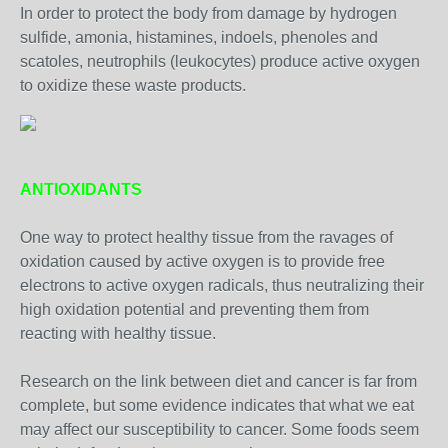
In order to protect the body from damage by hydrogen
sulfide, amonia, histamines, indoels, phenoles and
scatoles, neutrophils (leukocytes) produce active oxygen
to oxidize these waste products.
ANTIOXIDANTS
One way to protect healthy tissue from the ravages of
oxidation caused by active oxygen is to provide free
electrons to active oxygen radicals, thus neutralizing their
high oxidation potential and preventing them from
reacting with healthy tissue.
Research on the link between diet and cancer is far from
complete, but some evidence indicates that what we eat
may affect our susceptibility to cancer. Some foods seem