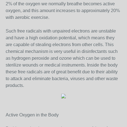
2% of the oxygen we normally breathe becomes active
oxygen, and this amount increases to approximately 20%
with aerobic exercise.
Such free radicals with unpaired electrons are unstable
and have a high oxidation potential, which means they
are capable of stealing electrons from other cells. This
chemical mechanism is very useful in disinfectants such
as hydrogen peroxide and ozone which can be used to
sterilize wounds or medical instruments. Inside the body
these free radicals are of great benefit due to their ability
to attack and eliminate bacteria, viruses and other waste
products.
Active Oxygen in the Body