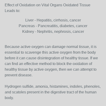
Effect of Oxidation on Vital Organs Oxidated Tissue
Leads to:
Liver - Hepatitis, cirrhosis, cancer
Pancreas - Pancreatitis, diabetes, cancer
Kidney - Nephritis, nephrosis, cancer
Because active oxygen can damage normal tissue, it is
essential to scavenge this active oxygen from the body
before it can cause disintegration of healthy tissue. If we
can find an effective method to block the oxidation of
healthy tissue by active oxygen, then we can attempt to
prevent disease.
Hydrogen sulfide, amonia, histamines, indoles, phenoles,
and scatoles present in the digestive tract of the human
body.