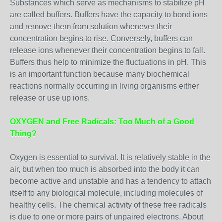
Substances which serve as mechanisms to stabilize pH
are called buffers. Buffers have the capacity to bond ions
and remove them from solution whenever their
concentration begins to rise. Conversely, buffers can
release ions whenever their concentration begins to fall.
Buffers thus help to minimize the fluctuations in pH. This
is an important function because many biochemical
reactions normally occurring in living organisms either
release or use up ions.
OXYGEN and Free Radicals: Too Much of a Good
Thing?
Oxygen is essential to survival. It is relatively stable in the
air, but when too much is absorbed into the body it can
become active and unstable and has a tendency to attach
itself to any biological molecule, including molecules of
healthy cells. The chemical activity of these free radicals
is due to one or more pairs of unpaired electrons. About