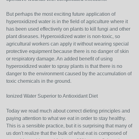
But perhaps the most exciting future application of
hyperoxidized water is in the field of agriculture where it
has been used effectively on plants to kill fungi and other
plant diseases. Hyperoxidized water is non-toxic, so
agricultural workers can apply it without wearing special
protective equipment because there is no danger of skin
or respiratory damage. An added benefit of using
hyperoxidized water to spray plants is that there is no
danger to the environment caused by the accumulation of
toxic chemicals in the ground.
Ionized Water Superior to Antioxidant Diet
Today we read much about correct dieting principles and
paying attention to what we eat in order to stay healthy.
This is a sensible practice, but it is surprising that many of
us don't realize that the bulk of what eat is composed of