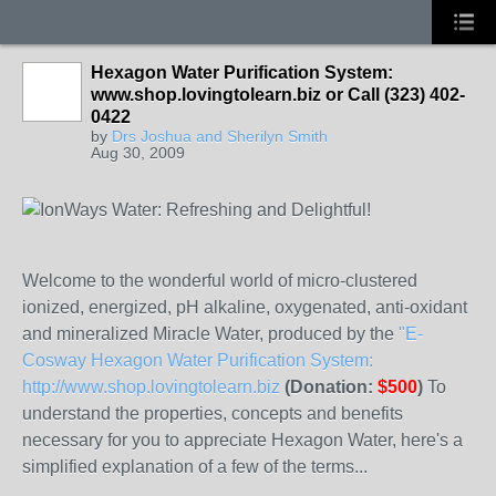
Hexagon Water Purification System:
www.shop.lovingtolearn.biz or Call (323) 402-
0422
by
Drs Joshua and Sherilyn Smith
Aug 30, 2009
Welcome to the wonderful world of micro-clustered
ionized, energized, pH alkaline, oxygenated, anti-oxidant
and mineralized Miracle Water, produced by the
"E-
Cosway Hexagon Water Purification System:
http://www.shop.lovingtolearn.biz
(Donation:
$500
)
To
understand the properties, concepts and benefits
necessary for you to appreciate Hexagon Water, here's a
simplified explanation of a few of the terms...