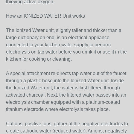
thieving active oxygen.
How an IONIZED WATER Unit works
The Ionized Water unit, slightly taller and thicker than a
large dictionary on end, is an electrical appliance
connected to your kitchen water supply to perform
electrolysis on tap water before you drink it or use it in the
kitchen for cooking or cleaning.
A special attachment re-directs tap water out of the faucet
through a plastic hose into the Ionized Water unit. Inside
the Ionized Water unit, the water is first filtered through
activated charcoal. Next, the filtered water passes into an
electrolysis chamber equipped with a platinum-coated
titanium electrode where electrolysis takes place.
Cations, positive ions, gather at the negative electrodes to
create cathodic water (reduced water). Anions, negatively