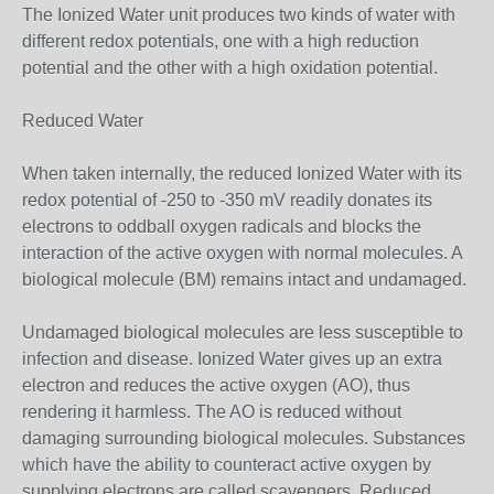
The Ionized Water unit produces two kinds of water with
different redox potentials, one with a high reduction
potential and the other with a high oxidation potential.
Reduced Water
When taken internally, the reduced Ionized Water with its
redox potential of -250 to -350 mV readily donates its
electrons to oddball oxygen radicals and blocks the
interaction of the active oxygen with normal molecules. A
biological molecule (BM) remains intact and undamaged.
Undamaged biological molecules are less susceptible to
infection and disease. Ionized Water gives up an extra
electron and reduces the active oxygen (AO), thus
rendering it harmless. The AO is reduced without
damaging surrounding biological molecules. Substances
which have the ability to counteract active oxygen by
supplying electrons are called scavengers. Reduced