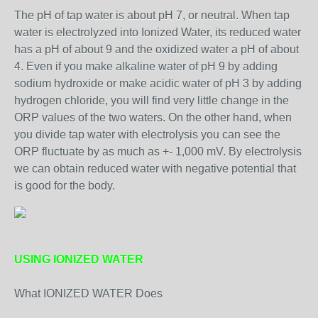
The pH of tap water is about pH 7, or neutral. When tap
water is electrolyzed into Ionized Water, its reduced water
has a pH of about 9 and the oxidized water a pH of about
4. Even if you make alkaline water of pH 9 by adding
sodium hydroxide or make acidic water of pH 3 by adding
hydrogen chloride, you will find very little change in the
ORP values of the two waters. On the other hand, when
you divide tap water with electrolysis you can see the
ORP fluctuate by as much as +- 1,000 mV. By electrolysis
we can obtain reduced water with negative potential that
is good for the body.
USING IONIZED WATER
What IONIZED WATER Does