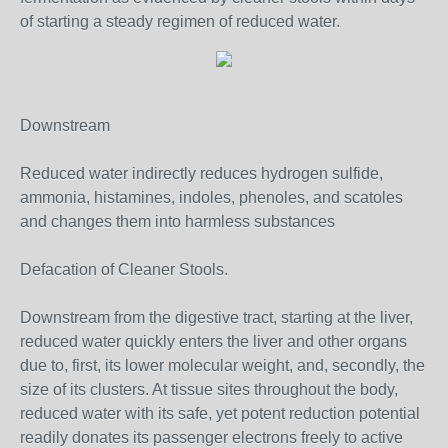
of starting a steady regimen of reduced water.
Downstream
Reduced water indirectly reduces hydrogen sulfide,
ammonia, histamines, indoles, phenoles, and scatoles
and changes them into harmless substances
Defacation of Cleaner Stools.
Downstream from the digestive tract, starting at the liver,
reduced water quickly enters the liver and other organs
due to, first, its lower molecular weight, and, secondly, the
size of its clusters. At tissue sites throughout the body,
reduced water with its safe, yet potent reduction potential
readily donates its passenger electrons freely to active