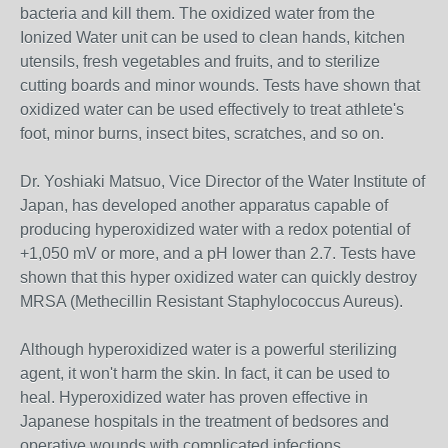
bacteria and kill them. The oxidized water from the
Ionized Water unit can be used to clean hands, kitchen
utensils, fresh vegetables and fruits, and to sterilize
cutting boards and minor wounds. Tests have shown that
oxidized water can be used effectively to treat athlete's
foot, minor burns, insect bites, scratches, and so on.
Dr. Yoshiaki Matsuo, Vice Director of the Water Institute of
Japan, has developed another apparatus capable of
producing hyperoxidized water with a redox potential of
+1,050 mV or more, and a pH lower than 2.7. Tests have
shown that this hyper oxidized water can quickly destroy
MRSA (Methecillin Resistant Staphylococcus Aureus).
Although hyperoxidized water is a powerful sterilizing
agent, it won't harm the skin. In fact, it can be used to
heal. Hyperoxidized water has proven effective in
Japanese hospitals in the treatment of bedsores and
operative wounds with complicated infections.