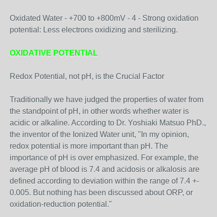
Oxidated Water - +700 to +800mV - 4 - Strong oxidation
potential: Less electrons oxidizing and sterilizing.
OXIDATIVE POTENTIAL
Redox Potential, not pH, is the Crucial Factor
Traditionally we have judged the properties of water from
the standpoint of pH, in other words whether water is
acidic or alkaline. According to Dr. Yoshiaki Matsuo PhD.,
the inventor of the Ionized Water unit, "In my opinion,
redox potential is more important than pH. The
importance of pH is over emphasized. For example, the
average pH of blood is 7.4 and acidosis or alkalosis are
defined according to deviation within the range of 7.4 +-
0.005. But nothing has been discussed about ORP, or
oxidation-reduction potential."