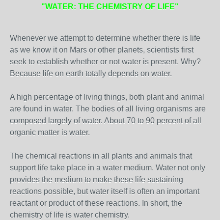
"WATER: THE CHEMISTRY OF LIFE"
Whenever we attempt to determine whether there is life
as we know it on Mars or other planets, scientists first
seek to establish whether or not water is present. Why?
Because life on earth totally depends on water.
A high percentage of living things, both plant and animal
are found in water. The bodies of all living organisms are
composed largely of water. About 70 to 90 percent of all
organic matter is water.
The chemical reactions in all plants and animals that
support life take place in a water medium. Water not only
provides the medium to make these life sustaining
reactions possible, but water itself is often an important
reactant or product of these reactions. In short, the
chemistry of life is water chemistry.