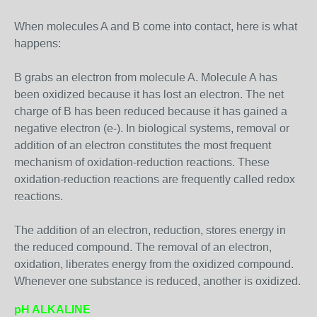
When molecules A and B come into contact, here is what
happens:
B grabs an electron from molecule A. Molecule A has
been oxidized because it has lost an electron. The net
charge of B has been reduced because it has gained a
negative electron (e-). In biological systems, removal or
addition of an electron constitutes the most frequent
mechanism of oxidation-reduction reactions. These
oxidation-reduction reactions are frequently called redox
reactions.
The addition of an electron, reduction, stores energy in
the reduced compound. The removal of an electron,
oxidation, liberates energy from the oxidized compound.
Whenever one substance is reduced, another is oxidized.
pH ALKALINE