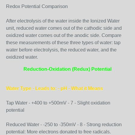
Redox Potential Comparison
After electrolysis of the water inside the Ionized Water
unit, reduced water comes out of the cathodic side and
oxidized water comes out of the anodic side. Compare
these measurements of these three types of water: tap
water before electrolysis, the reduced water, and the
oxidized water.
Reduction-Oxidation (Redux) Potential
Water Type - Leads to: - pH - What it Means
Tap Water - +400 to +500mV - 7 - Slight oxidation
potential
Reduced Water - -250 to -350mV - 8 - Strong reduction
potential: More electrons donated to free radicals.