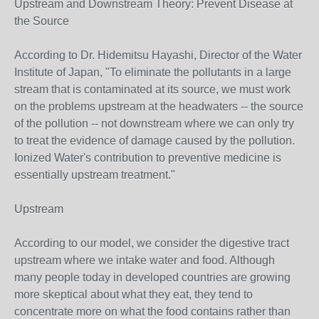
Upstream and Downstream Theory: Prevent Disease at
the Source
According to Dr. Hidemitsu Hayashi, Director of the Water
Institute of Japan, "To eliminate the pollutants in a large
stream that is contaminated at its source, we must work
on the problems upstream at the headwaters -- the source
of the pollution -- not downstream where we can only try
to treat the evidence of damage caused by the pollution.
Ionized Water's contribution to preventive medicine is
essentially upstream treatment."
Upstream
According to our model, we consider the digestive tract
upstream where we intake water and food. Although
many people today in developed countries are growing
more skeptical about what they eat, they tend to
concentrate more on what the food contains rather than