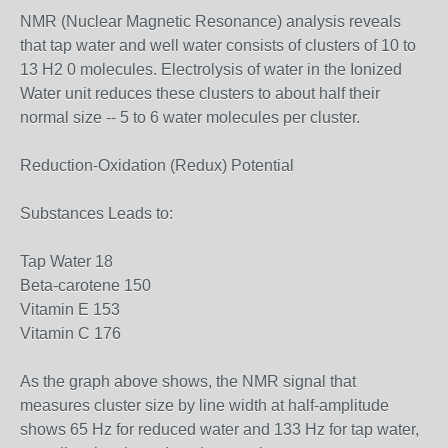
NMR (Nuclear Magnetic Resonance) analysis reveals
that tap water and well water consists of clusters of 10 to
13 H2 0 molecules. Electrolysis of water in the Ionized
Water unit reduces these clusters to about half their
normal size -- 5 to 6 water molecules per cluster.
Reduction-Oxidation (Redux) Potential
Substances Leads to:
Tap Water 18
Beta-carotene 150
Vitamin E 153
Vitamin C 176
As the graph above shows, the NMR signal that
measures cluster size by line width at half-amplitude
shows 65 Hz for reduced water and 133 Hz for tap water,