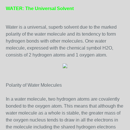
WATER: The Universal Solvent
Water is a universal, superb solvent due to the marked
polarity of the water molecule and its tendency to form
hydrogen bonds with other molecules. One water
molecule, expressed with the chemical symbol H2O,
consists of 2 hydrogen atoms and 1 oxygen atom.
Polarity of Water Molecules
In a water molecule, two hydrogen atoms are covalently
bonded to the oxygen atom. This means that although the
water molecule as a whole is stable, the greater mass of
the oxygen nucleus tends to draw in all the electrons in
the molecule including the shared hydrogen electrons