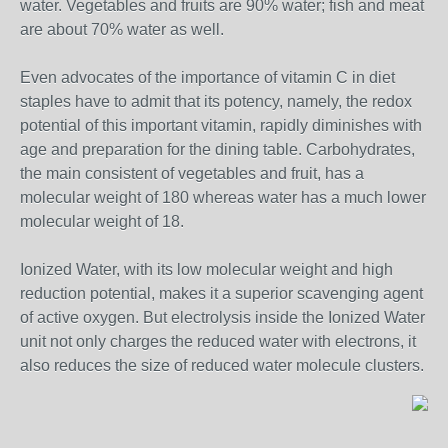
water. Vegetables and fruits are 90% water; fish and meat
are about 70% water as well.
Even advocates of the importance of vitamin C in diet
staples have to admit that its potency, namely, the redox
potential of this important vitamin, rapidly diminishes with
age and preparation for the dining table. Carbohydrates,
the main consistent of vegetables and fruit, has a
molecular weight of 180 whereas water has a much lower
molecular weight of 18.
Ionized Water, with its low molecular weight and high
reduction potential, makes it a superior scavenging agent
of active oxygen. But electrolysis inside the Ionized Water
unit not only charges the reduced water with electrons, it
also reduces the size of reduced water molecule clusters.