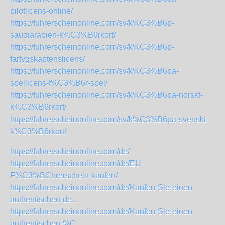
pilotlicens-online/
https://fuhrerscheinonline.com/sv/k%C3%B6p-
saudiarabien-k%C3%B6rkort/
https://fuhrerscheinonline.com/sv/k%C3%B6p-
fartygskaptenslicens/
https://fuhrerscheinonline.com/sv/k%C3%B6pa-
spellicens-f%C3%B6r-spel/
https://fuhrerscheinonline.com/sv/k%C3%B6pa-norskt-
k%C3%B6rkort/
https://fuhrerscheinonline.com/sv/k%C3%B6pa-svenskt-
k%C3%B6rkort/
https://fuhrerscheinonline.com/de/
https://fuhrerscheinonline.com/de/EU-
F%C3%BChrerschein-kaufen/
https://fuhrerscheinonline.com/de/Kaufen-Sie-einen-
authentischen-de...
https://fuhrerscheinonline.com/de/Kaufen-Sie-einen-
authentischen-%C...