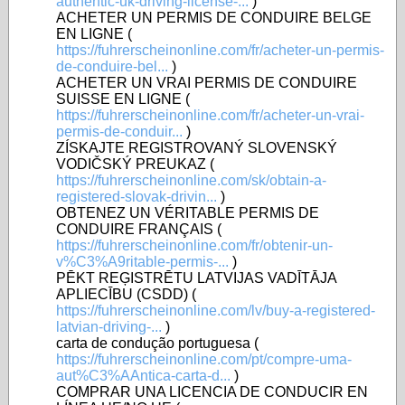
authentic-uk-driving-license-...
)
ACHETER UN PERMIS DE CONDUIRE BELGE
EN LIGNE (
https://fuhrerscheinonline.com/fr/acheter-un-permis-
de-conduire-bel...
)
ACHETER UN VRAI PERMIS DE CONDUIRE
SUISSE EN LIGNE (
https://fuhrerscheinonline.com/fr/acheter-un-vrai-
permis-de-conduir...
)
ZÍSKAJTE REGISTROVANÝ SLOVENSKÝ
VODIČSKÝ PREUKAZ (
https://fuhrerscheinonline.com/sk/obtain-a-
registered-slovak-drivin...
)
OBTENEZ UN VÉRITABLE PERMIS DE
CONDUIRE FRANÇAIS (
https://fuhrerscheinonline.com/fr/obtenir-un-
v%C3%A9ritable-permis-...
)
PĒKT REĢISTRĒTU LATVIJAS VADĪTĀJA
APLIECĪBU (CSDD) (
https://fuhrerscheinonline.com/lv/buy-a-registered-
latvian-driving-...
)
carta de condução portuguesa (
https://fuhrerscheinonline.com/pt/compre-uma-
aut%C3%AAntica-carta-d...
)
COMPRAR UNA LICENCIA DE CONDUCIR EN