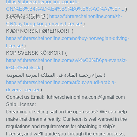
https://fuhrerscheinonline.com/zh-
CN/%E8%B4%AD%E4%B9%B0%E6%AC%A7%E7...
)
购买香港驾驶执照 (
https://fuhrerscheinonline.com/zh-
CN/buy-hong-kong-drivers-license/
)
KJØP NORSK FØRERKORT (
https://fuhrerscheinonline.com/no/buy-norwegian-driving-
license/
)
KÖP SVENSK KÖRKORT (
https://fuhrerscheinonline.com/sv/k%C3%B6pa-svenskt-
k%C3%B6rkort/
)
شراء رخصة القيادة في المملكة العربية السعودية (
https://fuhrerscheinonline.com/ar/buy-saudi-arabia-
drivers-license/
)
Contact us Email:: fuhrerscheinonline.com@gmail.com
Ship License:
Dreaming of setting sail on the open seas? We can help
make that dream a reality. Our team is well-versed in the
regulations and requirements for obtaining a ship's
license, and we'll guide you through the entire process,