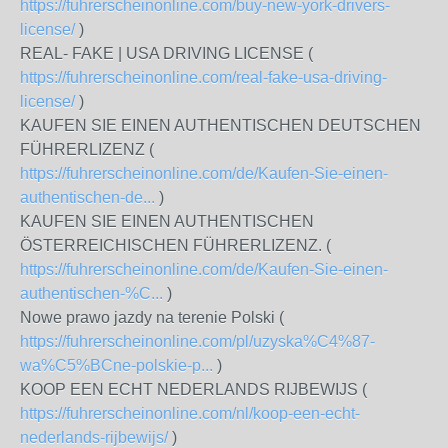
https://fuhrerscheinonline.com/buy-new-york-drivers-
license/
)
REAL- FAKE | USA DRIVING LICENSE (
https://fuhrerscheinonline.com/real-fake-usa-driving-
license/
)
KAUFEN SIE EINEN AUTHENTISCHEN DEUTSCHEN
FÜHRERLIZENZ (
https://fuhrerscheinonline.com/de/Kaufen-Sie-einen-
authentischen-de...
)
KAUFEN SIE EINEN AUTHENTISCHEN
ÖSTERREICHISCHEN FÜHRERLIZENZ. (
https://fuhrerscheinonline.com/de/Kaufen-Sie-einen-
authentischen-%C...
)
Nowe prawo jazdy na terenie Polski (
https://fuhrerscheinonline.com/pl/uzyska%C4%87-
wa%C5%BCne-polskie-p...
)
KOOP EEN ECHT NEDERLANDS RIJBEWIJS (
https://fuhrerscheinonline.com/nl/koop-een-echt-
nederlands-rijbewijs/
)