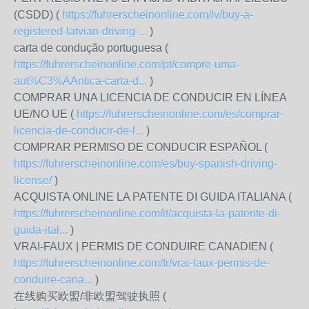
(CSDD) (
https://fuhrerscheinonline.com/lv/buy-a-
registered-latvian-driving-...
)
carta de condução portuguesa (
https://fuhrerscheinonline.com/pt/compre-uma-
aut%C3%AAntica-carta-d...
)
COMPRAR UNA LICENCIA DE CONDUCIR EN LÍNEA
UE/NO UE (
https://fuhrerscheinonline.com/es/comprar-
licencia-de-conducir-de-l...
)
COMPRAR PERMISO DE CONDUCIR ESPAÑOL (
https://fuhrerscheinonline.com/es/buy-spanish-driving-
license/
)
ACQUISTA ONLINE LA PATENTE DI GUIDA ITALIANA (
https://fuhrerscheinonline.com/it/acquista-la-patente-di-
guida-ital...
)
VRAI-FAUX | PERMIS DE CONDUIRE CANADIEN (
https://fuhrerscheinonline.com/fr/vrai-faux-permis-de-
conduire-cana...
)
在线购买欧盟/非欧盟驾驶执照 (