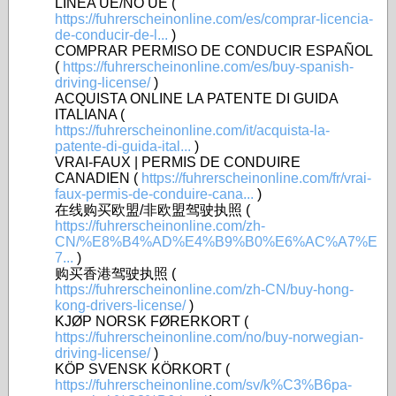
LÍNEA UE/NO UE (
https://fuhrerscheinonline.com/es/comprar-licencia-
de-conducir-de-l...
)
COMPRAR PERMISO DE CONDUCIR ESPAÑOL
(
https://fuhrerscheinonline.com/es/buy-spanish-
driving-license/
)
ACQUISTA ONLINE LA PATENTE DI GUIDA
ITALIANA (
https://fuhrerscheinonline.com/it/acquista-la-
patente-di-guida-ital...
)
VRAI-FAUX | PERMIS DE CONDUIRE
CANADIEN (
https://fuhrerscheinonline.com/fr/vrai-
faux-permis-de-conduire-cana...
)
在线购买欧盟/非欧盟驾驶执照 (
https://fuhrerscheinonline.com/zh-
CN/%E8%B4%AD%E4%B9%B0%E6%AC%A7%E
7...
)
购买香港驾驶执照 (
https://fuhrerscheinonline.com/zh-CN/buy-hong-
kong-drivers-license/
)
KJØP NORSK FØRERKORT (
https://fuhrerscheinonline.com/no/buy-norwegian-
driving-license/
)
KÖP SVENSK KÖRKORT (
https://fuhrerscheinonline.com/sv/k%C3%B6pa-