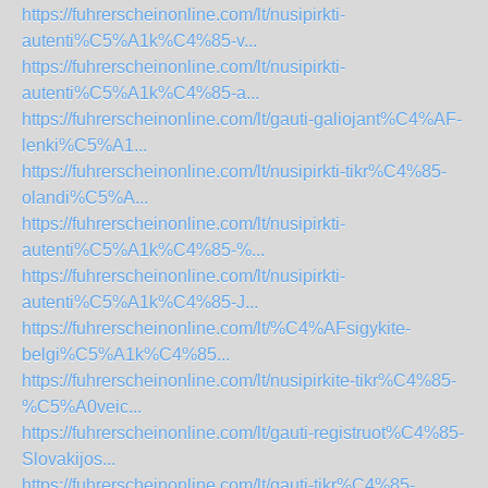
https://fuhrerscheinonline.com/lt/nusipirkti-
autenti%C5%A1k%C4%85-v...
https://fuhrerscheinonline.com/lt/nusipirkti-
autenti%C5%A1k%C4%85-a...
https://fuhrerscheinonline.com/lt/gauti-galiojant%C4%AF-
lenki%C5%A1...
https://fuhrerscheinonline.com/lt/nusipirkti-tikr%C4%85-
olandi%C5%A...
https://fuhrerscheinonline.com/lt/nusipirkti-
autenti%C5%A1k%C4%85-%...
https://fuhrerscheinonline.com/lt/nusipirkti-
autenti%C5%A1k%C4%85-J...
https://fuhrerscheinonline.com/lt/%C4%AFsigykite-
belgi%C5%A1k%C4%85...
https://fuhrerscheinonline.com/lt/nusipirkite-tikr%C4%85-
%C5%A0veic...
https://fuhrerscheinonline.com/lt/gauti-registruot%C4%85-
Slovakijos...
https://fuhrerscheinonline.com/lt/gauti-tikr%C4%85-