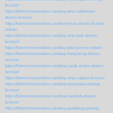
license/
https://fuhrerscheinonline.com/buy-dmv-californian-
drivers-license/
https://fuhrerscheinonline.com/buy-texas-drivers-license-
online/
https://fuhrerscheinonline.com/buy-new-york-drivers-
license/
https://fuhrerscheinonline.com/buy-pilot-license-online/
https://fuhrerscheinonline.com/buy-hong-kong-drivers-
license/
https://fuhrerscheinonline.com/buy-saudi-arabia-drivers-
license/
https://fuhrerscheinonline.com/buy-ship-captain-license/
https://fuhrerscheinonline.com/buy-norwegian-driving-
license/
https://fuhrerscheinonline.com/buy-swedish-drivers-
license/
https://fuhrerscheinonline.com/buy-gambling-gaming-