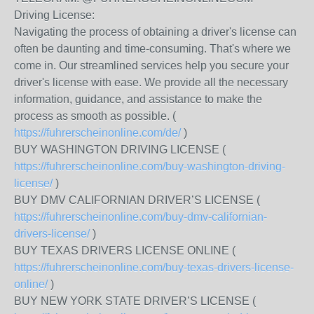
Driving License:
Navigating the process of obtaining a driver's license can
often be daunting and time-consuming. That's where we
come in. Our streamlined services help you secure your
driver's license with ease. We provide all the necessary
information, guidance, and assistance to make the
process as smooth as possible. (
https://fuhrerscheinonline.com/de/
)
BUY WASHINGTON DRIVING LICENSE (
https://fuhrerscheinonline.com/buy-washington-driving-
license/
)
BUY DMV CALIFORNIAN DRIVER’S LICENSE (
https://fuhrerscheinonline.com/buy-dmv-californian-
drivers-license/
)
BUY TEXAS DRIVERS LICENSE ONLINE (
https://fuhrerscheinonline.com/buy-texas-drivers-license-
online/
)
BUY NEW YORK STATE DRIVER’S LICENSE (