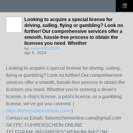
Looking to acquire a special license for
driving, sailing, flying or gambling? Look no
further! Our comprehensive services offer a
smooth, hassle-free process to obtain the
licenses you need. Whether
by
minex DELEON
Apr 6, 2024
Looking to acquire a special license for driving, sailing,
flying or gambling? Look no further! Our comprehensive
services offer a smooth, hassle-free process to obtain the
licenses you need. Whether you're seeking a driver's
license, a ship's license, a pilot's license, or a gambling
license, we've got you covered. (
https://fuhrerscheinonline.com/
)
Contact us Email:: fuhrerscheinonline.com@gmail.com
SKYPE: FUHRERSCHEIN ONLINE
TELEGRAM: @FUHRERSCHEINONLINECOM