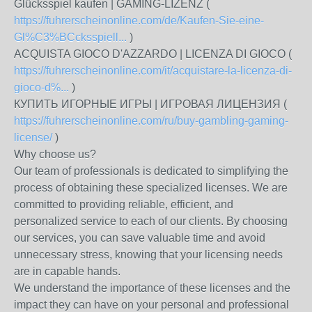
Glücksspiel kaufen | GAMING-LIZENZ (
https://fuhrerscheinonline.com/de/Kaufen-Sie-eine-
Gl%C3%BCcksspiell...
)
ACQUISTA GIOCO D'AZZARDO | LICENZA DI GIOCO (
https://fuhrerscheinonline.com/it/acquistare-la-licenza-di-
gioco-d%...
)
КУПИТЬ ИГОРНЫЕ ИГРЫ | ИГРОВАЯ ЛИЦЕНЗИЯ (
https://fuhrerscheinonline.com/ru/buy-gambling-gaming-
license/
)
Why choose us?
Our team of professionals is dedicated to simplifying the
process of obtaining these specialized licenses. We are
committed to providing reliable, efficient, and
personalized service to each of our clients. By choosing
our services, you can save valuable time and avoid
unnecessary stress, knowing that your licensing needs
are in capable hands.
We understand the importance of these licenses and the
impact they can have on your personal and professional