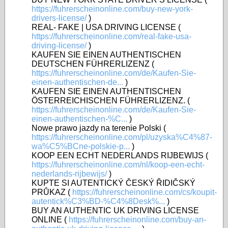
https://fuhrerscheinonline.com/buy-new-york-
drivers-license/
)
REAL- FAKE | USA DRIVING LICENSE (
https://fuhrerscheinonline.com/real-fake-usa-
driving-license/
)
KAUFEN SIE EINEN AUTHENTISCHEN
DEUTSCHEN FÜHRERLIZENZ (
https://fuhrerscheinonline.com/de/Kaufen-Sie-
einen-authentischen-de...
)
KAUFEN SIE EINEN AUTHENTISCHEN
ÖSTERREICHISCHEN FÜHRERLIZENZ. (
https://fuhrerscheinonline.com/de/Kaufen-Sie-
einen-authentischen-%C...
)
Nowe prawo jazdy na terenie Polski (
https://fuhrerscheinonline.com/pl/uzyska%C4%87-
wa%C5%BCne-polskie-p...
)
KOOP EEN ECHT NEDERLANDS RIJBEWIJS (
https://fuhrerscheinonline.com/nl/koop-een-echt-
nederlands-rijbewijs/
)
KUPTE SI AUTENTICKÝ ČESKÝ ŘIDIČSKÝ
PRŮKAZ (
https://fuhrerscheinonline.com/cs/koupit-
autentick%C3%BD-%C4%8Desk%...
)
BUY AN AUTHENTIC UK DRIVING LICENSE
ONLINE (
https://fuhrerscheinonline.com/buy-an-