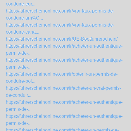
conduire-eur...
https://fuhrerscheinonline.com/fr/vrai-faux-permis-de-
conduire-am%C...
https://fuhrerscheinonline.com/fr/vrai-faux-permis-de-
conduire-cana...
https://fuhrerscheinonline.com/fr/UE-Bootfuhrerschein/
https://fuhrerscheinonline.com/fr/acheter-un-authentique-
permis-de-...
https://fuhrerscheinonline.com/fr/acheter-un-authentique-
permis-de-...
https://fuhrerscheinonline.com/fr/obtenir-un-permis-de-
conduire-pol...
https://fuhrerscheinonline.com/fr/acheter-un-vrai-permis-
de-conduir...
https://fuhrerscheinonline.com/fr/acheter-un-authentique-
permis-de-...
https://fuhrerscheinonline.com/fr/acheter-un-authentique-
permis-de-...
https://fuhrerscheinonline.com/fr/acheter-un-permis-de-