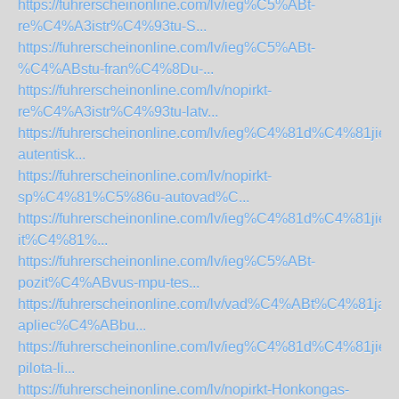
https://fuhrerscheinonline.com/lv/ieg%C5%ABt-
re%C4%A3istr%C4%93tu-S...
https://fuhrerscheinonline.com/lv/ieg%C5%ABt-
%C4%ABstu-fran%C4%8Du-...
https://fuhrerscheinonline.com/lv/nopirkt-
re%C4%A3istr%C4%93tu-latv...
https://fuhrerscheinonline.com/lv/ieg%C4%81d%C4%81jieti
autentisk...
https://fuhrerscheinonline.com/lv/nopirkt-
sp%C4%81%C5%86u-autovad%C...
https://fuhrerscheinonline.com/lv/ieg%C4%81d%C4%81jieti
it%C4%81%...
https://fuhrerscheinonline.com/lv/ieg%C5%ABt-
pozit%C4%ABvus-mpu-tes...
https://fuhrerscheinonline.com/lv/vad%C4%ABt%C4%81ja-
apliec%C4%ABbu...
https://fuhrerscheinonline.com/lv/ieg%C4%81d%C4%81jieti
pilota-li...
https://fuhrerscheinonline.com/lv/nopirkt-Honkongas-