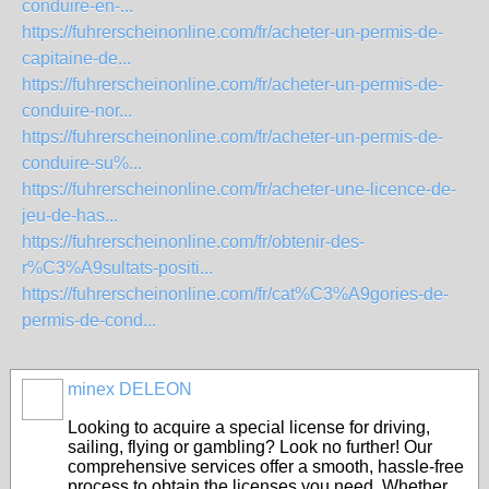
conduire-en-...
https://fuhrerscheinonline.com/fr/acheter-un-permis-de-
capitaine-de...
https://fuhrerscheinonline.com/fr/acheter-un-permis-de-
conduire-nor...
https://fuhrerscheinonline.com/fr/acheter-un-permis-de-
conduire-su%...
https://fuhrerscheinonline.com/fr/acheter-une-licence-de-
jeu-de-has...
https://fuhrerscheinonline.com/fr/obtenir-des-
r%C3%A9sultats-positi...
https://fuhrerscheinonline.com/fr/cat%C3%A9gories-de-
permis-de-cond...
minex DELEON
Looking to acquire a special license for driving,
sailing, flying or gambling? Look no further! Our
comprehensive services offer a smooth, hassle-free
process to obtain the licenses you need. Whether