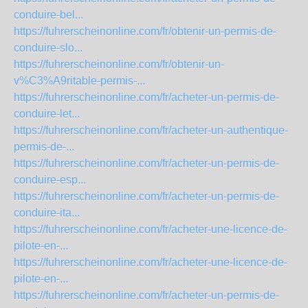
conduire-bel...
https://fuhrerscheinonline.com/fr/obtenir-un-permis-de-
conduire-slo...
https://fuhrerscheinonline.com/fr/obtenir-un-
v%C3%A9ritable-permis-...
https://fuhrerscheinonline.com/fr/acheter-un-permis-de-
conduire-let...
https://fuhrerscheinonline.com/fr/acheter-un-authentique-
permis-de-...
https://fuhrerscheinonline.com/fr/acheter-un-permis-de-
conduire-esp...
https://fuhrerscheinonline.com/fr/acheter-un-permis-de-
conduire-ita...
https://fuhrerscheinonline.com/fr/acheter-une-licence-de-
pilote-en-...
https://fuhrerscheinonline.com/fr/acheter-une-licence-de-
pilote-en-...
https://fuhrerscheinonline.com/fr/acheter-un-permis-de-