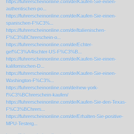
https://fuhrerscheinonline.com/de/Kaufen-Sie-einen-
authentischen-po...
https://fuhrerscheinonline.com/de/Kaufen-Sie-einen-
spanischen-F%C3%...
https://fuhrerscheinonline.com/de/Italienischen-
F%C3%BChrerschein-o...
https://fuhrerscheinonline.com/de/Echter-
gef%C3%A4lschter-US-F%C3%B...
https://fuhrerscheinonline.com/de/Kaufen-Sie-einen-
kalifornischen-D...
https://fuhrerscheinonline.com/de/Kaufen-Sie-einen-
Washington-F%C3%...
https://fuhrerscheinonline.com/de/new-york-
f%C3%BChrerschein-kaufen/
https://fuhrerscheinonline.com/de/Kaufen-Sie-den-Texas-
F%C3%BChrers...
https://fuhrerscheinonline.com/de/Erhalten-Sie-positive-
MPU-Testerg...