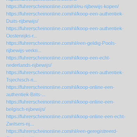
https://fuhrerscheinonline.com/nl/eu-rijbewijs-kopen/
https://fuhrerscheinonline.com/nl/koop-een-authentiek-
Duits-rijbewijs/
https://fuhrerscheinonline.com/nl/koop-een-authentiek-
Oostenrijks-r...
https://fuhrerscheinonline.com/nl/een-geldig-Pools-
rijbewijs-verkri...
https://fuhrerscheinonline.com/nl/koop-een-echt-
nederlands-rijbewijs/
https://fuhrerscheinonline.com/nl/koop-een-authentiek-
Tsjechisch-ri...
https://fuhrerscheinonline.com/nl/koop-online-een-
authentiek-Brits-...
https://fuhrerscheinonline.com/nl/koop-online-een-
belgisch-rijbewijs/
https://fuhrerscheinonline.com/nl/koop-online-een-echt-
Zwitsers-rij...
https://fuhrerscheinonline.com/nl/een-geregistreerd-