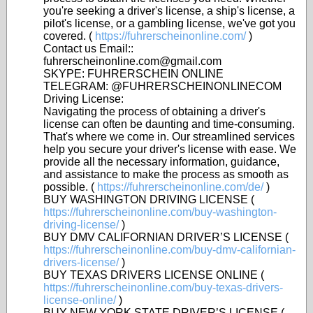
you're seeking a driver's license, a ship's license, a
pilot's license, or a gambling license, we've got you
covered. (
https://fuhrerscheinonline.com/
)
Contact us Email::
fuhrerscheinonline.com@gmail.com
SKYPE: FUHRERSCHEIN ONLINE
TELEGRAM: @FUHRERSCHEINONLINECOM
Driving License:
Navigating the process of obtaining a driver's
license can often be daunting and time-consuming.
That's where we come in. Our streamlined services
help you secure your driver's license with ease. We
provide all the necessary information, guidance,
and assistance to make the process as smooth as
possible. (
https://fuhrerscheinonline.com/de/
)
BUY WASHINGTON DRIVING LICENSE (
https://fuhrerscheinonline.com/buy-washington-
driving-license/
)
BUY DMV CALIFORNIAN DRIVER’S LICENSE (
https://fuhrerscheinonline.com/buy-dmv-californian-
drivers-license/
)
BUY TEXAS DRIVERS LICENSE ONLINE (
https://fuhrerscheinonline.com/buy-texas-drivers-
license-online/
)
BUY NEW YORK STATE DRIVER’S LICENSE (