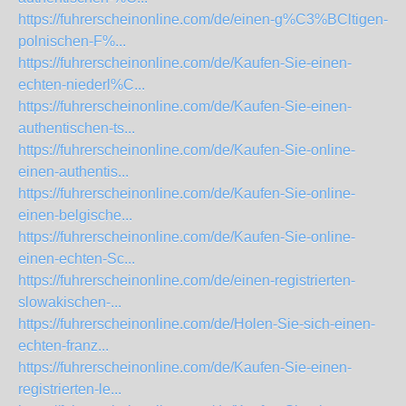
https://fuhrerscheinonline.com/de/einen-g%C3%BCltigen-
polnischen-F%...
https://fuhrerscheinonline.com/de/Kaufen-Sie-einen-
echten-niederl%C...
https://fuhrerscheinonline.com/de/Kaufen-Sie-einen-
authentischen-ts...
https://fuhrerscheinonline.com/de/Kaufen-Sie-online-
einen-authentis...
https://fuhrerscheinonline.com/de/Kaufen-Sie-online-
einen-belgische...
https://fuhrerscheinonline.com/de/Kaufen-Sie-online-
einen-echten-Sc...
https://fuhrerscheinonline.com/de/einen-registrierten-
slowakischen-...
https://fuhrerscheinonline.com/de/Holen-Sie-sich-einen-
echten-franz...
https://fuhrerscheinonline.com/de/Kaufen-Sie-einen-
registrierten-le...