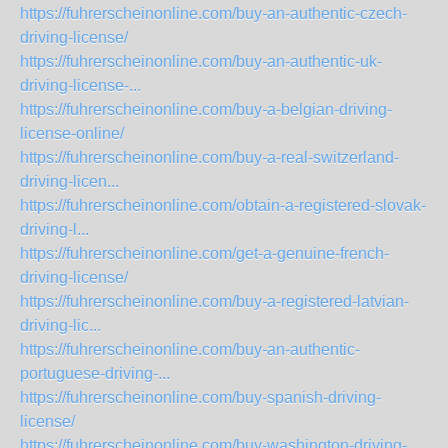
https://fuhrerscheinonline.com/buy-an-authentic-czech-
driving-license/
https://fuhrerscheinonline.com/buy-an-authentic-uk-
driving-license-...
https://fuhrerscheinonline.com/buy-a-belgian-driving-
license-online/
https://fuhrerscheinonline.com/buy-a-real-switzerland-
driving-licen...
https://fuhrerscheinonline.com/obtain-a-registered-slovak-
driving-l...
https://fuhrerscheinonline.com/get-a-genuine-french-
driving-license/
https://fuhrerscheinonline.com/buy-a-registered-latvian-
driving-lic...
https://fuhrerscheinonline.com/buy-an-authentic-
portuguese-driving-...
https://fuhrerscheinonline.com/buy-spanish-driving-
license/
https://fuhrerscheinonline.com/buy-washington-driving-