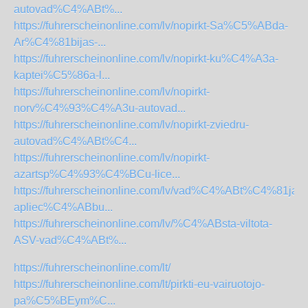
autovad%C4%ABt%...
https://fuhrerscheinonline.com/lv/nopirkt-Sa%C5%ABda-
Ar%C4%81bijas-...
https://fuhrerscheinonline.com/lv/nopirkt-ku%C4%A3a-
kaptei%C5%86a-l...
https://fuhrerscheinonline.com/lv/nopirkt-
norv%C4%93%C4%A3u-autovad...
https://fuhrerscheinonline.com/lv/nopirkt-zviedru-
autovad%C4%ABt%C4...
https://fuhrerscheinonline.com/lv/nopirkt-
azartsp%C4%93%C4%BCu-lice...
https://fuhrerscheinonline.com/lv/vad%C4%ABt%C4%81ja-
apliec%C4%ABbu...
https://fuhrerscheinonline.com/lv/%C4%ABsta-viltota-
ASV-vad%C4%ABt%...
https://fuhrerscheinonline.com/lt/
https://fuhrerscheinonline.com/lt/pirkti-eu-vairuotojo-
pa%C5%BEym%C...