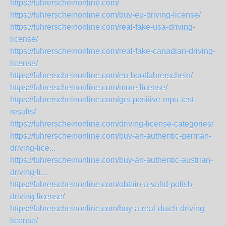
https://fuhrerscheinonline.com/
https://fuhrerscheinonline.com/buy-eu-driving-license/
https://fuhrerscheinonline.com/real-fake-usa-driving-
license/
https://fuhrerscheinonline.com/real-fake-canadian-driving-
license/
https://fuhrerscheinonline.com/eu-bootfuhrerschein/
https://fuhrerscheinonline.com/more-license/
https://fuhrerscheinonline.com/get-positive-mpu-test-
results/
https://fuhrerscheinonline.com/driving-license-categories/
https://fuhrerscheinonline.com/buy-an-authentic-german-
driving-lice...
https://fuhrerscheinonline.com/buy-an-authentic-austrian-
driving-li...
https://fuhrerscheinonline.com/obtain-a-valid-polish-
driving-license/
https://fuhrerscheinonline.com/buy-a-real-dutch-driving-
license/