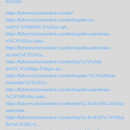
license/
https://fuhrerscheinonline.com/lv/
https://fuhrerscheinonline.com/lv/nopirkt-eu-
vad%C4%ABt%C4%81ja-apl...
https://fuhrerscheinonline.com/lv/nopirkt-autentisku-
v%C4%81cu-auto...
https://fuhrerscheinonline.com/lv/nopirkt-autentisku-
austrie%C5%A1u...
https://fuhrerscheinonline.com/lv/ieg%C5%ABt-
der%C4%ABgu-Polijas-au...
https://fuhrerscheinonline.com/lv/nopirkt-%C4%ABstu-
holandie%C5%A1u...
https://fuhrerscheinonline.com/lv/nopirkt-autentisku-
%C4%8Dehu-auto...
https://fuhrerscheinonline.com/lv/ieg%C4%81d%C4%81jieti
autentisk...
https://fuhrerscheinonline.com/lv/ieg%C4%81d%C4%81jieti
Be%C4%BC%...