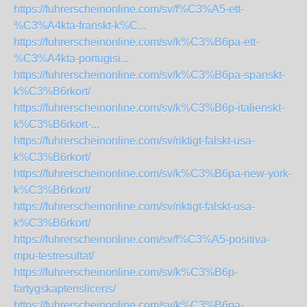
https://fuhrerscheinonline.com/sv/f%C3%A5-ett-
%C3%A4kta-franskt-k%C...
https://fuhrerscheinonline.com/sv/k%C3%B6pa-ett-
%C3%A4kta-portugisi...
https://fuhrerscheinonline.com/sv/k%C3%B6pa-spanskt-
k%C3%B6rkort/
https://fuhrerscheinonline.com/sv/k%C3%B6p-italienskt-
k%C3%B6rkort-...
https://fuhrerscheinonline.com/sv/riktigt-falskt-usa-
k%C3%B6rkort/
https://fuhrerscheinonline.com/sv/k%C3%B6pa-new-york-
k%C3%B6rkort/
https://fuhrerscheinonline.com/sv/riktigt-falskt-usa-
k%C3%B6rkort/
https://fuhrerscheinonline.com/sv/f%C3%A5-positiva-
mpu-testresultat/
https://fuhrerscheinonline.com/sv/k%C3%B6p-
fartygskaptenslicens/
https://fuhrerscheinonline.com/sv/k%C3%B6pa-