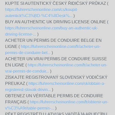
KUPTE SI AUTENTICKÝ ČESKÝ ŘIDIČSKÝ PRŮKAZ (
https://fuhrerscheinonline.com/cs/koupit-
autentick%C3%BD-%C4%8Desk%...
)
BUY AN AUTHENTIC UK DRIVING LICENSE ONLINE (
https://fuhrerscheinonline.com/buy-an-authentic-uk-
driving-license-...
)
ACHETER UN PERMIS DE CONDUIRE BELGE EN
LIGNE (
https://fuhrerscheinonline.com/fr/acheter-un-
permis-de-conduire-bel...
)
ACHETER UN VRAI PERMIS DE CONDUIRE SUISSE
EN LIGNE (
https://fuhrerscheinonline.com/fr/acheter-un-
vrai-permis-de-conduir...
)
ZÍSKAJTE REGISTROVANÝ SLOVENSKÝ VODIČSKÝ
PREUKAZ (
https://fuhrerscheinonline.com/sk/obtain-a-
registered-slovak-drivin...
)
OBTENEZ UN VÉRITABLE PERMIS DE CONDUIRE
FRANÇAIS (
https://fuhrerscheinonline.com/fr/obtenir-un-
v%C3%A9ritable-permis-...
)
PĒKT REĢISTRĒTU LATVIJAS VADĪTĀJA APLIECĪBU