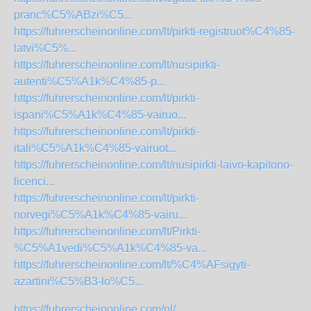
pranc%C5%ABzi%C5...
https://fuhrerscheinonline.com/lt/pirkti-registruot%C4%85-
latvi%C5%...
https://fuhrerscheinonline.com/lt/nusipirkti-
autenti%C5%A1k%C4%85-p...
https://fuhrerscheinonline.com/lt/pirkti-
ispani%C5%A1k%C4%85-vairuo...
https://fuhrerscheinonline.com/lt/pirkti-
itali%C5%A1k%C4%85-vairuot...
https://fuhrerscheinonline.com/lt/nusipirkti-laivo-kapitono-
licenci...
https://fuhrerscheinonline.com/lt/pirkti-
norvegi%C5%A1k%C4%85-vairu...
https://fuhrerscheinonline.com/lt/Pirkti-
%C5%A1vedi%C5%A1k%C4%85-va...
https://fuhrerscheinonline.com/lt/%C4%AFsigyti-
azartini%C5%B3-lo%C5...
https://fuhrerscheinonline.com/nl/