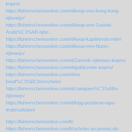
kopen/
https://fuhrerscheinonline.com/nl/koop-een-hong-kong-
rijbewijs/
https://fuhrerscheinonline.com/nl/koop-een-Saoedi-
Arabi%C3%AB-rijbe...
https://fuhrerscheinonline.com/nl/koop-kapiteinslicentie/
https://fuhrerscheinonline.com/nl/koop-een-Noors-
rijbewijs/
https://fuhrerscheinonline.com/nl/Zweeds-rijbewijs-kopen/
https://fuhrerscheinonline.com/nl/goklicentie-kopen/
https://fuhrerscheinonline.com/nl/eu-
bootf%C3%BChrerschein/
https://fuhrerscheinonline.com/nl/categorie%C3%ABn-
rijbewijs/
https://fuhrerscheinonline.com/nl/krijg-positieve-mpu-
testresultaten/
https://fuhrerscheinonline.com/fr/
https://fuhrerscheinonline.com/fr/acheter-un-permis-de-