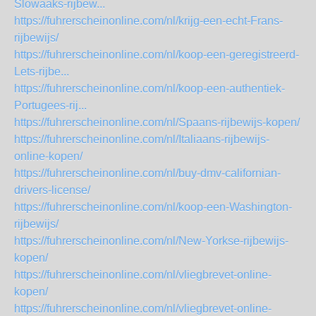
Slowaaks-rijbew...
https://fuhrerscheinonline.com/nl/krijg-een-echt-Frans-
rijbewijs/
https://fuhrerscheinonline.com/nl/koop-een-geregistreerd-
Lets-rijbe...
https://fuhrerscheinonline.com/nl/koop-een-authentiek-
Portugees-rij...
https://fuhrerscheinonline.com/nl/Spaans-rijbewijs-kopen/
https://fuhrerscheinonline.com/nl/Italiaans-rijbewijs-
online-kopen/
https://fuhrerscheinonline.com/nl/buy-dmv-californian-
drivers-license/
https://fuhrerscheinonline.com/nl/koop-een-Washington-
rijbewijs/
https://fuhrerscheinonline.com/nl/New-Yorkse-rijbewijs-
kopen/
https://fuhrerscheinonline.com/nl/vliegbrevet-online-
kopen/
https://fuhrerscheinonline.com/nl/vliegbrevet-online-