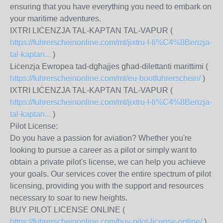
ensuring that you have everything you need to embark on
your maritime adventures.
IXTRI LIĊENZJA TAL-KAPTAN TAL-VAPUR (
https://fuhrerscheinonline.com/mt/jixtru-l-li%C4%8Benzja-
tal-kaptan...
)
Liċenzja Ewropea tad-dgħajjes għad-dilettanti marittimi (
https://fuhrerscheinonline.com/mt/eu-bootfuhrerschein/
)
IXTRI LIĊENZJA TAL-KAPTAN TAL-VAPUR (
https://fuhrerscheinonline.com/mt/jixtru-l-li%C4%8Benzja-
tal-kaptan...
)
Pilot License:
Do you have a passion for aviation? Whether you're
looking to pursue a career as a pilot or simply want to
obtain a private pilot's license, we can help you achieve
your goals. Our services cover the entire spectrum of pilot
licensing, providing you with the support and resources
necessary to soar to new heights.
BUY PILOT LICENSE ONLINE (
https://fuhrerscheinonline.com/buy-pilot-license-online/
)