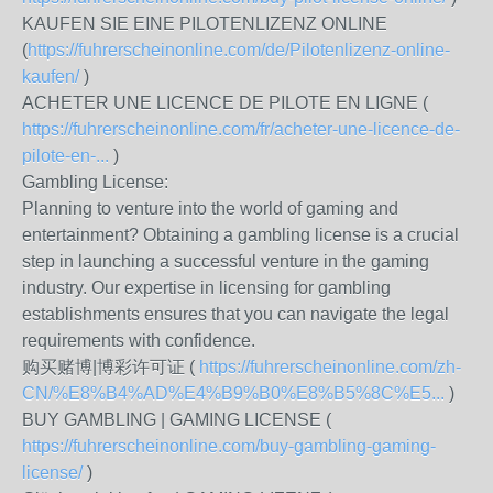
KAUFEN SIE EINE PILOTENLIZENZ ONLINE
(
https://fuhrerscheinonline.com/de/Pilotenlizenz-online-
kaufen/
)
ACHETER UNE LICENCE DE PILOTE EN LIGNE (
https://fuhrerscheinonline.com/fr/acheter-une-licence-de-
pilote-en-...
)
Gambling License:
Planning to venture into the world of gaming and
entertainment? Obtaining a gambling license is a crucial
step in launching a successful venture in the gaming
industry. Our expertise in licensing for gambling
establishments ensures that you can navigate the legal
requirements with confidence.
购买赌博|博彩许可证 (
https://fuhrerscheinonline.com/zh-
CN/%E8%B4%AD%E4%B9%B0%E8%B5%8C%E5...
)
BUY GAMBLING | GAMING LICENSE (
https://fuhrerscheinonline.com/buy-gambling-gaming-
license/
)