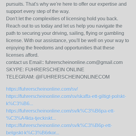
pursuits. That's why we're here to offer our expertise and
support every step of the way.
Don't let the complexities of licensing hold you back.
Reach out to us today and let us help you navigate the
path to securing your driving, sailing, flying or gambling
license. With our assistance, you'll be well on your way to
enjoying the freedoms and opportunities that these
licenses afford.
contact us Email:: fuhrerscheinonline.com@gmail.com
SKYPE: FUHRERSCHEIN ONLINE
TELEGRAM: @FUHRERSCHEINONLINECOM
https://fuhrerscheinonline.com/sv/
https://fuhrerscheinonline.com/sv/skaffa-ett-giltigt-polskt-
k%C3%B6...
https://fuhrerscheinonline.com/sv/k%C3%B6pa-ett-
%C3%A4kta-tjeckiskt...
https://fuhrerscheinonline.com/sv/k%C3%B6p-ett-
belgiskt-k%C3%B6rkor...