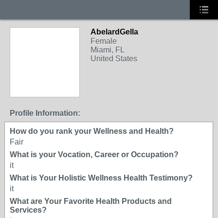
AbelardGella
Female
Miami, FL
United States
Profile Information:
How do you rank your Wellness and Health?
Fair
What is your Vocation, Career or Occupation?
it
What is Your Holistic Wellness Health Testimony?
it
What are Your Favorite Health Products and
Services?