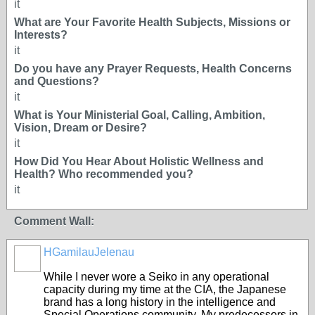
it
What are Your Favorite Health Subjects, Missions or
Interests?
it
Do you have any Prayer Requests, Health Concerns
and Questions?
it
What is Your Ministerial Goal, Calling, Ambition,
Vision, Dream or Desire?
it
How Did You Hear About Holistic Wellness and
Health? Who recommended you?
it
Comment Wall:
HGamilauJelenau
While I never wore a Seiko in any operational
capacity during my time at the CIA, the Japanese
brand has a long history in the intelligence and
Special Operations community. My predecessors in