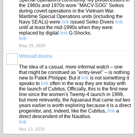
the 1960s and 1970s wore "MACV-SOG" Seikos
during covert operations in the Vietnam War.
Maritime Special Operations units (including the
Navy SEALs) were
link
issued Seiko Divers
link
until at least the mid-1990s when they were
replaced by digital
link
G-Shocks.
link
May 29, 2025
WilonaEdisona
The idea of a casual, more informal watch – one
that might be construed as "entry-level" – is nothing
new to Patek Philippe. But it
link
is not something it
speaks to
link
often in the way they are today with
the launch of Cubitus. Officially, this is the first new
line since the women's Twenty-4 launch in 1999,
but more relevantly, the Aquanaut that came out two
years earlier is worth exploring because it is a direct
progenitor, and, indeed, like the Cubitus,
link
a
direct descendent of the Nautilus.
link
Nov 13, 2025