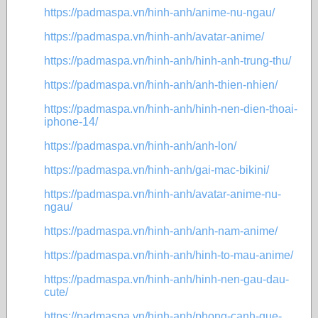
https://padmaspa.vn/hinh-anh/anime-nu-ngau/
https://padmaspa.vn/hinh-anh/avatar-anime/
https://padmaspa.vn/hinh-anh/hinh-anh-trung-thu/
https://padmaspa.vn/hinh-anh/anh-thien-nhien/
https://padmaspa.vn/hinh-anh/hinh-nen-dien-thoai-
iphone-14/
https://padmaspa.vn/hinh-anh/anh-lon/
https://padmaspa.vn/hinh-anh/gai-mac-bikini/
https://padmaspa.vn/hinh-anh/avatar-anime-nu-
ngau/
https://padmaspa.vn/hinh-anh/anh-nam-anime/
https://padmaspa.vn/hinh-anh/hinh-to-mau-anime/
https://padmaspa.vn/hinh-anh/hinh-nen-gau-dau-
cute/
https://padmaspa.vn/hinh-anh/phong-canh-que-