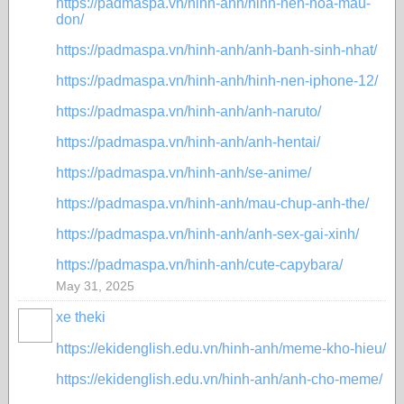
https://padmaspa.vn/hinh-anh/hinh-nen-hoa-mau-
don/
https://padmaspa.vn/hinh-anh/anh-banh-sinh-nhat/
https://padmaspa.vn/hinh-anh/hinh-nen-iphone-12/
https://padmaspa.vn/hinh-anh/anh-naruto/
https://padmaspa.vn/hinh-anh/anh-hentai/
https://padmaspa.vn/hinh-anh/se-anime/
https://padmaspa.vn/hinh-anh/mau-chup-anh-the/
https://padmaspa.vn/hinh-anh/anh-sex-gai-xinh/
https://padmaspa.vn/hinh-anh/cute-capybara/
May 31, 2025
xe theki
https://ekidenglish.edu.vn/hinh-anh/meme-kho-hieu/
https://ekidenglish.edu.vn/hinh-anh/anh-cho-meme/