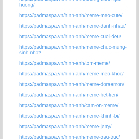
huong/
https://padmaspa.vn/hinh-anh/meme-meo-cute/
https://padmaspa.vn/hinh-anh/meme-danh-nhau/
https://padmaspa.vn/hinh-anh/meme-cuoi-deu/
https://padmaspa.vn/hinh-anh/meme-chuc-mung-
sinh-nhat/
https://padmaspa.vn/hinh-anh/tom-meme/
https://padmaspa.vn/hinh-anh/meme-meo-khoc/
https://padmaspa.vn/hinh-anh/meme-doraemon/
https://padmaspa.vn/hinh-anh/meme-het-tien/
https://padmaspa.vn/hinh-anh/cam-on-meme/
https://padmaspa.vn/hinh-anh/meme-khinh-bi/
https://padmaspa.vn/hinh-anh/meme-jerry/
https://padmaspa.vn/hinh-anh/meme-gau-truc/