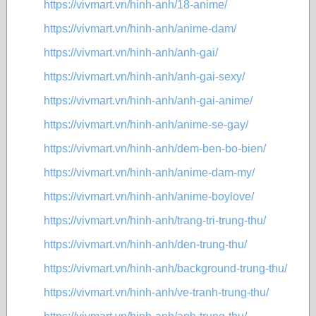
https://vivmart.vn/hinh-anh/18-anime/
https://vivmart.vn/hinh-anh/anime-dam/
https://vivmart.vn/hinh-anh/anh-gai/
https://vivmart.vn/hinh-anh/anh-gai-sexy/
https://vivmart.vn/hinh-anh/anh-gai-anime/
https://vivmart.vn/hinh-anh/anime-se-gay/
https://vivmart.vn/hinh-anh/dem-ben-bo-bien/
https://vivmart.vn/hinh-anh/anime-dam-my/
https://vivmart.vn/hinh-anh/anime-boylove/
https://vivmart.vn/hinh-anh/trang-tri-trung-thu/
https://vivmart.vn/hinh-anh/den-trung-thu/
https://vivmart.vn/hinh-anh/background-trung-thu/
https://vivmart.vn/hinh-anh/ve-tranh-trung-thu/