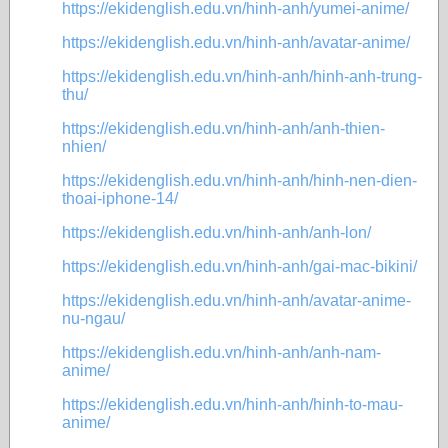
https://ekidenglish.edu.vn/hinh-anh/yumei-anime/
https://ekidenglish.edu.vn/hinh-anh/avatar-anime/
https://ekidenglish.edu.vn/hinh-anh/hinh-anh-trung-
thu/
https://ekidenglish.edu.vn/hinh-anh/anh-thien-
nhien/
https://ekidenglish.edu.vn/hinh-anh/hinh-nen-dien-
thoai-iphone-14/
https://ekidenglish.edu.vn/hinh-anh/anh-lon/
https://ekidenglish.edu.vn/hinh-anh/gai-mac-bikini/
https://ekidenglish.edu.vn/hinh-anh/avatar-anime-
nu-ngau/
https://ekidenglish.edu.vn/hinh-anh/anh-nam-
anime/
https://ekidenglish.edu.vn/hinh-anh/hinh-to-mau-
anime/