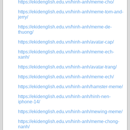
https://ekidenglish.edu.vn/hinh-anh/meme-cho/
https://ekidenglish.edu.vn/hinh-anh/meme-tom-and-
jerry/
https://ekidenglish.edu.vn/hinh-anh/meme-de-
thuong/
https://ekidenglish.edu.vn/hinh-anh/avatar-cap/
https://ekidenglish.edu.vn/hinh-anh/meme-ech-
xanh/
https://ekidenglish.edu.vn/hinh-anh/avatar-trang/
https://ekidenglish.edu.vn/hinh-anh/meme-ech/
https://ekidenglish.edu.vn/hinh-anh/hamster-meme/
https://ekidenglish.edu.vn/hinh-anh/hinh-nen-
iphone-14/
https://ekidenglish.edu.vn/hinh-anh/mewing-meme/
https://ekidenglish.edu.vn/hinh-anh/meme-chong-
nanh/