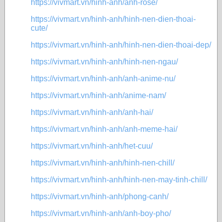
https://vivmart.vn/hinh-anh/anh-rose/
https://vivmart.vn/hinh-anh/hinh-nen-dien-thoai-
cute/
https://vivmart.vn/hinh-anh/hinh-nen-dien-thoai-dep/
https://vivmart.vn/hinh-anh/hinh-nen-ngau/
https://vivmart.vn/hinh-anh/anh-anime-nu/
https://vivmart.vn/hinh-anh/anime-nam/
https://vivmart.vn/hinh-anh/anh-hai/
https://vivmart.vn/hinh-anh/anh-meme-hai/
https://vivmart.vn/hinh-anh/het-cuu/
https://vivmart.vn/hinh-anh/hinh-nen-chill/
https://vivmart.vn/hinh-anh/hinh-nen-may-tinh-chill/
https://vivmart.vn/hinh-anh/phong-canh/
https://vivmart.vn/hinh-anh/anh-boy-pho/