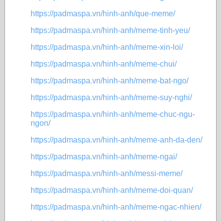
https://padmaspa.vn/hinh-anh/que-meme/
https://padmaspa.vn/hinh-anh/meme-tinh-yeu/
https://padmaspa.vn/hinh-anh/meme-xin-loi/
https://padmaspa.vn/hinh-anh/meme-chui/
https://padmaspa.vn/hinh-anh/meme-bat-ngo/
https://padmaspa.vn/hinh-anh/meme-suy-nghi/
https://padmaspa.vn/hinh-anh/meme-chuc-ngu-
ngon/
https://padmaspa.vn/hinh-anh/meme-anh-da-den/
https://padmaspa.vn/hinh-anh/meme-ngai/
https://padmaspa.vn/hinh-anh/messi-meme/
https://padmaspa.vn/hinh-anh/meme-doi-quan/
https://padmaspa.vn/hinh-anh/meme-ngac-nhien/