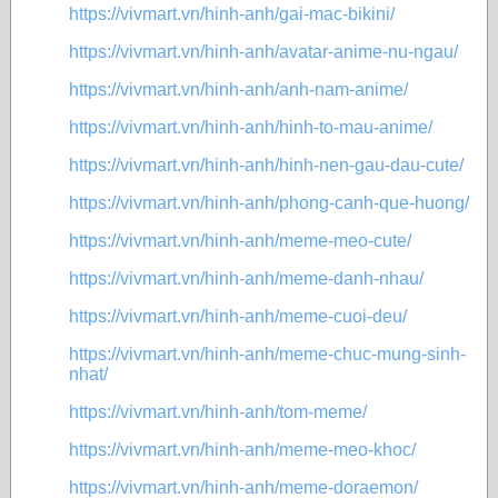
https://vivmart.vn/hinh-anh/gai-mac-bikini/
https://vivmart.vn/hinh-anh/avatar-anime-nu-ngau/
https://vivmart.vn/hinh-anh/anh-nam-anime/
https://vivmart.vn/hinh-anh/hinh-to-mau-anime/
https://vivmart.vn/hinh-anh/hinh-nen-gau-dau-cute/
https://vivmart.vn/hinh-anh/phong-canh-que-huong/
https://vivmart.vn/hinh-anh/meme-meo-cute/
https://vivmart.vn/hinh-anh/meme-danh-nhau/
https://vivmart.vn/hinh-anh/meme-cuoi-deu/
https://vivmart.vn/hinh-anh/meme-chuc-mung-sinh-
nhat/
https://vivmart.vn/hinh-anh/tom-meme/
https://vivmart.vn/hinh-anh/meme-meo-khoc/
https://vivmart.vn/hinh-anh/meme-doraemon/