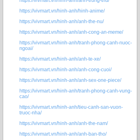
https://vivmart.vn/hinh-anh/anh-trung-thu/
https://vivmart.vn/hinh-anh/hinh-anime/
https://vivmart.vn/hinh-anh/anh-the-nu/
https://vivmart.vn/hinh-anh/anh-cong-an-meme/
https://vivmart.vn/hinh-anh/tranh-phong-canh-nuoc-
ngoai/
https://vivmart.vn/hinh-anh/anh-te-xe/
https://vivmart.vn/hinh-anh/anh-cong-cuoi/
https://vivmart.vn/hinh-anh/anh-sex-one-piece/
https://vivmart.vn/hinh-anh/tranh-phong-canh-vung-
cao/
https://vivmart.vn/hinh-anh/tieu-canh-san-vuon-
truoc-nha/
https://vivmart.vn/hinh-anh/anh-the-nam/
https://vivmart.vn/hinh-anh/anh-ban-tho/