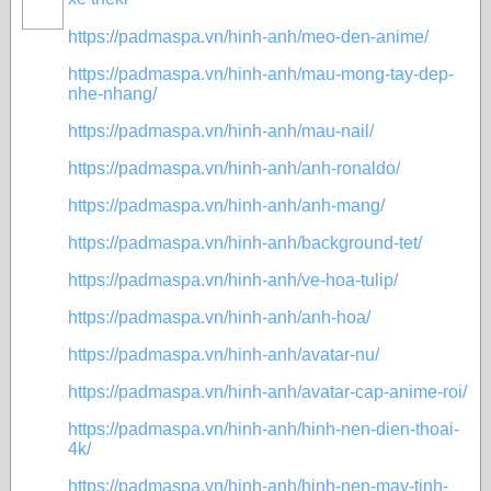
https://padmaspa.vn/hinh-anh/meo-den-anime/
https://padmaspa.vn/hinh-anh/mau-mong-tay-dep-
nhe-nhang/
https://padmaspa.vn/hinh-anh/mau-nail/
https://padmaspa.vn/hinh-anh/anh-ronaldo/
https://padmaspa.vn/hinh-anh/anh-mang/
https://padmaspa.vn/hinh-anh/background-tet/
https://padmaspa.vn/hinh-anh/ve-hoa-tulip/
https://padmaspa.vn/hinh-anh/anh-hoa/
https://padmaspa.vn/hinh-anh/avatar-nu/
https://padmaspa.vn/hinh-anh/avatar-cap-anime-roi/
https://padmaspa.vn/hinh-anh/hinh-nen-dien-thoai-
4k/
https://padmaspa.vn/hinh-anh/hinh-nen-may-tinh-