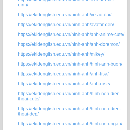
dinh/
https://ekidenglish.edu.vn/hinh-anh/ve-ao-dai/
https://ekidenglish.edu.vn/hinh-anh/avatar-den/
https://ekidenglish.edu.vn/hinh-anh/anh-anime-cute/
https://ekidenglish.edu.vn/hinh-anh/anh-doremon/
https://ekidenglish.edu.vn/hinh-anh/mikey/
https://ekidenglish.edu.vn/hinh-anh/hinh-anh-buon/
https://ekidenglish.edu.vn/hinh-anh/anh-lisa/
https://ekidenglish.edu.vn/hinh-anh/anh-rose/
https://ekidenglish.edu.vn/hinh-anh/hinh-nen-dien-
thoai-cute/
https://ekidenglish.edu.vn/hinh-anh/hinh-nen-dien-
thoai-dep/
https://ekidenglish.edu.vn/hinh-anh/hinh-nen-ngau/