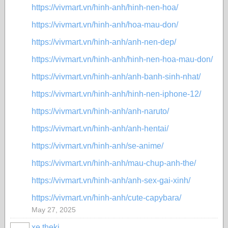
https://vivmart.vn/hinh-anh/hinh-nen-hoa/
https://vivmart.vn/hinh-anh/hoa-mau-don/
https://vivmart.vn/hinh-anh/anh-nen-dep/
https://vivmart.vn/hinh-anh/hinh-nen-hoa-mau-don/
https://vivmart.vn/hinh-anh/anh-banh-sinh-nhat/
https://vivmart.vn/hinh-anh/hinh-nen-iphone-12/
https://vivmart.vn/hinh-anh/anh-naruto/
https://vivmart.vn/hinh-anh/anh-hentai/
https://vivmart.vn/hinh-anh/se-anime/
https://vivmart.vn/hinh-anh/mau-chup-anh-the/
https://vivmart.vn/hinh-anh/anh-sex-gai-xinh/
https://vivmart.vn/hinh-anh/cute-capybara/
May 27, 2025
xe theki