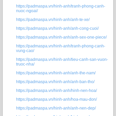
https://padmaspa.vn/hinh-anh/tranh-phong-canh-
nuoc-ngoai/
https://padmaspa.vn/hinh-anh/anh-te-xe/
https://padmaspa.vn/hinh-anh/anh-cong-cuoi/
https://padmaspa.vn/hinh-anh/anh-sex-one-piece/
https://padmaspa.vn/hinh-anh/tranh-phong-canh-
vung-cao/
https://padmaspa.vn/hinh-anh/tieu-canh-san-vuon-
truoc-nha/
https://padmaspa.vn/hinh-anh/anh-the-nam/
https://padmaspa.vn/hinh-anh/anh-ban-tho/
https://padmaspa.vn/hinh-anh/hinh-nen-hoa/
https://padmaspa.vn/hinh-anh/hoa-mau-don/
https://padmaspa.vn/hinh-anh/anh-nen-dep/