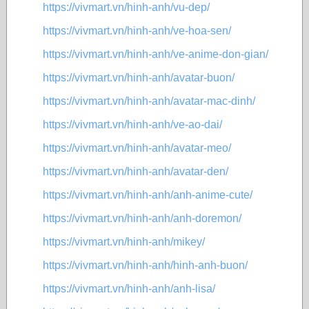
https://vivmart.vn/hinh-anh/vu-dep/
https://vivmart.vn/hinh-anh/ve-hoa-sen/
https://vivmart.vn/hinh-anh/ve-anime-don-gian/
https://vivmart.vn/hinh-anh/avatar-buon/
https://vivmart.vn/hinh-anh/avatar-mac-dinh/
https://vivmart.vn/hinh-anh/ve-ao-dai/
https://vivmart.vn/hinh-anh/avatar-meo/
https://vivmart.vn/hinh-anh/avatar-den/
https://vivmart.vn/hinh-anh/anh-anime-cute/
https://vivmart.vn/hinh-anh/anh-doremon/
https://vivmart.vn/hinh-anh/mikey/
https://vivmart.vn/hinh-anh/hinh-anh-buon/
https://vivmart.vn/hinh-anh/anh-lisa/