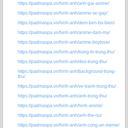
https://padmaspa.vn/hinh-anh/anh-gai-anime/
https://padmaspa.vn/hinh-anh/anime-se-gay/
https://padmaspa.vn/hinh-anh/dem-ben-bo-bien/
https://padmaspa.vn/hinh-anh/anime-dam-my/
https://padmaspa.vn/hinh-anh/anime-boylove/
https://padmaspa.vn/hinh-anh/trang-tri-trung-thu/
https://padmaspa.vn/hinh-anh/den-trung-thu/
https://padmaspa.vn/hinh-anh/background-trung-
thu/
https://padmaspa.vn/hinh-anh/ve-tranh-trung-thu/
https://padmaspa.vn/hinh-anh/anh-trung-thu/
https://padmaspa.vn/hinh-anh/hinh-anime/
https://padmaspa.vn/hinh-anh/anh-the-nu/
https://padmaspa.vn/hinh-anh/anh-cong-an-meme/