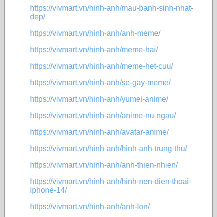
https://vivmart.vn/hinh-anh/mau-banh-sinh-nhat-
dep/
https://vivmart.vn/hinh-anh/anh-meme/
https://vivmart.vn/hinh-anh/meme-hai/
https://vivmart.vn/hinh-anh/meme-het-cuu/
https://vivmart.vn/hinh-anh/se-gay-meme/
https://vivmart.vn/hinh-anh/yumei-anime/
https://vivmart.vn/hinh-anh/anime-nu-ngau/
https://vivmart.vn/hinh-anh/avatar-anime/
https://vivmart.vn/hinh-anh/hinh-anh-trung-thu/
https://vivmart.vn/hinh-anh/anh-thien-nhien/
https://vivmart.vn/hinh-anh/hinh-nen-dien-thoai-
iphone-14/
https://vivmart.vn/hinh-anh/anh-lon/