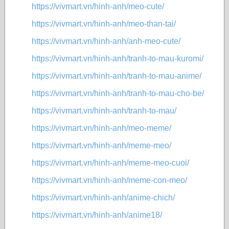
https://vivmart.vn/hinh-anh/meo-cute/
https://vivmart.vn/hinh-anh/meo-than-tai/
https://vivmart.vn/hinh-anh/anh-meo-cute/
https://vivmart.vn/hinh-anh/tranh-to-mau-kuromi/
https://vivmart.vn/hinh-anh/tranh-to-mau-anime/
https://vivmart.vn/hinh-anh/tranh-to-mau-cho-be/
https://vivmart.vn/hinh-anh/tranh-to-mau/
https://vivmart.vn/hinh-anh/meo-meme/
https://vivmart.vn/hinh-anh/meme-meo/
https://vivmart.vn/hinh-anh/meme-meo-cuoi/
https://vivmart.vn/hinh-anh/meme-con-meo/
https://vivmart.vn/hinh-anh/anime-chich/
https://vivmart.vn/hinh-anh/anime18/