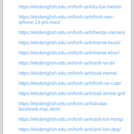
https://ekidenglish.edu.vn/hinh-anh/la-bai-meme/
https://ekidenglish.edu.vn/hinh-anh/hinh-nen-
iphone-14-pro-max/
https://ekidenglish.edu.vn/hinh-anh/hentai-memes/
https://ekidenglish.edu.vn/hinh-anh/meme-buon/
https://ekidenglish.edu.vn/hinh-anh/meme-khoc/
https://ekidenglish.edu.vn/hinh-anh/anh-vo-tri/
https://ekidenglish.edu.vn/hinh-anh/sad-meme/
https://ekidenglish.edu.vn/hinh-anh/hinh-ve-cute/
https://ekidenglish.edu.vn/hinh-anh/sad-anime-girl/
https://ekidenglish.edu.vn/hinh-anh/avatar-
facebook-mac-dinh/
https://ekidenglish.edu.vn/hinh-anh/anh-lon-hong/
https://ekidenglish.edu.vn/hinh-anh/anh-lon-dep/