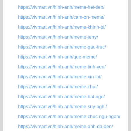
https://vivmart.vn/hinh-anh/meme-het-tien/
https://vivmart.vn/hinh-anh/cam-on-meme/
https://vivmart.vn/hinh-anh/meme-khinh-bi/
https://vivmart.vn/hinh-anh/meme-jerry/
https://vivmart.vn/hinh-anh/meme-gau-truc/
https://vivmart.vn/hinh-anh/que-meme/
https://vivmart.vn/hinh-anh/meme-tinh-yeu/
https://vivmart.vn/hinh-anh/meme-xin-loi/
https://vivmart.vn/hinh-anh/meme-chui/
https://vivmart.vn/hinh-anh/meme-bat-ngo/
https://vivmart.vn/hinh-anh/meme-suy-nghi/
https://vivmart.vn/hinh-anh/meme-chuc-ngu-ngon/
https://vivmart.vn/hinh-anh/meme-anh-da-den/