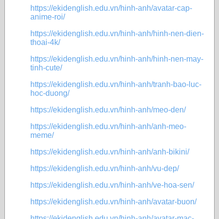
https://ekidenglish.edu.vn/hinh-anh/avatar-cap-
anime-roi/
https://ekidenglish.edu.vn/hinh-anh/hinh-nen-dien-
thoai-4k/
https://ekidenglish.edu.vn/hinh-anh/hinh-nen-may-
tinh-cute/
https://ekidenglish.edu.vn/hinh-anh/tranh-bao-luc-
hoc-duong/
https://ekidenglish.edu.vn/hinh-anh/meo-den/
https://ekidenglish.edu.vn/hinh-anh/anh-meo-
meme/
https://ekidenglish.edu.vn/hinh-anh/anh-bikini/
https://ekidenglish.edu.vn/hinh-anh/vu-dep/
https://ekidenglish.edu.vn/hinh-anh/ve-hoa-sen/
https://ekidenglish.edu.vn/hinh-anh/avatar-buon/
https://ekidenglish.edu.vn/hinh-anh/avatar-mac-