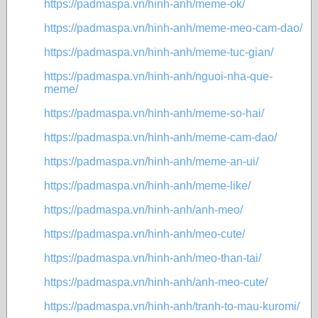
https://padmaspa.vn/hinh-anh/meme-ok/
https://padmaspa.vn/hinh-anh/meme-meo-cam-dao/
https://padmaspa.vn/hinh-anh/meme-tuc-gian/
https://padmaspa.vn/hinh-anh/nguoi-nha-que-
meme/
https://padmaspa.vn/hinh-anh/meme-so-hai/
https://padmaspa.vn/hinh-anh/meme-cam-dao/
https://padmaspa.vn/hinh-anh/meme-an-ui/
https://padmaspa.vn/hinh-anh/meme-like/
https://padmaspa.vn/hinh-anh/anh-meo/
https://padmaspa.vn/hinh-anh/meo-cute/
https://padmaspa.vn/hinh-anh/meo-than-tai/
https://padmaspa.vn/hinh-anh/anh-meo-cute/
https://padmaspa.vn/hinh-anh/tranh-to-mau-kuromi/