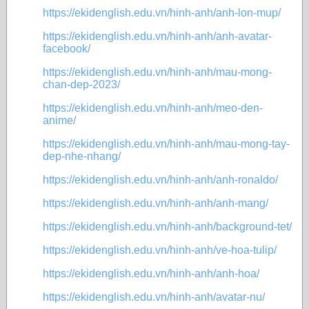
https://ekidenglish.edu.vn/hinh-anh/anh-lon-mup/
https://ekidenglish.edu.vn/hinh-anh/anh-avatar-
facebook/
https://ekidenglish.edu.vn/hinh-anh/mau-mong-
chan-dep-2023/
https://ekidenglish.edu.vn/hinh-anh/meo-den-
anime/
https://ekidenglish.edu.vn/hinh-anh/mau-mong-tay-
dep-nhe-nhang/
https://ekidenglish.edu.vn/hinh-anh/anh-ronaldo/
https://ekidenglish.edu.vn/hinh-anh/anh-mang/
https://ekidenglish.edu.vn/hinh-anh/background-tet/
https://ekidenglish.edu.vn/hinh-anh/ve-hoa-tulip/
https://ekidenglish.edu.vn/hinh-anh/anh-hoa/
https://ekidenglish.edu.vn/hinh-anh/avatar-nu/