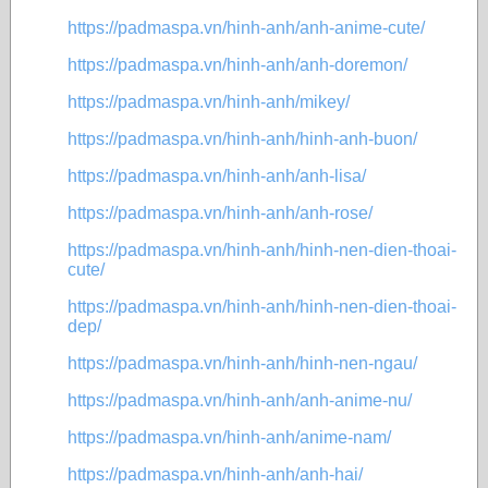
https://padmaspa.vn/hinh-anh/anh-anime-cute/
https://padmaspa.vn/hinh-anh/anh-doremon/
https://padmaspa.vn/hinh-anh/mikey/
https://padmaspa.vn/hinh-anh/hinh-anh-buon/
https://padmaspa.vn/hinh-anh/anh-lisa/
https://padmaspa.vn/hinh-anh/anh-rose/
https://padmaspa.vn/hinh-anh/hinh-nen-dien-thoai-
cute/
https://padmaspa.vn/hinh-anh/hinh-nen-dien-thoai-
dep/
https://padmaspa.vn/hinh-anh/hinh-nen-ngau/
https://padmaspa.vn/hinh-anh/anh-anime-nu/
https://padmaspa.vn/hinh-anh/anime-nam/
https://padmaspa.vn/hinh-anh/anh-hai/