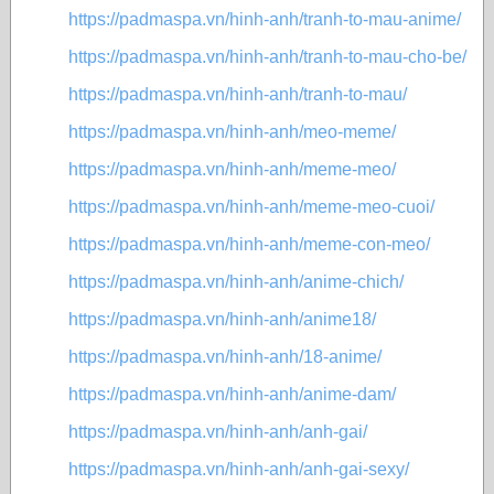
https://padmaspa.vn/hinh-anh/tranh-to-mau-anime/
https://padmaspa.vn/hinh-anh/tranh-to-mau-cho-be/
https://padmaspa.vn/hinh-anh/tranh-to-mau/
https://padmaspa.vn/hinh-anh/meo-meme/
https://padmaspa.vn/hinh-anh/meme-meo/
https://padmaspa.vn/hinh-anh/meme-meo-cuoi/
https://padmaspa.vn/hinh-anh/meme-con-meo/
https://padmaspa.vn/hinh-anh/anime-chich/
https://padmaspa.vn/hinh-anh/anime18/
https://padmaspa.vn/hinh-anh/18-anime/
https://padmaspa.vn/hinh-anh/anime-dam/
https://padmaspa.vn/hinh-anh/anh-gai/
https://padmaspa.vn/hinh-anh/anh-gai-sexy/