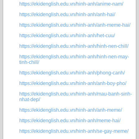
https://ekidenglish.edu.vn/hinh-anh/anime-nam/
https://ekidenglish.edu.vn/hinh-anh/anh-hai/
https://ekidenglish.edu.vn/hinh-anh/anh-meme-hai/
https://ekidenglish.edu.vn/hinh-anh/het-cuu/
https://ekidenglish.edu.vn/hinh-anh/hinh-nen-chill/
https://ekidenglish.edu.vn/hinh-anh/hinh-nen-may-
tinh-chill/
https://ekidenglish.edu.vn/hinh-anh/phong-canh/
https://ekidenglish.edu.vn/hinh-anh/anh-boy-pho/
https://ekidenglish.edu.vn/hinh-anh/mau-banh-sinh-
nhat-dep/
https://ekidenglish.edu.vn/hinh-anh/anh-meme/
https://ekidenglish.edu.vn/hinh-anh/meme-hai/
https://ekidenglish.edu.vn/hinh-anh/se-gay-meme/