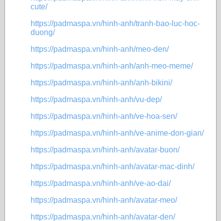
cute/
https://padmaspa.vn/hinh-anh/tranh-bao-luc-hoc-
duong/
https://padmaspa.vn/hinh-anh/meo-den/
https://padmaspa.vn/hinh-anh/anh-meo-meme/
https://padmaspa.vn/hinh-anh/anh-bikini/
https://padmaspa.vn/hinh-anh/vu-dep/
https://padmaspa.vn/hinh-anh/ve-hoa-sen/
https://padmaspa.vn/hinh-anh/ve-anime-don-gian/
https://padmaspa.vn/hinh-anh/avatar-buon/
https://padmaspa.vn/hinh-anh/avatar-mac-dinh/
https://padmaspa.vn/hinh-anh/ve-ao-dai/
https://padmaspa.vn/hinh-anh/avatar-meo/
https://padmaspa.vn/hinh-anh/avatar-den/