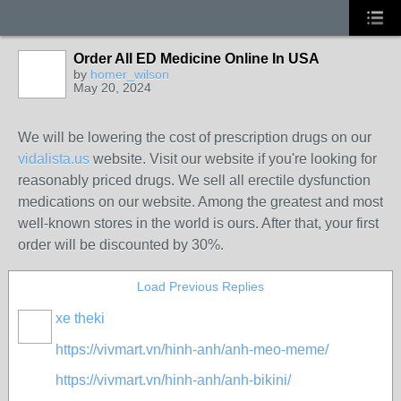
Order All ED Medicine Online In USA
by
homer_wilson
May 20, 2024
We will be lowering the cost of prescription drugs on our
vidalista.us
website. Visit our website if you're looking for
reasonably priced drugs. We sell all erectile dysfunction
medications on our website. Among the greatest and most
well-known stores in the world is ours. After that, your first
order will be discounted by 30%.
Load Previous Replies
xe theki
https://vivmart.vn/hinh-anh/anh-meo-meme/
https://vivmart.vn/hinh-anh/anh-bikini/