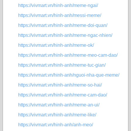
https://vivmart.vn/hinh-anh/meme-ngai/
https://vivmart.vn/hinh-anh/messi-meme/
https://vivmart.vn/hinh-anh/meme-doi-quan/
https://vivmart.vn/hinh-anh/meme-ngac-nhien/
https://vivmart.vn/hinh-anh/meme-ok/
https://vivmart.vn/hinh-anh/meme-meo-cam-dao/
https://vivmart.vn/hinh-anh/meme-tuc-gian/
https://vivmart.vn/hinh-anh/nguoi-nha-que-meme/
https://vivmart.vn/hinh-anh/meme-so-hai/
https://vivmart.vn/hinh-anh/meme-cam-dao/
https://vivmart.vn/hinh-anh/meme-an-ui/
https://vivmart.vn/hinh-anh/meme-like/
https://vivmart.vn/hinh-anh/anh-meo/