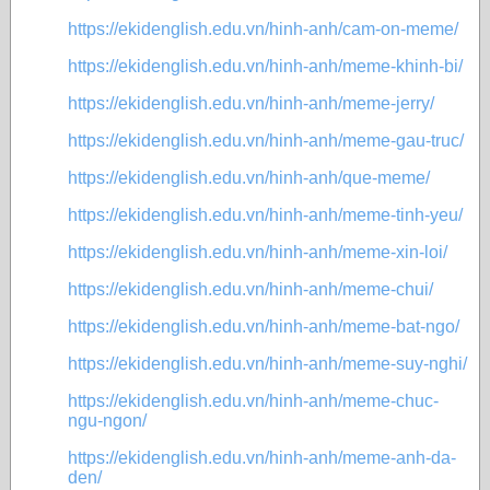
https://ekidenglish.edu.vn/hinh-anh/cam-on-meme/
https://ekidenglish.edu.vn/hinh-anh/meme-khinh-bi/
https://ekidenglish.edu.vn/hinh-anh/meme-jerry/
https://ekidenglish.edu.vn/hinh-anh/meme-gau-truc/
https://ekidenglish.edu.vn/hinh-anh/que-meme/
https://ekidenglish.edu.vn/hinh-anh/meme-tinh-yeu/
https://ekidenglish.edu.vn/hinh-anh/meme-xin-loi/
https://ekidenglish.edu.vn/hinh-anh/meme-chui/
https://ekidenglish.edu.vn/hinh-anh/meme-bat-ngo/
https://ekidenglish.edu.vn/hinh-anh/meme-suy-nghi/
https://ekidenglish.edu.vn/hinh-anh/meme-chuc-
ngu-ngon/
https://ekidenglish.edu.vn/hinh-anh/meme-anh-da-
den/