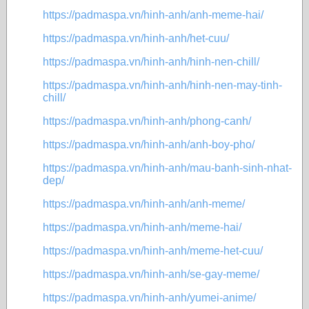
https://padmaspa.vn/hinh-anh/anh-meme-hai/
https://padmaspa.vn/hinh-anh/het-cuu/
https://padmaspa.vn/hinh-anh/hinh-nen-chill/
https://padmaspa.vn/hinh-anh/hinh-nen-may-tinh-
chill/
https://padmaspa.vn/hinh-anh/phong-canh/
https://padmaspa.vn/hinh-anh/anh-boy-pho/
https://padmaspa.vn/hinh-anh/mau-banh-sinh-nhat-
dep/
https://padmaspa.vn/hinh-anh/anh-meme/
https://padmaspa.vn/hinh-anh/meme-hai/
https://padmaspa.vn/hinh-anh/meme-het-cuu/
https://padmaspa.vn/hinh-anh/se-gay-meme/
https://padmaspa.vn/hinh-anh/yumei-anime/