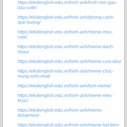
https://ekidenglish.edu.vn/hinh-anh/hinh-nen-gau-
dau-cute/
https://ekidenglish.edu.vn/hinh-anh/phong-canh-
que-huong/
https://ekidenglish.edu.vn/hinh-anh/meme-meo-
cute/
https://ekidenglish.edu.vn/hinh-anh/meme-danh-
nhau/
https://ekidenglish.edu.vn/hinh-anh/meme-cuoi-deu/
https://ekidenglish.edu.vn/hinh-anh/meme-chuc-
mung-sinh-nhat/
https://ekidenglish.edu.vn/hinh-anh/tom-meme/
https://ekidenglish.edu.vn/hinh-anh/meme-meo-
khoc/
https://ekidenglish.edu.vn/hinh-anh/meme-
doraemon/
https://ekidenglish.edu.vn/hinh-anh/meme-het-tien/