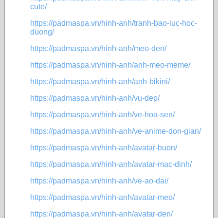
cute/
https://padmaspa.vn/hinh-anh/tranh-bao-luc-hoc-
duong/
https://padmaspa.vn/hinh-anh/meo-den/
https://padmaspa.vn/hinh-anh/anh-meo-meme/
https://padmaspa.vn/hinh-anh/anh-bikini/
https://padmaspa.vn/hinh-anh/vu-dep/
https://padmaspa.vn/hinh-anh/ve-hoa-sen/
https://padmaspa.vn/hinh-anh/ve-anime-don-gian/
https://padmaspa.vn/hinh-anh/avatar-buon/
https://padmaspa.vn/hinh-anh/avatar-mac-dinh/
https://padmaspa.vn/hinh-anh/ve-ao-dai/
https://padmaspa.vn/hinh-anh/avatar-meo/
https://padmaspa.vn/hinh-anh/avatar-den/