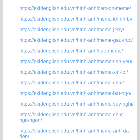
https://ekidenglish.edu.vn/hinh-anh/cam-on-meme/
https://ekidenglish.edu.vn/hinh-anh/meme-khinh-bi/
https://ekidenglish.edu.vn/hinh-anh/meme-jerry/
https://ekidenglish.edu.vn/hinh-anh/meme-gau-truc/
https://ekidenglish.edu.vn/hinh-anh/que-meme/
https://ekidenglish.edu.vn/hinh-anh/meme-tinh-yeu/
https://ekidenglish.edu.vn/hinh-anh/meme-xin-loi/
https://ekidenglish.edu.vn/hinh-anh/meme-chui/
https://ekidenglish.edu.vn/hinh-anh/meme-bat-ngo/
https://ekidenglish.edu.vn/hinh-anh/meme-suy-nghi/
https://ekidenglish.edu.vn/hinh-anh/meme-chuc-
ngu-ngon/
https://ekidenglish.edu.vn/hinh-anh/meme-anh-da-
den/