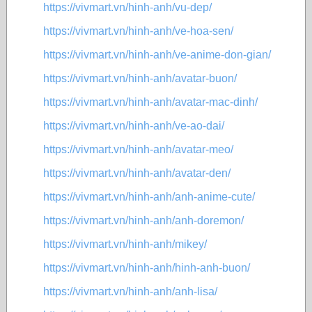
https://vivmart.vn/hinh-anh/vu-dep/
https://vivmart.vn/hinh-anh/ve-hoa-sen/
https://vivmart.vn/hinh-anh/ve-anime-don-gian/
https://vivmart.vn/hinh-anh/avatar-buon/
https://vivmart.vn/hinh-anh/avatar-mac-dinh/
https://vivmart.vn/hinh-anh/ve-ao-dai/
https://vivmart.vn/hinh-anh/avatar-meo/
https://vivmart.vn/hinh-anh/avatar-den/
https://vivmart.vn/hinh-anh/anh-anime-cute/
https://vivmart.vn/hinh-anh/anh-doremon/
https://vivmart.vn/hinh-anh/mikey/
https://vivmart.vn/hinh-anh/hinh-anh-buon/
https://vivmart.vn/hinh-anh/anh-lisa/