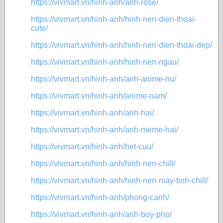
https://vivmart.vn/hinh-anh/anh-rose/
https://vivmart.vn/hinh-anh/hinh-nen-dien-thoai-
cute/
https://vivmart.vn/hinh-anh/hinh-nen-dien-thoai-dep/
https://vivmart.vn/hinh-anh/hinh-nen-ngau/
https://vivmart.vn/hinh-anh/anh-anime-nu/
https://vivmart.vn/hinh-anh/anime-nam/
https://vivmart.vn/hinh-anh/anh-hai/
https://vivmart.vn/hinh-anh/anh-meme-hai/
https://vivmart.vn/hinh-anh/het-cuu/
https://vivmart.vn/hinh-anh/hinh-nen-chill/
https://vivmart.vn/hinh-anh/hinh-nen-may-tinh-chill/
https://vivmart.vn/hinh-anh/phong-canh/
https://vivmart.vn/hinh-anh/anh-boy-pho/