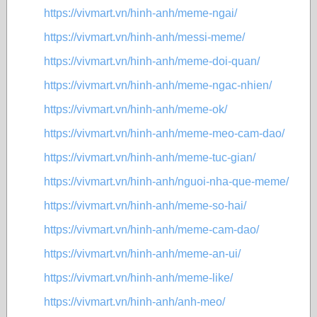
https://vivmart.vn/hinh-anh/meme-ngai/
https://vivmart.vn/hinh-anh/messi-meme/
https://vivmart.vn/hinh-anh/meme-doi-quan/
https://vivmart.vn/hinh-anh/meme-ngac-nhien/
https://vivmart.vn/hinh-anh/meme-ok/
https://vivmart.vn/hinh-anh/meme-meo-cam-dao/
https://vivmart.vn/hinh-anh/meme-tuc-gian/
https://vivmart.vn/hinh-anh/nguoi-nha-que-meme/
https://vivmart.vn/hinh-anh/meme-so-hai/
https://vivmart.vn/hinh-anh/meme-cam-dao/
https://vivmart.vn/hinh-anh/meme-an-ui/
https://vivmart.vn/hinh-anh/meme-like/
https://vivmart.vn/hinh-anh/anh-meo/