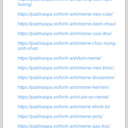
huong/
https://padmaspa.vn/hinh-anh/meme-meo-cute/
https://padmaspa.vn/hinh-anh/meme-danh-nhau/
https://padmaspa.vn/hinh-anh/meme-cuoi-deu/
https://padmaspa.vn/hinh-anh/meme-chuc-mung-
sinh-nhat/
https://padmaspa.vn/hinh-anh/tom-meme/
https://padmaspa.vn/hinh-anh/meme-meo-khoc/
https://padmaspa.vn/hinh-anh/meme-doraemon/
https://padmaspa.vn/hinh-anh/meme-het-tien/
https://padmaspa.vn/hinh-anh/cam-on-meme/
https://padmaspa.vn/hinh-anh/meme-khinh-bi/
https://padmaspa.vn/hinh-anh/meme-jerry/
https://padmaspa.vn/hinh-anh/meme-gau-truc/