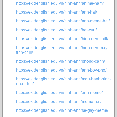
https://ekidenglish.edu.vn/hinh-anh/anime-nam/
https://ekidenglish.edu.vn/hinh-anh/anh-hai/
https://ekidenglish.edu.vn/hinh-anh/anh-meme-hai/
https://ekidenglish.edu.vn/hinh-anh/het-cuu/
https://ekidenglish.edu.vn/hinh-anh/hinh-nen-chill/
https://ekidenglish.edu.vn/hinh-anh/hinh-nen-may-
tinh-chill/
https://ekidenglish.edu.vn/hinh-anh/phong-canh/
https://ekidenglish.edu.vn/hinh-anh/anh-boy-pho/
https://ekidenglish.edu.vn/hinh-anh/mau-banh-sinh-
nhat-dep/
https://ekidenglish.edu.vn/hinh-anh/anh-meme/
https://ekidenglish.edu.vn/hinh-anh/meme-hai/
https://ekidenglish.edu.vn/hinh-anh/se-gay-meme/