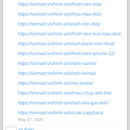
https://vivmart.vn/hinh-anh/hinh-nen-hoa/
https://vivmart.vn/hinh-anh/hoa-mau-don/
https://vivmart.vn/hinh-anh/anh-nen-dep/
https://vivmart.vn/hinh-anh/hinh-nen-hoa-mau-don/
https://vivmart.vn/hinh-anh/anh-banh-sinh-nhat/
https://vivmart.vn/hinh-anh/hinh-nen-iphone-12/
https://vivmart.vn/hinh-anh/anh-naruto/
https://vivmart.vn/hinh-anh/anh-hentai/
https://vivmart.vn/hinh-anh/se-anime/
https://vivmart.vn/hinh-anh/mau-chup-anh-the/
https://vivmart.vn/hinh-anh/anh-sex-gai-xinh/
https://vivmart.vn/hinh-anh/cute-capybara/
May 27, 2025
xe theki