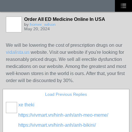
Order All ED Medicine Online In USA
by
homer_wilson
May 20, 2024
We will be lowering the cost of prescription drugs on our
vidalista.us
website. Visit our website if you're looking for
reasonably priced drugs. We sell all erectile dysfunction
medications on our website. Among the greatest and most
well-known stores in the world is ours. After that, your first
order will be discounted by 30%.
Load Previous Replies
xe theki
https://vivmart.vn/hinh-anh/anh-meo-meme/
https://vivmart.vn/hinh-anh/anh-bikini/