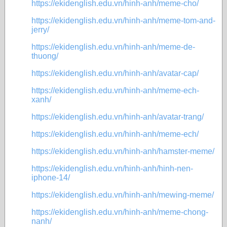
https://ekidenglish.edu.vn/hinh-anh/meme-cho/
https://ekidenglish.edu.vn/hinh-anh/meme-tom-and-
jerry/
https://ekidenglish.edu.vn/hinh-anh/meme-de-
thuong/
https://ekidenglish.edu.vn/hinh-anh/avatar-cap/
https://ekidenglish.edu.vn/hinh-anh/meme-ech-
xanh/
https://ekidenglish.edu.vn/hinh-anh/avatar-trang/
https://ekidenglish.edu.vn/hinh-anh/meme-ech/
https://ekidenglish.edu.vn/hinh-anh/hamster-meme/
https://ekidenglish.edu.vn/hinh-anh/hinh-nen-
iphone-14/
https://ekidenglish.edu.vn/hinh-anh/mewing-meme/
https://ekidenglish.edu.vn/hinh-anh/meme-chong-
nanh/