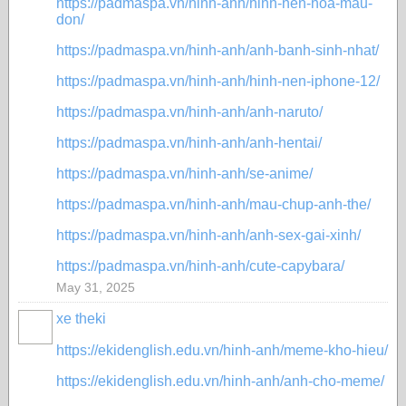
https://padmaspa.vn/hinh-anh/hinh-nen-hoa-mau-
don/
https://padmaspa.vn/hinh-anh/anh-banh-sinh-nhat/
https://padmaspa.vn/hinh-anh/hinh-nen-iphone-12/
https://padmaspa.vn/hinh-anh/anh-naruto/
https://padmaspa.vn/hinh-anh/anh-hentai/
https://padmaspa.vn/hinh-anh/se-anime/
https://padmaspa.vn/hinh-anh/mau-chup-anh-the/
https://padmaspa.vn/hinh-anh/anh-sex-gai-xinh/
https://padmaspa.vn/hinh-anh/cute-capybara/
May 31, 2025
xe theki
https://ekidenglish.edu.vn/hinh-anh/meme-kho-hieu/
https://ekidenglish.edu.vn/hinh-anh/anh-cho-meme/