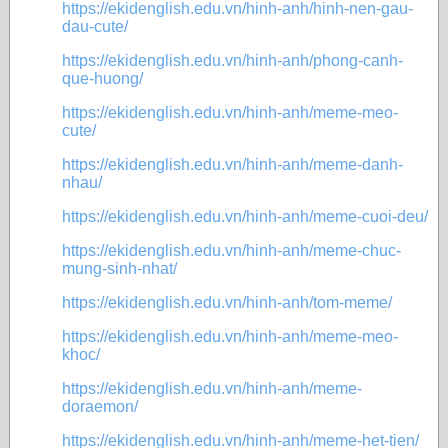
https://ekidenglish.edu.vn/hinh-anh/hinh-nen-gau-
dau-cute/
https://ekidenglish.edu.vn/hinh-anh/phong-canh-
que-huong/
https://ekidenglish.edu.vn/hinh-anh/meme-meo-
cute/
https://ekidenglish.edu.vn/hinh-anh/meme-danh-
nhau/
https://ekidenglish.edu.vn/hinh-anh/meme-cuoi-deu/
https://ekidenglish.edu.vn/hinh-anh/meme-chuc-
mung-sinh-nhat/
https://ekidenglish.edu.vn/hinh-anh/tom-meme/
https://ekidenglish.edu.vn/hinh-anh/meme-meo-
khoc/
https://ekidenglish.edu.vn/hinh-anh/meme-
doraemon/
https://ekidenglish.edu.vn/hinh-anh/meme-het-tien/