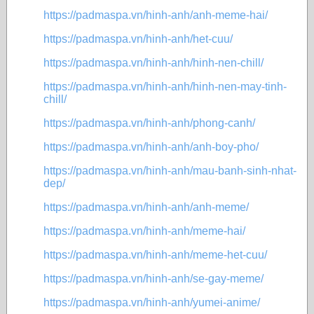
https://padmaspa.vn/hinh-anh/anh-meme-hai/
https://padmaspa.vn/hinh-anh/het-cuu/
https://padmaspa.vn/hinh-anh/hinh-nen-chill/
https://padmaspa.vn/hinh-anh/hinh-nen-may-tinh-
chill/
https://padmaspa.vn/hinh-anh/phong-canh/
https://padmaspa.vn/hinh-anh/anh-boy-pho/
https://padmaspa.vn/hinh-anh/mau-banh-sinh-nhat-
dep/
https://padmaspa.vn/hinh-anh/anh-meme/
https://padmaspa.vn/hinh-anh/meme-hai/
https://padmaspa.vn/hinh-anh/meme-het-cuu/
https://padmaspa.vn/hinh-anh/se-gay-meme/
https://padmaspa.vn/hinh-anh/yumei-anime/