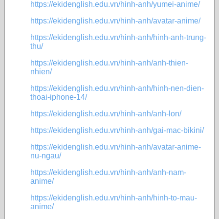
https://ekidenglish.edu.vn/hinh-anh/yumei-anime/
https://ekidenglish.edu.vn/hinh-anh/avatar-anime/
https://ekidenglish.edu.vn/hinh-anh/hinh-anh-trung-
thu/
https://ekidenglish.edu.vn/hinh-anh/anh-thien-
nhien/
https://ekidenglish.edu.vn/hinh-anh/hinh-nen-dien-
thoai-iphone-14/
https://ekidenglish.edu.vn/hinh-anh/anh-lon/
https://ekidenglish.edu.vn/hinh-anh/gai-mac-bikini/
https://ekidenglish.edu.vn/hinh-anh/avatar-anime-
nu-ngau/
https://ekidenglish.edu.vn/hinh-anh/anh-nam-
anime/
https://ekidenglish.edu.vn/hinh-anh/hinh-to-mau-
anime/