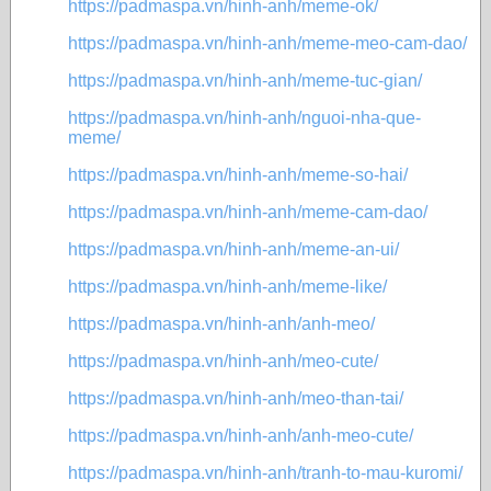
https://padmaspa.vn/hinh-anh/meme-ok/
https://padmaspa.vn/hinh-anh/meme-meo-cam-dao/
https://padmaspa.vn/hinh-anh/meme-tuc-gian/
https://padmaspa.vn/hinh-anh/nguoi-nha-que-
meme/
https://padmaspa.vn/hinh-anh/meme-so-hai/
https://padmaspa.vn/hinh-anh/meme-cam-dao/
https://padmaspa.vn/hinh-anh/meme-an-ui/
https://padmaspa.vn/hinh-anh/meme-like/
https://padmaspa.vn/hinh-anh/anh-meo/
https://padmaspa.vn/hinh-anh/meo-cute/
https://padmaspa.vn/hinh-anh/meo-than-tai/
https://padmaspa.vn/hinh-anh/anh-meo-cute/
https://padmaspa.vn/hinh-anh/tranh-to-mau-kuromi/