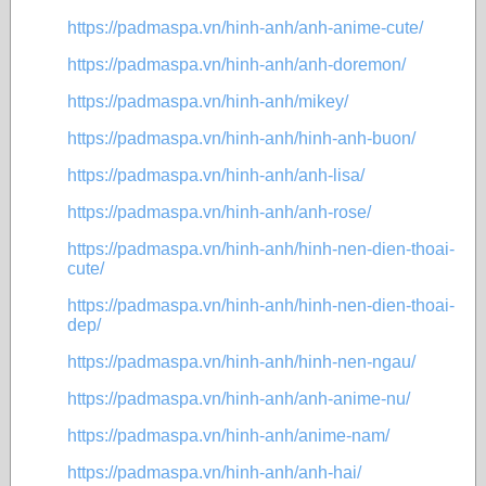
https://padmaspa.vn/hinh-anh/anh-anime-cute/
https://padmaspa.vn/hinh-anh/anh-doremon/
https://padmaspa.vn/hinh-anh/mikey/
https://padmaspa.vn/hinh-anh/hinh-anh-buon/
https://padmaspa.vn/hinh-anh/anh-lisa/
https://padmaspa.vn/hinh-anh/anh-rose/
https://padmaspa.vn/hinh-anh/hinh-nen-dien-thoai-
cute/
https://padmaspa.vn/hinh-anh/hinh-nen-dien-thoai-
dep/
https://padmaspa.vn/hinh-anh/hinh-nen-ngau/
https://padmaspa.vn/hinh-anh/anh-anime-nu/
https://padmaspa.vn/hinh-anh/anime-nam/
https://padmaspa.vn/hinh-anh/anh-hai/