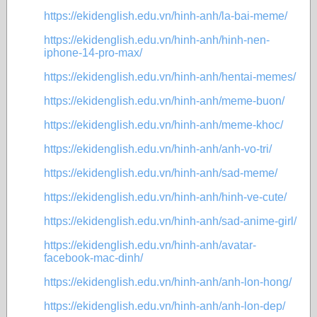
https://ekidenglish.edu.vn/hinh-anh/la-bai-meme/
https://ekidenglish.edu.vn/hinh-anh/hinh-nen-
iphone-14-pro-max/
https://ekidenglish.edu.vn/hinh-anh/hentai-memes/
https://ekidenglish.edu.vn/hinh-anh/meme-buon/
https://ekidenglish.edu.vn/hinh-anh/meme-khoc/
https://ekidenglish.edu.vn/hinh-anh/anh-vo-tri/
https://ekidenglish.edu.vn/hinh-anh/sad-meme/
https://ekidenglish.edu.vn/hinh-anh/hinh-ve-cute/
https://ekidenglish.edu.vn/hinh-anh/sad-anime-girl/
https://ekidenglish.edu.vn/hinh-anh/avatar-
facebook-mac-dinh/
https://ekidenglish.edu.vn/hinh-anh/anh-lon-hong/
https://ekidenglish.edu.vn/hinh-anh/anh-lon-dep/