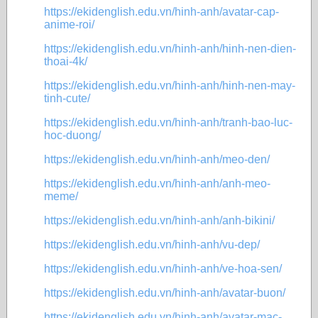
https://ekidenglish.edu.vn/hinh-anh/avatar-cap-
anime-roi/
https://ekidenglish.edu.vn/hinh-anh/hinh-nen-dien-
thoai-4k/
https://ekidenglish.edu.vn/hinh-anh/hinh-nen-may-
tinh-cute/
https://ekidenglish.edu.vn/hinh-anh/tranh-bao-luc-
hoc-duong/
https://ekidenglish.edu.vn/hinh-anh/meo-den/
https://ekidenglish.edu.vn/hinh-anh/anh-meo-
meme/
https://ekidenglish.edu.vn/hinh-anh/anh-bikini/
https://ekidenglish.edu.vn/hinh-anh/vu-dep/
https://ekidenglish.edu.vn/hinh-anh/ve-hoa-sen/
https://ekidenglish.edu.vn/hinh-anh/avatar-buon/
https://ekidenglish.edu.vn/hinh-anh/avatar-mac-