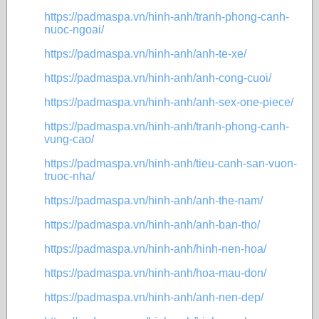
https://padmaspa.vn/hinh-anh/tranh-phong-canh-
nuoc-ngoai/
https://padmaspa.vn/hinh-anh/anh-te-xe/
https://padmaspa.vn/hinh-anh/anh-cong-cuoi/
https://padmaspa.vn/hinh-anh/anh-sex-one-piece/
https://padmaspa.vn/hinh-anh/tranh-phong-canh-
vung-cao/
https://padmaspa.vn/hinh-anh/tieu-canh-san-vuon-
truoc-nha/
https://padmaspa.vn/hinh-anh/anh-the-nam/
https://padmaspa.vn/hinh-anh/anh-ban-tho/
https://padmaspa.vn/hinh-anh/hinh-nen-hoa/
https://padmaspa.vn/hinh-anh/hoa-mau-don/
https://padmaspa.vn/hinh-anh/anh-nen-dep/