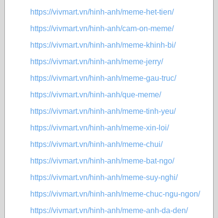
https://vivmart.vn/hinh-anh/meme-het-tien/
https://vivmart.vn/hinh-anh/cam-on-meme/
https://vivmart.vn/hinh-anh/meme-khinh-bi/
https://vivmart.vn/hinh-anh/meme-jerry/
https://vivmart.vn/hinh-anh/meme-gau-truc/
https://vivmart.vn/hinh-anh/que-meme/
https://vivmart.vn/hinh-anh/meme-tinh-yeu/
https://vivmart.vn/hinh-anh/meme-xin-loi/
https://vivmart.vn/hinh-anh/meme-chui/
https://vivmart.vn/hinh-anh/meme-bat-ngo/
https://vivmart.vn/hinh-anh/meme-suy-nghi/
https://vivmart.vn/hinh-anh/meme-chuc-ngu-ngon/
https://vivmart.vn/hinh-anh/meme-anh-da-den/