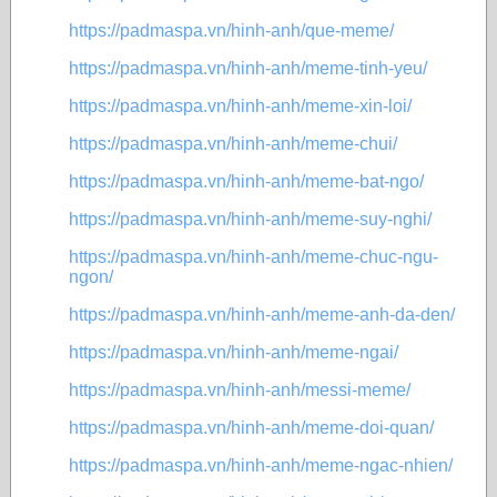
https://padmaspa.vn/hinh-anh/que-meme/
https://padmaspa.vn/hinh-anh/meme-tinh-yeu/
https://padmaspa.vn/hinh-anh/meme-xin-loi/
https://padmaspa.vn/hinh-anh/meme-chui/
https://padmaspa.vn/hinh-anh/meme-bat-ngo/
https://padmaspa.vn/hinh-anh/meme-suy-nghi/
https://padmaspa.vn/hinh-anh/meme-chuc-ngu-
ngon/
https://padmaspa.vn/hinh-anh/meme-anh-da-den/
https://padmaspa.vn/hinh-anh/meme-ngai/
https://padmaspa.vn/hinh-anh/messi-meme/
https://padmaspa.vn/hinh-anh/meme-doi-quan/
https://padmaspa.vn/hinh-anh/meme-ngac-nhien/