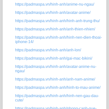
https://padmaspa.vn/hinh-anh/anime-nu-ngau/
https://padmaspa.vn/hinh-anh/avatar-anime/
https://padmaspa.vn/hinh-anh/hinh-anh-trung-thu/
https://padmaspa.vn/hinh-anh/anh-thien-nhien/
https://padmaspa.vn/hinh-anh/hinh-nen-dien-thoai-
iphone-14/
https://padmaspa.vn/hinh-anh/anh-lon/
https://padmaspa.vn/hinh-anh/gai-mac-bikini/
https://padmaspa.vn/hinh-anh/avatar-anime-nu-
ngau/
https://padmaspa.vn/hinh-anh/anh-nam-anime/
https://padmaspa.vn/hinh-anh/hinh-to-mau-anime/
https://padmaspa.vn/hinh-anh/hinh-nen-gau-dau-
cute/
https://padmaspa.vn/hinh-anh/phong-canh-que-