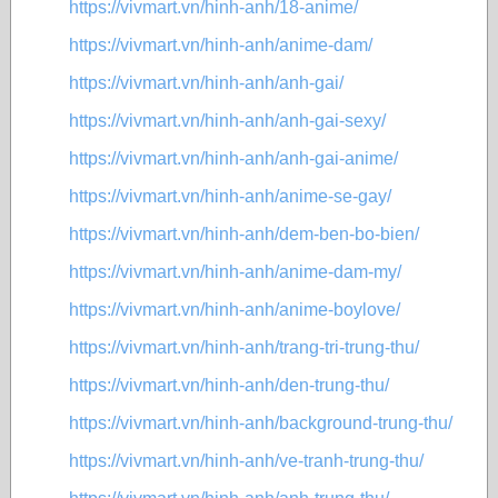
https://vivmart.vn/hinh-anh/18-anime/
https://vivmart.vn/hinh-anh/anime-dam/
https://vivmart.vn/hinh-anh/anh-gai/
https://vivmart.vn/hinh-anh/anh-gai-sexy/
https://vivmart.vn/hinh-anh/anh-gai-anime/
https://vivmart.vn/hinh-anh/anime-se-gay/
https://vivmart.vn/hinh-anh/dem-ben-bo-bien/
https://vivmart.vn/hinh-anh/anime-dam-my/
https://vivmart.vn/hinh-anh/anime-boylove/
https://vivmart.vn/hinh-anh/trang-tri-trung-thu/
https://vivmart.vn/hinh-anh/den-trung-thu/
https://vivmart.vn/hinh-anh/background-trung-thu/
https://vivmart.vn/hinh-anh/ve-tranh-trung-thu/