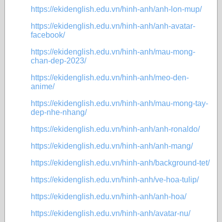
https://ekidenglish.edu.vn/hinh-anh/anh-lon-mup/
https://ekidenglish.edu.vn/hinh-anh/anh-avatar-
facebook/
https://ekidenglish.edu.vn/hinh-anh/mau-mong-
chan-dep-2023/
https://ekidenglish.edu.vn/hinh-anh/meo-den-
anime/
https://ekidenglish.edu.vn/hinh-anh/mau-mong-tay-
dep-nhe-nhang/
https://ekidenglish.edu.vn/hinh-anh/anh-ronaldo/
https://ekidenglish.edu.vn/hinh-anh/anh-mang/
https://ekidenglish.edu.vn/hinh-anh/background-tet/
https://ekidenglish.edu.vn/hinh-anh/ve-hoa-tulip/
https://ekidenglish.edu.vn/hinh-anh/anh-hoa/
https://ekidenglish.edu.vn/hinh-anh/avatar-nu/