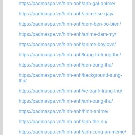
https://padmaspa.vn/hinh-anh/anh-gai-anime/
https://padmaspa.vn/hinh-anh/anime-se-gay/
https://padmaspa.vn/hinh-anh/dem-ben-bo-bien/
https://padmaspa.vn/hinh-anh/anime-dam-my/
https://padmaspa.vn/hinh-anh/anime-boylove/
https://padmaspa.vn/hinh-anh/trang-tri-trung-thu/
https://padmaspa.vn/hinh-anh/den-trung-thu/
https://padmaspa.vn/hinh-anh/background-trung-
thu/
https://padmaspa.vn/hinh-anh/ve-tranh-trung-thu/
https://padmaspa.vn/hinh-anh/anh-trung-thu/
https://padmaspa.vn/hinh-anh/hinh-anime/
https://padmaspa.vn/hinh-anh/anh-the-nu/
https://padmaspa.vn/hinh-anh/anh-cong-an-meme/