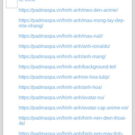
https://padmaspa.vn/hinh-anh/meo-den-anime/
https://padmaspa.vn/hinh-anh/mau-mong-tay-dep-
nhe-nhang/
https://padmaspa.vn/hinh-anh/mau-nail/
https://padmaspa.vn/hinh-anh/anh-ronaldo/
https://padmaspa.vn/hinh-anh/anh-mang/
https://padmaspa.vn/hinh-anh/background-tet/
https://padmaspa.vn/hinh-anh/ve-hoa-tulip/
https://padmaspa.vn/hinh-anh/anh-hoa/
https://padmaspa.vn/hinh-anh/avatar-nu/
https://padmaspa.vn/hinh-anh/avatar-cap-anime-roi/
https://padmaspa.vn/hinh-anh/hinh-nen-dien-thoai-
4k/
https://padmaspa.vn/hinh-anh/hinh-nen-may-tinh-