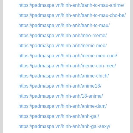
https://padmaspa.vn/hinh-anh/tranh-to-mau-anime/
https://padmaspa.vn/hinh-anh/tranh-to-mau-cho-be/
https://padmaspa.vn/hinh-anh/tranh-to-mau/
https://padmaspa.vn/hinh-anh/meo-meme/
https://padmaspa.vn/hinh-anh/meme-meo/
https://padmaspa.vn/hinh-anh/meme-meo-cuoi/
https://padmaspa.vn/hinh-anh/meme-con-meo/
https://padmaspa.vn/hinh-anh/anime-chich/
https://padmaspa.vn/hinh-anh/anime18/
https://padmaspa.vn/hinh-anh/18-anime/
https://padmaspa.vn/hinh-anh/anime-dam/
https://padmaspa.vn/hinh-anh/anh-gai/
https://padmaspa.vn/hinh-anh/anh-gai-sexy/