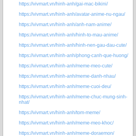
https://vivmart.vn/hinh-anh/gai-mac-bikini/
https://vivmart.vn/hinh-anh/avatar-anime-nu-ngau/
https://vivmart.vn/hinh-anh/anh-nam-anime/
https://vivmart.vn/hinh-anh/hinh-to-mau-anime/
https://vivmart.vn/hinh-anh/hinh-nen-gau-dau-cute/
https://vivmart.vn/hinh-anh/phong-canh-que-huong/
https://vivmart.vn/hinh-anh/meme-meo-cute/
https://vivmart.vn/hinh-anh/meme-danh-nhau/
https://vivmart.vn/hinh-anh/meme-cuoi-deu/
https://vivmart.vn/hinh-anh/meme-chuc-mung-sinh-
nhat/
https://vivmart.vn/hinh-anh/tom-meme/
https://vivmart.vn/hinh-anh/meme-meo-khoc/
https://vivmart.vn/hinh-anh/meme-doraemon/