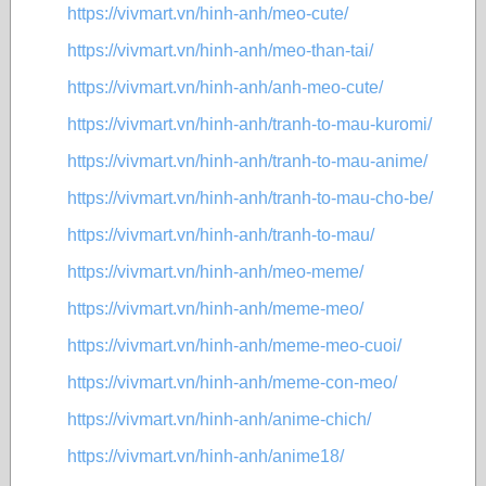
https://vivmart.vn/hinh-anh/meo-cute/
https://vivmart.vn/hinh-anh/meo-than-tai/
https://vivmart.vn/hinh-anh/anh-meo-cute/
https://vivmart.vn/hinh-anh/tranh-to-mau-kuromi/
https://vivmart.vn/hinh-anh/tranh-to-mau-anime/
https://vivmart.vn/hinh-anh/tranh-to-mau-cho-be/
https://vivmart.vn/hinh-anh/tranh-to-mau/
https://vivmart.vn/hinh-anh/meo-meme/
https://vivmart.vn/hinh-anh/meme-meo/
https://vivmart.vn/hinh-anh/meme-meo-cuoi/
https://vivmart.vn/hinh-anh/meme-con-meo/
https://vivmart.vn/hinh-anh/anime-chich/
https://vivmart.vn/hinh-anh/anime18/