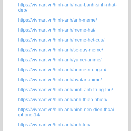
https://vivmart.vn/hinh-anh/mau-banh-sinh-nhat-
dep/
https://vivmart.vn/hinh-anh/anh-meme/
https://vivmart.vn/hinh-anh/meme-hai/
https://vivmart.vn/hinh-anh/meme-het-cuu/
https://vivmart.vn/hinh-anh/se-gay-meme/
https://vivmart.vn/hinh-anh/yumei-anime/
https://vivmart.vn/hinh-anh/anime-nu-ngau/
https://vivmart.vn/hinh-anh/avatar-anime/
https://vivmart.vn/hinh-anh/hinh-anh-trung-thu/
https://vivmart.vn/hinh-anh/anh-thien-nhien/
https://vivmart.vn/hinh-anh/hinh-nen-dien-thoai-
iphone-14/
https://vivmart.vn/hinh-anh/anh-lon/