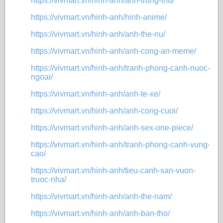
https://vivmart.vn/hinh-anh/anh-trung-thu/
https://vivmart.vn/hinh-anh/hinh-anime/
https://vivmart.vn/hinh-anh/anh-the-nu/
https://vivmart.vn/hinh-anh/anh-cong-an-meme/
https://vivmart.vn/hinh-anh/tranh-phong-canh-nuoc-
ngoai/
https://vivmart.vn/hinh-anh/anh-te-xe/
https://vivmart.vn/hinh-anh/anh-cong-cuoi/
https://vivmart.vn/hinh-anh/anh-sex-one-piece/
https://vivmart.vn/hinh-anh/tranh-phong-canh-vung-
cao/
https://vivmart.vn/hinh-anh/tieu-canh-san-vuon-
truoc-nha/
https://vivmart.vn/hinh-anh/anh-the-nam/
https://vivmart.vn/hinh-anh/anh-ban-tho/