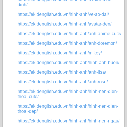
dinh/
https://ekidenglish.edu.vn/hinh-anh/ve-ao-dai/
https://ekidenglish.edu.vn/hinh-anh/avatar-den/
https://ekidenglish.edu.vn/hinh-anh/anh-anime-cute/
https://ekidenglish.edu.vn/hinh-anh/anh-doremon/
https://ekidenglish.edu.vn/hinh-anh/mikey/
https://ekidenglish.edu.vn/hinh-anh/hinh-anh-buon/
https://ekidenglish.edu.vn/hinh-anh/anh-lisa/
https://ekidenglish.edu.vn/hinh-anh/anh-rose/
https://ekidenglish.edu.vn/hinh-anh/hinh-nen-dien-
thoai-cute/
https://ekidenglish.edu.vn/hinh-anh/hinh-nen-dien-
thoai-dep/
https://ekidenglish.edu.vn/hinh-anh/hinh-nen-ngau/