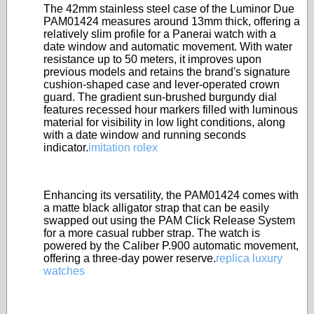
The 42mm stainless steel case of the Luminor Due
PAM01424 measures around 13mm thick, offering a
relatively slim profile for a Panerai watch with a
date window and automatic movement. With water
resistance up to 50 meters, it improves upon
previous models and retains the brand's signature
cushion-shaped case and lever-operated crown
guard. The gradient sun-brushed burgundy dial
features recessed hour markers filled with luminous
material for visibility in low light conditions, along
with a date window and running seconds
indicator.
imitation rolex
Enhancing its versatility, the PAM01424 comes with
a matte black alligator strap that can be easily
swapped out using the PAM Click Release System
for a more casual rubber strap. The watch is
powered by the Caliber P.900 automatic movement,
offering a three-day power reserve.
replica luxury
watches