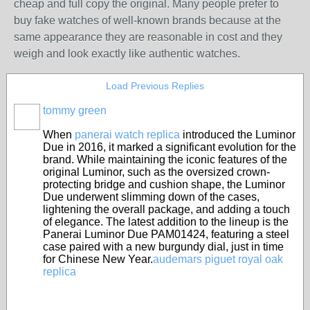
cheap and full copy the original. Many people prefer to
buy fake watches of well-known brands because at the
same appearance they are reasonable in cost and they
weigh and look exactly like authentic watches.
Load Previous Replies
tommy green
When
panerai watch replica
introduced the Luminor
Due in 2016, it marked a significant evolution for the
brand. While maintaining the iconic features of the
original Luminor, such as the oversized crown-
protecting bridge and cushion shape, the Luminor
Due underwent slimming down of the cases,
lightening the overall package, and adding a touch
of elegance. The latest addition to the lineup is the
Panerai Luminor Due PAM01424, featuring a steel
case paired with a new burgundy dial, just in time
for Chinese New Year.
audemars piguet royal oak
replica