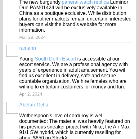
The new burgundy
panerai watch replica
Luminor
Due PAM01424 will be exclusively available in
China as a boutique exclusive. While distribution
plans for other markets remain uncertain, interested
buyers can visit the brand's website for more
information.
Mar 29, 2024
ramann
Young
South Delhi Escort
is accessible at our
escort service. We are a professional agency with
years of experience in adult amusement. You will
find us excellent in delivery, safe and secure
countable organization. We hire females who are
willing to entertain customers for money and fun.
Apr 2, 2024
AbelardGella
Wotherspoon's love of corduroy is well-
documented: The material was heavily featured on
his previous sneaker project with Nike, the Air Max
91/1 SW hybrid, which is currently reselling for
about $850 on StockX.