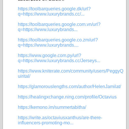
https://toolbarqueries.google.dk/url?
q=https://www.luxurybrands.cc/...
https://toolbarqueries.google.com.vn/url?
q=https://www.luxurybrands...
https://toolbarqueries.google.co.zm/url?
q=https://www.luxurybrands....
https://www.google.com.py/url?
q=https://www.luxurybrands.cc/Jerseys...
https://www.kniterate.com/community/users/PeggyQ
uirital/
https://glamorouslengths.com/author/HelenJamilat/
https://healingxchange.ning.com/profile/Octavius
https://kemono.im/summertabitha/
https://write.as/octaviusxanthus/are-there-
influencers-promoting-mo...