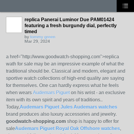
replica Panerai Luminor Due PAM01424
featuring a fresh burgundy dial, perfectly
timed
by
tommy green
Mar 29, 2024
a href="http://www.goodwatch-shopping.com">replica
wath for sale may be an impressive example of what the
traditional should be. Classical and modern, elegant and
sportive watch collections of high-end quality are saying
for themselves. One can hardly express what he feels
when wears
Audemars Piguet
on his wrist - an exclusive
item with its own spirit and years of traditions..
Today,
Audemars Piguet Jules Audemars watches
brand produces also luxury accessories and jewelry.
goodwatch-shopping.com
shop is happy to offer for
sale
Audemars Piguet Royal Oak Offshore watches
,