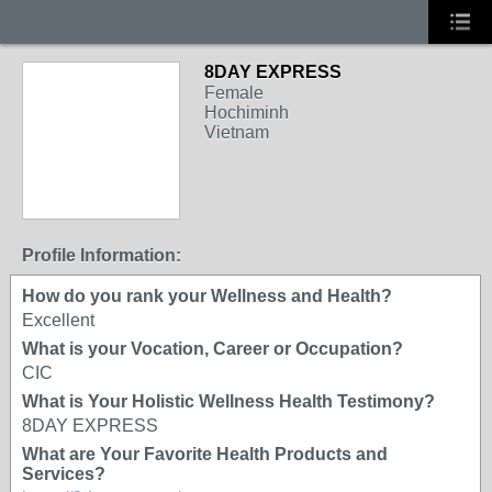
8DAY EXPRESS
Female
Hochiminh
Vietnam
Profile Information:
How do you rank your Wellness and Health?
Excellent
What is your Vocation, Career or Occupation?
CIC
What is Your Holistic Wellness Health Testimony?
8DAY EXPRESS
What are Your Favorite Health Products and
Services?