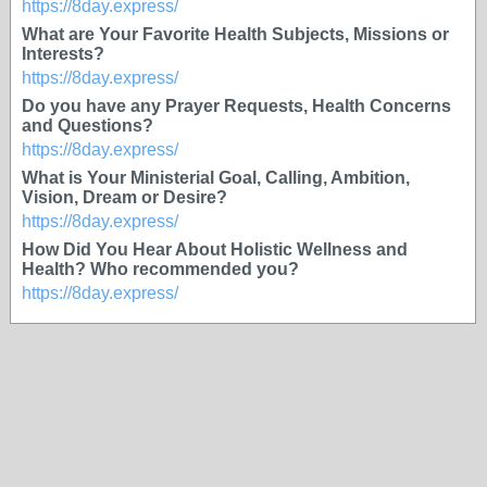
https://8day.express/
What are Your Favorite Health Subjects, Missions or
Interests?
https://8day.express/
Do you have any Prayer Requests, Health Concerns
and Questions?
https://8day.express/
What is Your Ministerial Goal, Calling, Ambition,
Vision, Dream or Desire?
https://8day.express/
How Did You Hear About Holistic Wellness and
Health? Who recommended you?
https://8day.express/