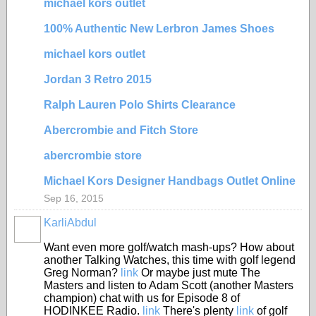
michael kors outlet
100% Authentic New Lerbron James Shoes
michael kors outlet
Jordan 3 Retro 2015
Ralph Lauren Polo Shirts Clearance
Abercrombie and Fitch Store
abercrombie store
Michael Kors Designer Handbags Outlet Online
Sep 16, 2015
KarliAbdul
Want even more golf/watch mash-ups? How about
another Talking Watches, this time with golf legend
Greg Norman?
link
Or maybe just mute The
Masters and listen to Adam Scott (another Masters
champion) chat with us for Episode 8 of
HODINKEE Radio.
link
There's plenty
link
of golf