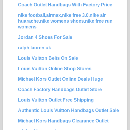
Coach Outlet Handbags With Factory Price
nike football,airmax,nike free 3.0,nike air
huarache,nike womens shoes,nike free run
womens
Jordan 4 Shoes For Sale
ralph lauren uk
Louis Vuitton Belts On Sale
Louis Vuitton Online Shop Stores
Michael Kors Outlet Online Deals Huge
Coach Factory Handbags Outlet Store
Louis Vuitton Outlet Free Shipping
Authentic Louis Vuitton Handbags Outlet Sale
Michael Kors Handbags Clearance Outlet