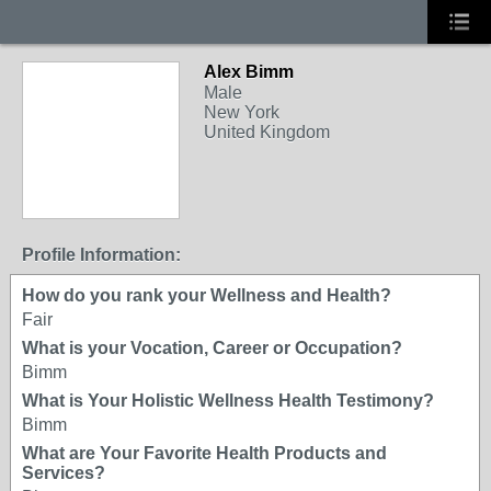
Alex Bimm
Male
New York
United Kingdom
Profile Information:
How do you rank your Wellness and Health?
Fair
What is your Vocation, Career or Occupation?
Bimm
What is Your Holistic Wellness Health Testimony?
Bimm
What are Your Favorite Health Products and
Services?