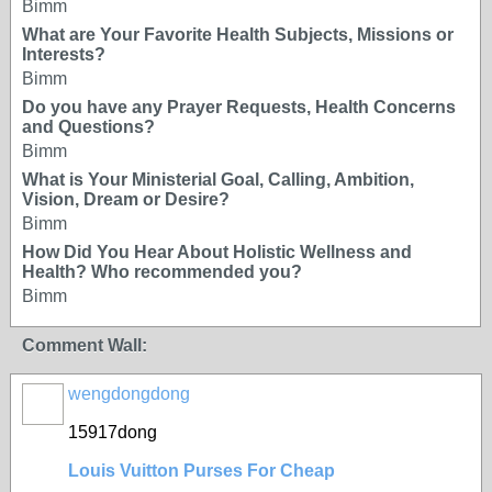
Bimm
What are Your Favorite Health Subjects, Missions or
Interests?
Bimm
Do you have any Prayer Requests, Health Concerns
and Questions?
Bimm
What is Your Ministerial Goal, Calling, Ambition,
Vision, Dream or Desire?
Bimm
How Did You Hear About Holistic Wellness and
Health? Who recommended you?
Bimm
Comment Wall:
wengdongdong
15917dong
Louis Vuitton Purses For Cheap