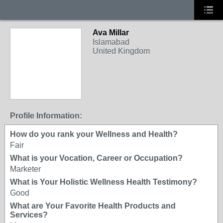
Ava Millar
Islamabad
United Kingdom
Profile Information:
How do you rank your Wellness and Health?
Fair
What is your Vocation, Career or Occupation?
Marketer
What is Your Holistic Wellness Health Testimony?
Good
What are Your Favorite Health Products and
Services?