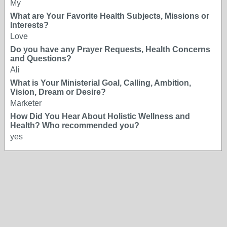
My
What are Your Favorite Health Subjects, Missions or
Interests?
Love
Do you have any Prayer Requests, Health Concerns
and Questions?
Ali
What is Your Ministerial Goal, Calling, Ambition,
Vision, Dream or Desire?
Marketer
How Did You Hear About Holistic Wellness and
Health? Who recommended you?
yes