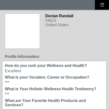
Declan Randall
34623
United States
Profile Information:
How do you rank your Wellness and Health?
Excellent
What is your Vocation, Career or Occupation?
***
What is Your Holistic Wellness Health Testimony?
***
What are Your Favorite Health Products and
Services?