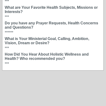
***
What are Your Favorite Health Subjects, Missions or
Interests?
***
Do you have any Prayer Requests, Health Concerns
and Questions?
******
What is Your Ministerial Goal, Calling, Ambition,
Vision, Dream or Desire?
***
How Did You Hear About Holistic Wellness and
Health? Who recommended you?
***