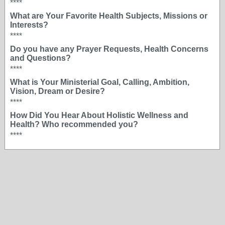
****
What are Your Favorite Health Subjects, Missions or
Interests?
****
Do you have any Prayer Requests, Health Concerns
and Questions?
****
What is Your Ministerial Goal, Calling, Ambition,
Vision, Dream or Desire?
****
How Did You Hear About Holistic Wellness and
Health? Who recommended you?
****