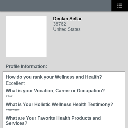
Declan Sellar
38762
United States
Profile Information:
How do you rank your Wellness and Health?
Excellent
What is your Vocation, Career or Occupation?
****
What is Your Holistic Wellness Health Testimony?
********
What are Your Favorite Health Products and
Services?