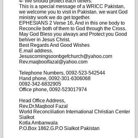
4- We should protect each others.
This is a special message of a WRICC Pakistan,
we welcome you to visit in Pakistan. we want God
ministry work we do get together.
EPHESIANS 2 Verse 16, And in this one body to
Reconcile both of them to God through the Cross.
May God Bless you always and Protect you Good
behiver in Jesus Christ.
Best Regards And Good Wishes
E.mail address.
Jesuscomingsoonbgefchurch@yahoo.com
Rev.maqboolfazal@yahoo.com
Telephone Numbers, 0092-523-542544
Hand phone, 0092-301-6306068
0092-342-6832905
Office phone, 0092-523017974
Head Office Address,
Rev.Dr.Maqbool Fazal
World Reconciliation International Christian Center
Sialkot
Kotla Ambanwala
P.O.Box 1862.G.P.O Sialkot Pakistan