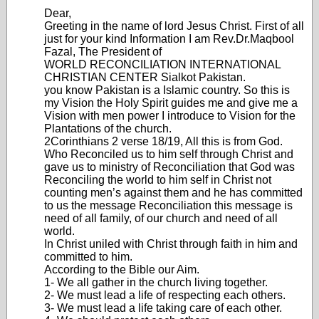
Dear,
Greeting in the name of lord Jesus Christ. First of all
just for your kind Information I am Rev.Dr.Maqbool
Fazal, The President of
WORLD RECONCILIATION INTERNATIONAL
CHRISTIAN CENTER Sialkot Pakistan.
you know Pakistan is a Islamic country. So this is
my Vision the Holy Spirit guides me and give me a
Vision with men power I introduce to Vision for the
Plantations of the church.
2Corinthians 2 verse 18/19, All this is from God.
Who Reconciled us to him self through Christ and
gave us to ministry of Reconciliation that God was
Reconciling the world to him self in Christ not
counting men’s against them and he has committed
to us the message Reconciliation this message is
need of all family, of our church and need of all
world.
In Christ uniled with Christ through faith in him and
committed to him.
According to the Bible our Aim.
1- We all gather in the church living together.
2- We must lead a life of respecting each others.
3- We must lead a life taking care of each other.