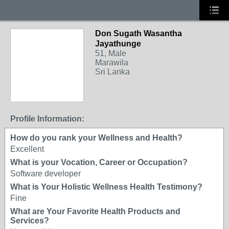
Don Sugath Wasantha
Jayathunge
51, Male
Marawila
Sri Lanka
Profile Information:
How do you rank your Wellness and Health?
Excellent
What is your Vocation, Career or Occupation?
Software developer
What is Your Holistic Wellness Health Testimony?
Fine
What are Your Favorite Health Products and
Services?