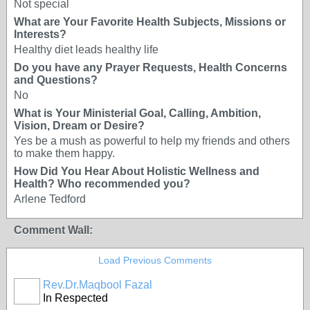
Not special
What are Your Favorite Health Subjects, Missions or
Interests?
Healthy diet leads healthy life
Do you have any Prayer Requests, Health Concerns
and Questions?
No
What is Your Ministerial Goal, Calling, Ambition,
Vision, Dream or Desire?
Yes be a mush as powerful to help my friends and others
to make them happy.
How Did You Hear About Holistic Wellness and
Health? Who recommended you?
Arlene Tedford
Comment Wall:
Load Previous Comments
Rev.Dr.Maqbool Fazal
In Respected