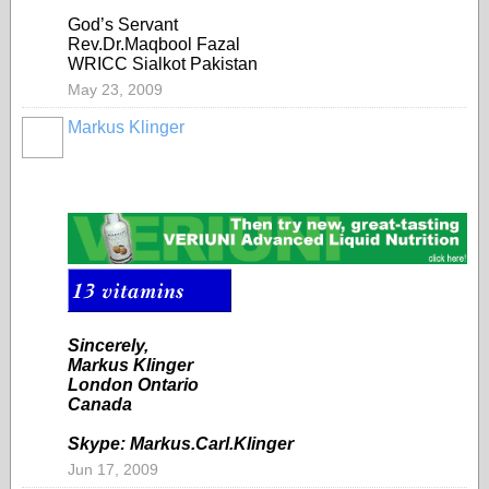
God’s Servant
Rev.Dr.Maqbool Fazal
WRICC Sialkot Pakistan
May 23, 2009
Markus Klinger
Sincerely,
Markus Klinger
London Ontario
Canada
Skype: Markus.Carl.Klinger
Jun 17, 2009