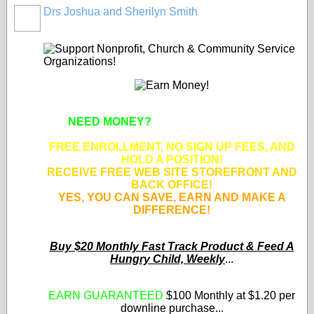
Drs Joshua and Sherilyn Smith
NEED MONEY?
SUPPORT APPROVED
NONPROFIT ORGANIZATIONS!
FREE ENROLLMENT, NO SIGN UP FEES, AND
HOLD A POSITION!
RECEIVE FREE WEB SITE STOREFRONT AND
BACK OFFICE!
YES, YOU CAN SAVE, EARN AND MAKE A
DIFFERENCE!
Buy $20 Monthly Fast Track Product & Feed A
Hungry Child, Weekly
...
EARN GUARANTEED
$100 Monthly at $1.20 per
downline purchase...