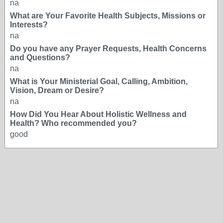
na
What are Your Favorite Health Subjects, Missions or
Interests?
na
Do you have any Prayer Requests, Health Concerns
and Questions?
na
What is Your Ministerial Goal, Calling, Ambition,
Vision, Dream or Desire?
na
How Did You Hear About Holistic Wellness and
Health? Who recommended you?
good