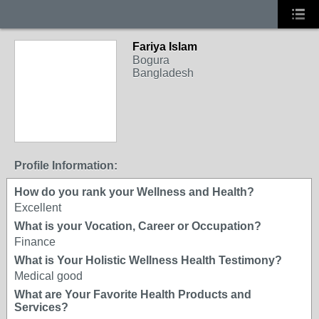
Fariya Islam
Bogura
Bangladesh
Profile Information:
How do you rank your Wellness and Health?
Excellent
What is your Vocation, Career or Occupation?
Finance
What is Your Holistic Wellness Health Testimony?
Medical good
What are Your Favorite Health Products and
Services?