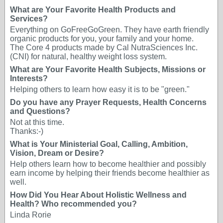
What are Your Favorite Health Products and
Services?
Everything on GoFreeGoGreen. They have earth friendly
organic products for you, your family and your home.
The Core 4 products made by Cal NutraSciences Inc.
(CNI) for natural, healthy weight loss system.
What are Your Favorite Health Subjects, Missions or
Interests?
Helping others to learn how easy it is to be "green."
Do you have any Prayer Requests, Health Concerns
and Questions?
Not at this time.
Thanks:-)
What is Your Ministerial Goal, Calling, Ambition,
Vision, Dream or Desire?
Help others learn how to become healthier and possibly
earn income by helping their friends become healthier as
well.
How Did You Hear About Holistic Wellness and
Health? Who recommended you?
Linda Rorie