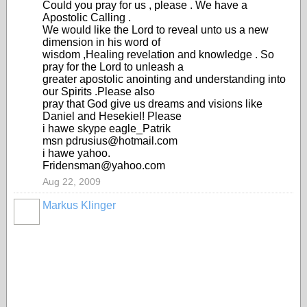
Could you pray for us , please . We have a
Apostolic Calling .
We would like the Lord to reveal unto us a new
dimension in his word of
wisdom ,Healing revelation and knowledge . So
pray for the Lord to unleash a
greater apostolic anointing and understanding into
our Spirits .Please also
pray that God give us dreams and visions like
Daniel and Hesekiel! Please
i hawe skype eagle_Patrik
msn pdrusius@hotmail.com
i hawe yahoo.
Fridensman@yahoo.com
Aug 22, 2009
Markus Klinger