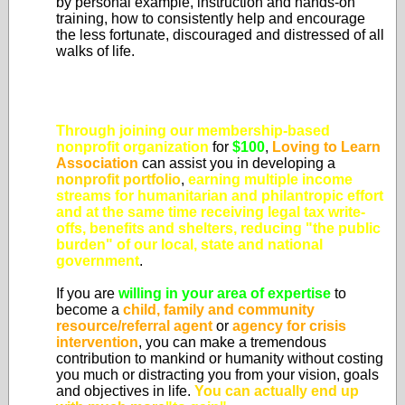
by personal example, instruction and hands-on
training, how to consistently help and encourage
the less fortunate, discouraged and distressed of all
walks of life.
Through joining our membership-based
nonprofit organization
for
$100
,
Loving to Learn
Association
can assist you in developing a
nonprofit portfolio
,
earning multiple income
streams for humanitarian and philantropic effort
and at the same time
receiving legal tax write-
offs, benefits and shelters, reducing "the public
burden" of our local, state and national
government
.
If you are
willing in your area of expertise
to
become a
child, family and community
resource/referral agent
or
agency for crisis
intervention
, you can make a tremendous
contribution to mankind or humanity without costing
you much or distracting you from your vision, goals
and objectives in life.
You can actually end up