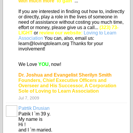
with much more
"to gain"
...
If you are interested in finding out how to, indirectly
or directly, play a role in the lives of someone in
need of assistance without costing you much time,
effort or money, please give us a call...
(323) 73-
LIGHT
or
review our website:
Loving to Learn
Association
You can, also, email us:
learn@lovingtolearn.org Thanks for your
involvement!
We Love
YOU
, now!
Dr. Joshua and Evangelist Sherilyn Smith
Founders, Chief Executive Officers and
Overseer and His Successor, A Corporation
Sole of Loving to Learn Association
Jul 7, 2009
Patrtik Drusian
Patrik I `m 39 y.
My name is
Hi !
and I `m maried.