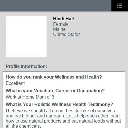
Heidi Hall
Female
Maine
United States
Profile Information:
How do you rank your Wellness and Health?
Excellent
What is your Vocation, Career or Occupation?
Work at Home Mom of 3
What is Your Holistic Wellness Health Testimony?
I believe we should all do our best to take of ourselves
and each other and our earth. Let's help each other learn
how to use natural products and eat natural foods without
all the chemicals.