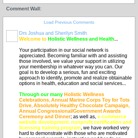
Comment Wall:
Load Previous Comments
Drs Joshua and Sherilyn Smith
Welcome to
Holistic Wellness and Health
...
Your participation in our social network is
appreciated. Becoming familiar with and assisting
those involved, we value your support in utilizing
your membership in whatever way you can. Our
goal is to develop a serious, fun and exciting
approach to identify, promote and realize obtainable
options in health, education and social services...
Through our many
Holistic Wellness
Celebrations, Annual Marine Corps Toy for Tots
Drive, Absolutely Healthy Chocolate Campaign,
Annual Congressional/Government Awards
Ceremony and Dinner
; as well as,
e-commerce
website development, nonprofit certification and
licensing training program
, we have worked very
hard to demonstrate with those who are motivated