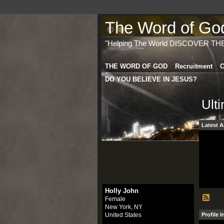
The Word of God 
"Helping The World DISCOVER TH
THE WORD OF GOD
Recruitment
C
DO YOU BELIEVE IN JESUS?
Ult
Latest A
Holly John
Female
New York, NY
United States
Profile 