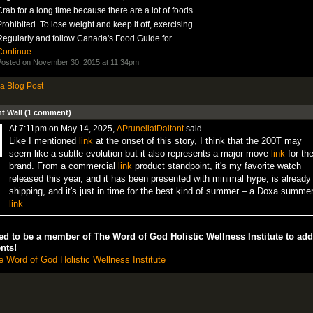
rab for a long time because there are a lot of foods
rohibited. To lose weight and keep it off, exercising
Regularly and follow Canada's Food Guide for…
Continue
osted on November 30, 2015 at 11:34pm
a Blog Post
 Wall (1 comment)
At 7:11pm on May 14, 2025,
APrunellatDaltont
said…
Like I mentioned
link
at the onset of this story, I think that the 200T may
seem like a subtle evolution but it also represents a major move
link
for th
brand. From a commercial
link
product standpoint, it's my favorite watch
released this year, and it has been presented with minimal hype, is already
shipping, and it's just in time for the best kind of summer – a Doxa summer
link
d to be a member of The Word of God Holistic Wellness Institute to add
nts!
e Word of God Holistic Wellness Institute