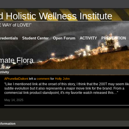
Holistic Wellness Institute
E WAY of LOVE!"
redentials
Student Center
Open Forum
ACTIVITY
PREVENTION
imate Flora
ctivity
APrunellatDaltont
left a
comment
for
Holly John
"Like I mentioned link at the onset of this story, I think that the 200T may seem lik
subtle evolution but it also represents a major move link for the brand. From a
commercial link product standpoint, it's my favorite watch released this…"
May 14, 2025
Information