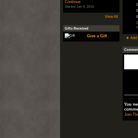
Continue
C
Started Jan 9, 2016
P
View All
P
Gifts Received
Give a Gift
Add 
Comment
You nee
comme
Join Th