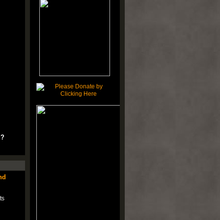
u?
nd
ts