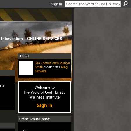
Sign In
Intervention
ONLINE SERVICES
About
Drs Joshua and Sherilyn
Smith
created this
Ning
Network
.
e a
Welcome to
The Word of God Holistic
Wellness Institute
Sign In
Praise Jesus Christ!