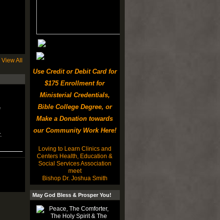
View All
Use Credit or Debit Card for
$175 Enrollment for
Ministerial Credentials,
Bible College Degree, or
e
Make a Donation towards
our Community Work Here!
.
Loving to Learn Clinics and
Centers Health, Education &
Social Services Association
meet
Bishop Dr. Joshua Smith
May God Bless & Prosper You!