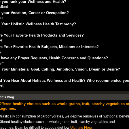
 you rank your Wellness and Health?
llent
 your Vocation, Career or Occupation?
or
 Your Holistic Wellness Health Testimony?
e Your Favorite Health Products and Services?
yr
e Your Favorite Health Subjects, Missions or Interests?
y
 have any Prayer Requests, Health Concerns and Questions?
yrt
 Your Ministerial Goal, Calling, Ambition, Vision, Dream or Desire?
t
d You Hear About Holistic Wellness and Health? Who recommended yo
yrt
hn's Blog
Offered healthy choices such as whole grains, fruit, starchy vegetables a
Legumes.
rastically consumption of carbohydrates, we deprive ourselves of nutritional benefi
ffered healthy choices such as whole grains, fruit, starchy vegetables and
egumes. It can be difficult to adopt a diet low
Ultimate Flora