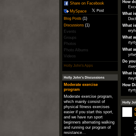
How do
Share on Facebook
Exce
MySpace
What is
(1)
Doct
Blog Posts
(1)
Discussions
What is
eryh
Events
What ar
Groups
rtyrt
Photos
What ar
Photo Albums
yrtw
Videos
Do you
Holly John's Apps
rtwe
What is
Holly John's Discussions
rtey
Moderate exercise
How Di
program
rtyrt
Moderate exercise program,
which mainly consist of
Holly Jo
physical fitness exercises
easier if you start this sport,
and we have run sport
beginners alternating walking
D
and running our program of
O
resistance…
L