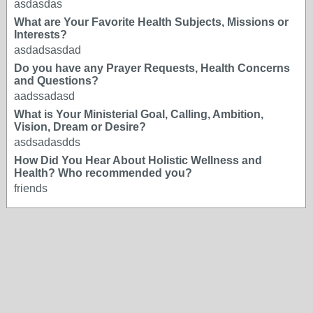
asdasdas
What are Your Favorite Health Subjects, Missions or
Interests?
asdadsasdad
Do you have any Prayer Requests, Health Concerns
and Questions?
aadssadasd
What is Your Ministerial Goal, Calling, Ambition,
Vision, Dream or Desire?
asdsadasdds
How Did You Hear About Holistic Wellness and
Health? Who recommended you?
friends