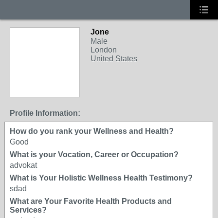
Jone
Male
London
United States
Profile Information:
How do you rank your Wellness and Health?
Good
What is your Vocation, Career or Occupation?
advokat
What is Your Holistic Wellness Health Testimony?
sdad
What are Your Favorite Health Products and
Services?