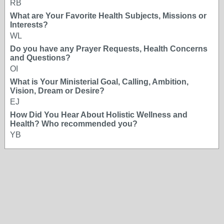
RB
What are Your Favorite Health Subjects, Missions or
Interests?
WL
Do you have any Prayer Requests, Health Concerns
and Questions?
OI
What is Your Ministerial Goal, Calling, Ambition,
Vision, Dream or Desire?
EJ
How Did You Hear About Holistic Wellness and
Health? Who recommended you?
YB