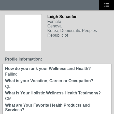
Leigh Schaefer
Female
Genova
Korea, Democratic Peoples
Republic of
Profile Information:
How do you rank your Wellness and Health?
Failing
What is your Vocation, Career or Occupation?
QL
What is Your Holistic Wellness Health Testimony?
CM
What are Your Favorite Health Products and
Services?