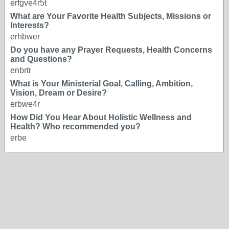
erfgve4r5t
What are Your Favorite Health Subjects, Missions or
Interests?
erhbwer
Do you have any Prayer Requests, Health Concerns
and Questions?
enbrtr
What is Your Ministerial Goal, Calling, Ambition,
Vision, Dream or Desire?
erbwe4r
How Did You Hear About Holistic Wellness and
Health? Who recommended you?
erbe