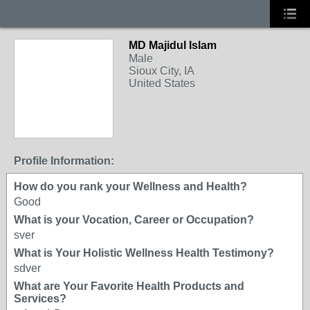
MD Majidul Islam
Male
Sioux City, IA
United States
Profile Information:
How do you rank your Wellness and Health?
Good
What is your Vocation, Career or Occupation?
sver
What is Your Holistic Wellness Health Testimony?
sdver
What are Your Favorite Health Products and
Services?