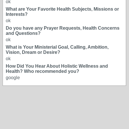
ok
What are Your Favorite Health Subjects, Missions or
Interests?
ok
Do you have any Prayer Requests, Health Concerns
and Questions?
ok
What is Your Ministerial Goal, Calling, Ambition,
Vision, Dream or Desire?
ok
How Did You Hear About Holistic Wellness and
Health? Who recommended you?
google