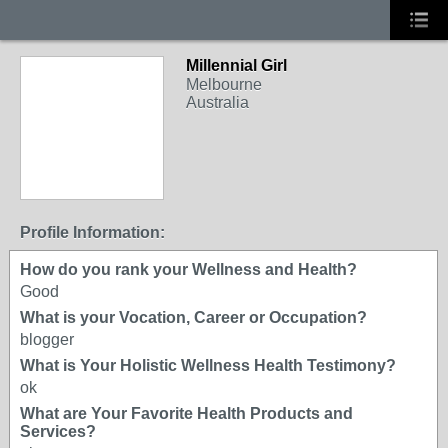
Millennial Girl
Melbourne
Australia
Profile Information:
How do you rank your Wellness and Health?
Good
What is your Vocation, Career or Occupation?
blogger
What is Your Holistic Wellness Health Testimony?
ok
What are Your Favorite Health Products and
Services?