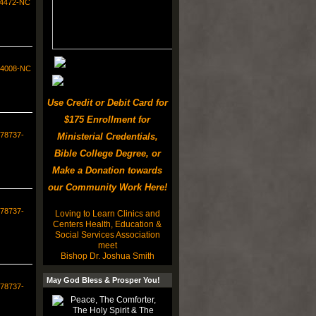
34472-NC
554008-NC
Use Credit or Debit Card for
$175 Enrollment for
578737-
Ministerial Credentials,
Bible College Degree, or
Make a Donation towards
our Community Work Here!
578737-
Loving to Learn Clinics and
Centers Health, Education &
Social Services Association
meet
Bishop Dr. Joshua Smith
May God Bless & Prosper You!
578737-