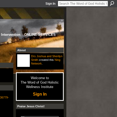
Sign In
Intervention
ONLINE SERVICES
About
Drs Joshua and Sherilyn
Smith
created this
Ning
Network
.
Welcome to
The Word of God Holistic
Wellness Institute
Sign In
336779-
Praise Jesus Christ!