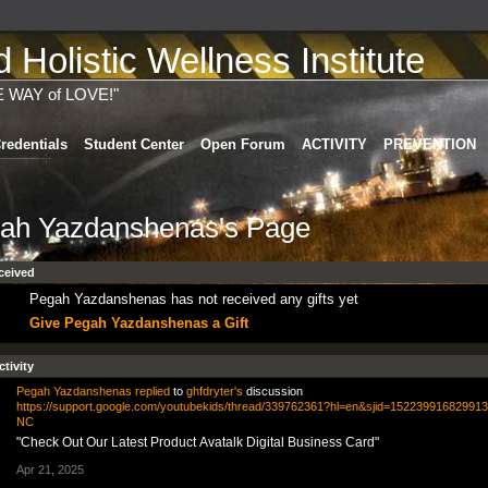
Holistic Wellness Institute
E WAY of LOVE!"
redentials
Student Center
Open Forum
ACTIVITY
PREVENTION
ah Yazdanshenas's Page
ceived
Pegah Yazdanshenas has not received any gifts yet
Give Pegah Yazdanshenas a Gift
ctivity
Pegah Yazdanshenas
replied
to
ghfdryter's
discussion
https://support.google.com/youtubekids/thread/339762361?hl=en&sjid=15223991682991
NC
"Check Out Our Latest Product Avatalk Digital Business Card"
Apr 21, 2025