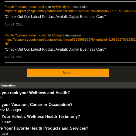
Pegah Yazdanshenas
replied
to
rtyliybhl6ynj's
discussion
https://support.google.com/youtubekids/thread/339023846?hl=en&sjid=6557102524680
"Check Out Our Latest Product Avatalk Digital Business Card"
Apr 21, 2025
Pegah Yazdanshenas
replied
to
fddsge's
discussion
https://support.google.com/youtubekids/thread/339565931?hl=en&sjid=11665217069230
NC
"Check Out Our Latest Product Avatalk Digital Business Card"
Apr 21, 2025
More...
Information
 you rank your Wellness and Health?
d
 your Vocation, Career or Occupation?
Dev Manager
 Your Holistic Wellness Health Testimony?
t know
e Your Favorite Health Products and Services?
t use