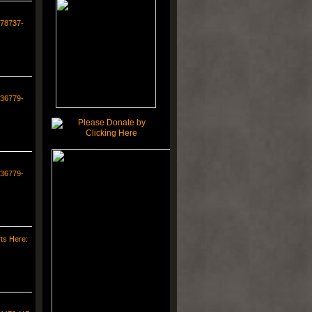
578737-
336779-
336779-
ts Here: