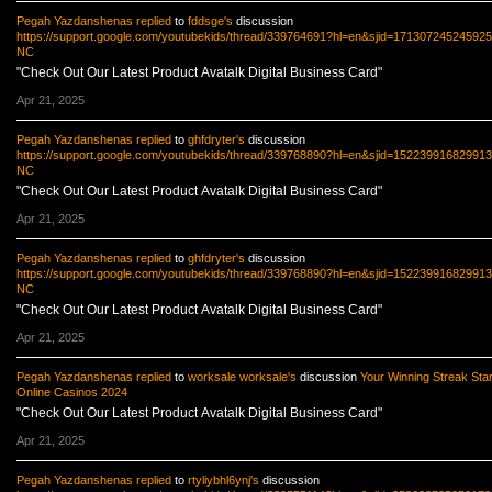
Pegah Yazdanshenas
replied
to
fddsge's
discussion
https://support.google.com/youtubekids/thread/339764691?hl=en&sjid=17130724524592
NC
"Check Out Our Latest Product Avatalk Digital Business Card"
Apr 21, 2025
Pegah Yazdanshenas
replied
to
ghfdryter's
discussion
https://support.google.com/youtubekids/thread/339768890?hl=en&sjid=15223991682991
NC
"Check Out Our Latest Product Avatalk Digital Business Card"
Apr 21, 2025
Pegah Yazdanshenas
replied
to
ghfdryter's
discussion
https://support.google.com/youtubekids/thread/339768890?hl=en&sjid=15223991682991
NC
"Check Out Our Latest Product Avatalk Digital Business Card"
Apr 21, 2025
Pegah Yazdanshenas
replied
to
worksale worksale's
discussion
Your Winning Streak Star
Online Casinos 2024
"Check Out Our Latest Product Avatalk Digital Business Card"
Apr 21, 2025
Pegah Yazdanshenas
replied
to
rtyliybhl6ynj's
discussion