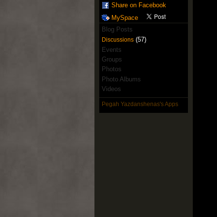
Share on Facebook
MySpace
Blog Posts
(57)
Discussions
Events
Groups
Photos
Photo Albums
Videos
Pegah Yazdanshenas's Apps