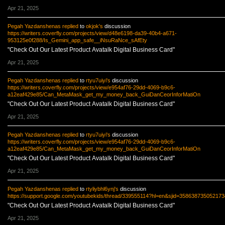
Apr 21, 2025
Pegah Yazdanshenas
replied
to
okjok's
discussion
https://writers.coverfly.com/projects/view/d48e6198-da39-40b4-a671-
953125e0f288/Is_Gemini_app_safe__iNsuRaNce_sAfEty
"Check Out Our Latest Product Avatalk Digital Business Card"
Apr 21, 2025
Pegah Yazdanshenas
replied
to
rtyu7uiyi's
discussion
https://writers.coverfly.com/projects/view/e954af76-29dd-4069-b9c6-
a12eaf429e85/Can_MetaMask_get_my_money_back_GuiDanCeorInforMatiOn
"Check Out Our Latest Product Avatalk Digital Business Card"
Apr 21, 2025
Pegah Yazdanshenas
replied
to
rtyu7uiyi's
discussion
https://writers.coverfly.com/projects/view/e954af76-29dd-4069-b9c6-
a12eaf429e85/Can_MetaMask_get_my_money_back_GuiDanCeorInforMatiOn
"Check Out Our Latest Product Avatalk Digital Business Card"
Apr 21, 2025
Pegah Yazdanshenas
replied
to
rtyliybhl6ynj's
discussion
https://support.google.com/youtubekids/thread/339555114?hl=en&sjid=35863873505217
"Check Out Our Latest Product Avatalk Digital Business Card"
Apr 21, 2025