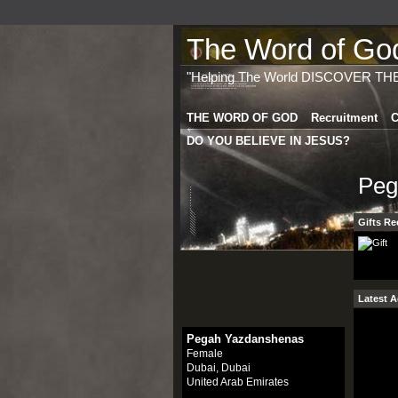
The Word of God 
"Helping The World DISCOVER TH
THE WORD OF GOD
Recruitment
C
DO YOU BELIEVE IN JESUS?
Peg
Gifts Re
Latest A
Pegah Yazdanshenas
Female
Dubai, Dubai
United Arab Emirates