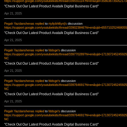
https://support.google.com/youtubekids/thread/339555114?hl=en&sjid=35863873505217
"Check Out Our Latest Product Avatalk Digital Business Card"
Apr 21, 2025
Pegah Yazdanshenas
replied
to
rtyliybhl6ynj's
discussion
https://support.google.com/youtubekids/thread/339023846?hl=en&sjid=6557102524680
"Check Out Our Latest Product Avatalk Digital Business Card"
Apr 21, 2025
Pegah Yazdanshenas
replied
to
fddsge's
discussion
https://support.google.com/youtubekids/thread/339770289?hl=en&sjid=17130724524592
NC
"Check Out Our Latest Product Avatalk Digital Business Card"
Apr 21, 2025
Pegah Yazdanshenas
replied
to
fddsge's
discussion
https://support.google.com/youtubekids/thread/339764691?hl=en&sjid=17130724524592
NC
"Check Out Our Latest Product Avatalk Digital Business Card"
Apr 21, 2025
Pegah Yazdanshenas
replied
to
fddsge's
discussion
https://support.google.com/youtubekids/thread/339764691?hl=en&sjid=17130724524592
NC
"Check Out Our Latest Product Avatalk Digital Business Card"