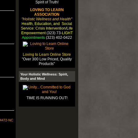
LOVING TO LEARN
ASSOCIATION
"Holistic Wellness and Health"
Health, Education, and Social
Service: Crisis Intervention/Life
Empowerment
(323) 73-
LIGHT
Appointments
(323) 402-0422
Loving to Learn Online Store
"Over 300 Low Priced, Quality
Products"
Your Holistic Wellness: Spirit,
Body and Mind
TIME IS RUNNING OUT!
34472-NC