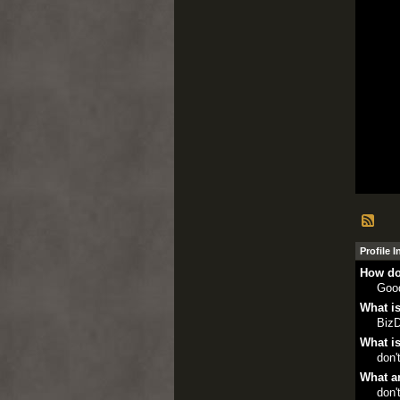
Profile 
How do
Goo
What is
Biz
What is
don'
What ar
don'