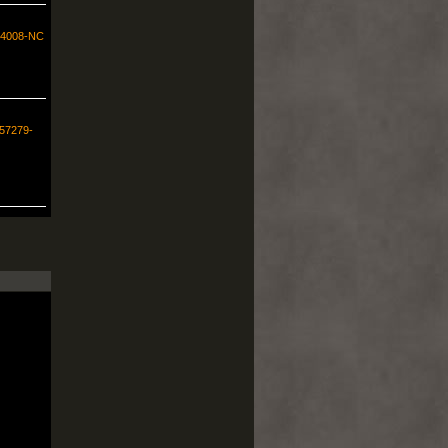
554008-NC
257279-