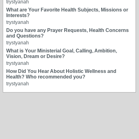
trystyanah
What are Your Favorite Health Subjects, Missions or
Interests?
trystyanah
Do you have any Prayer Requests, Health Concerns
and Questions?
trystyanah
What is Your Ministerial Goal, Calling, Ambition,
Vision, Dream or Desire?
trystyanah
How Did You Hear About Holistic Wellness and
Health? Who recommended you?
trystyanah