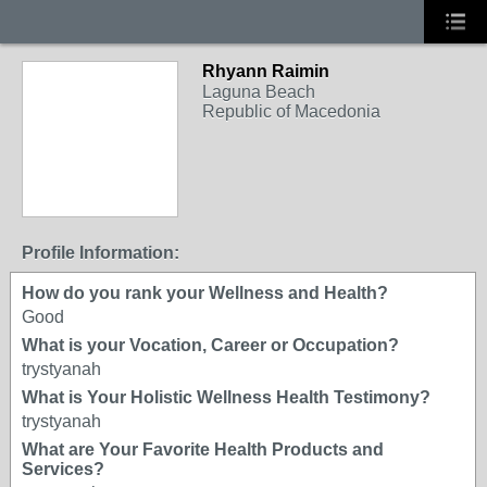
Rhyann Raimin
Laguna Beach
Republic of Macedonia
Profile Information:
How do you rank your Wellness and Health?
Good
What is your Vocation, Career or Occupation?
trystyanah
What is Your Holistic Wellness Health Testimony?
trystyanah
What are Your Favorite Health Products and
Services?