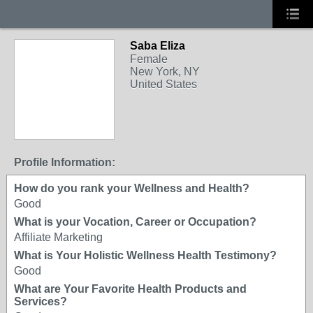
Saba Eliza
Female
New York, NY
United States
Profile Information:
How do you rank your Wellness and Health?
Good
What is your Vocation, Career or Occupation?
Affiliate Marketing
What is Your Holistic Wellness Health Testimony?
Good
What are Your Favorite Health Products and
Services?