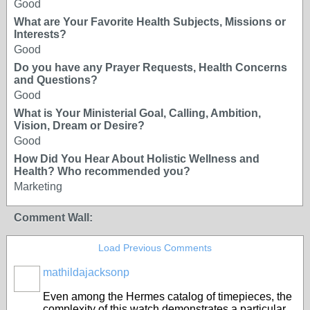
Good
What are Your Favorite Health Subjects, Missions or
Interests?
Good
Do you have any Prayer Requests, Health Concerns
and Questions?
Good
What is Your Ministerial Goal, Calling, Ambition,
Vision, Dream or Desire?
Good
How Did You Hear About Holistic Wellness and
Health? Who recommended you?
Marketing
Comment Wall:
Load Previous Comments
mathildajacksonp
Even among the Hermes catalog of timepieces, the
complexity of this watch demonstrates a particular