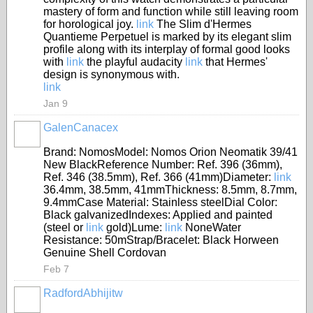
mastery of form and function while still leaving room
for horological joy.
link
The Slim d'Hermes
Quantieme Perpetuel is marked by its elegant slim
profile along with its interplay of formal good looks
with
link
the playful audacity
link
that Hermes'
design is synonymous with.
link
Jan 9
GalenCanacex
Brand: NomosModel: Nomos Orion Neomatik 39/41
New BlackReference Number: Ref. 396 (36mm),
Ref. 346 (38.5mm), Ref. 366 (41mm)Diameter:
link
36.4mm, 38.5mm, 41mmThickness: 8.5mm, 8.7mm,
9.4mmCase Material: Stainless steelDial Color:
Black galvanizedIndexes: Applied and painted
(steel or
link
gold)Lume:
link
NoneWater
Resistance: 50mStrap/Bracelet: Black Horween
Genuine Shell Cordovan
Feb 7
RadfordAbhijitw