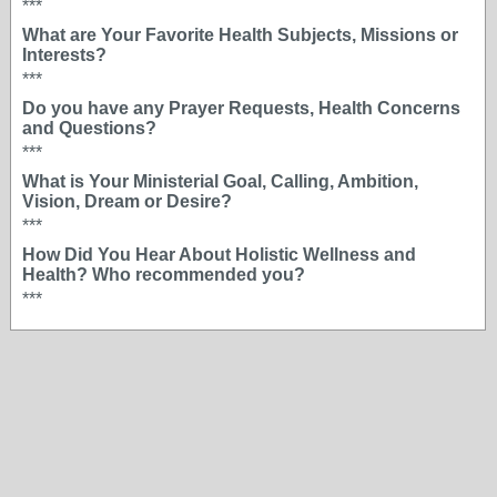
***
What are Your Favorite Health Subjects, Missions or
Interests?
***
Do you have any Prayer Requests, Health Concerns
and Questions?
***
What is Your Ministerial Goal, Calling, Ambition,
Vision, Dream or Desire?
***
How Did You Hear About Holistic Wellness and
Health? Who recommended you?
***