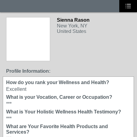
Sienna Rason
New York, NY
United States
Profile Information:
How do you rank your Wellness and Health?
Excellent
What is your Vocation, Career or Occupation?
***
What is Your Holistic Wellness Health Testimony?
***
What are Your Favorite Health Products and
Services?