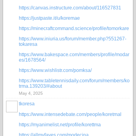
https://canvas.instructure.com/about/116527831
https://justpaste.it/u/koremae
https://minecraftcommand.science/profile/tomorkare
https://www.iniuria.us/forum/member.php?551267-
tokaresa
https://www.bakespace.com/members/profile/modar
es/1678564/
https://www.wishlistr.com/pomksa/
https://www.tabletennisdaily.com/forum/members/ko
trma.139203/#about
May 4, 2025
tkoresa
https://www.intensedebate.com/people/koretmal
https://myanimelist.net/profile/korettma
https://allmyfaves.com/modecina