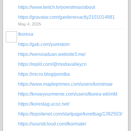
https://www.twitch.tv/yorestmas/about
https://gravatar.com/gardenexactly2101014881
May 4, 2025
tkoresa
https://gab.com/yurestom
https://wenxiaduan.website3.me/
https://replit.com/@modavalleycn
https://micro.blog/porstba
https://www.mapleprimes.com/users/korstmae
https://knowyourmeme.com/users/tkorea-wklmfd
https://korestag.ucoz.net/
https://topsitenet.com/startpage/koretbag/1392503/
https://soundcloud.com/tkormater