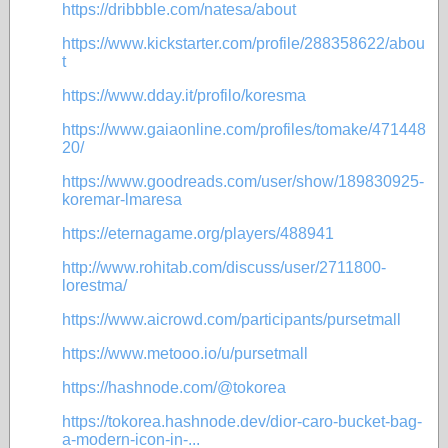
https://dribbble.com/natesa/about
https://www.kickstarter.com/profile/288358622/abou
t
https://www.dday.it/profilo/koresma
https://www.gaiaonline.com/profiles/tomake/471448
20/
https://www.goodreads.com/user/show/189830925-
koremar-lmaresa
https://eternagame.org/players/488941
http://www.rohitab.com/discuss/user/2711800-
lorestma/
https://www.aicrowd.com/participants/pursetmall
https://www.metooo.io/u/pursetmall
https://hashnode.com/@tokorea
https://tokorea.hashnode.dev/dior-caro-bucket-bag-
a-modern-icon-in-...