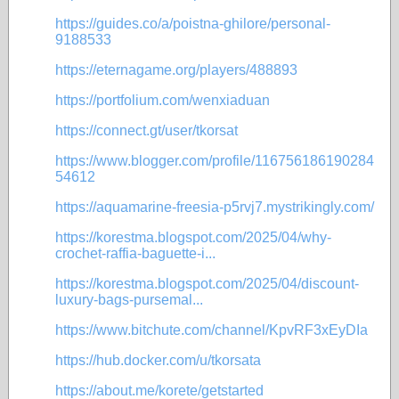
https://guides.co/a/poistna-ghilore/personal-
9188533
https://eternagame.org/players/488893
https://portfolium.com/wenxiaduan
https://connect.gt/user/tkorsat
https://www.blogger.com/profile/116756186190284
54612
https://aquamarine-freesia-p5rvj7.mystrikingly.com/
https://korestma.blogspot.com/2025/04/why-
crochet-raffia-baguette-i...
https://korestma.blogspot.com/2025/04/discount-
luxury-bags-pursemal...
https://www.bitchute.com/channel/KpvRF3xEyDIa
https://hub.docker.com/u/tkorsata
https://about.me/korete/getstarted