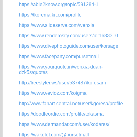
https://able2know.org/topic/591284-1
https://tkorema.kit.com/profile
https://www.slideserve.com/wenxia
https://www.renderosity.com/users/id:1683310
https://www.divephotoguide.com/user/korsage
https://www.faceparty.com/pursetmall
https://www.yourquote.in/wenxia-duan-
dzk5s/quotes
http://freestyler.ws/user/537487/koresam
https://www.vevioz.com/kotgma
http://www.fanart-central.net/user/kgoresa/profile
https://doodleordie.com/profile/tokasma
https://www.dermandar.com/user/kodares/
https://wakelet.com/@pursetmall