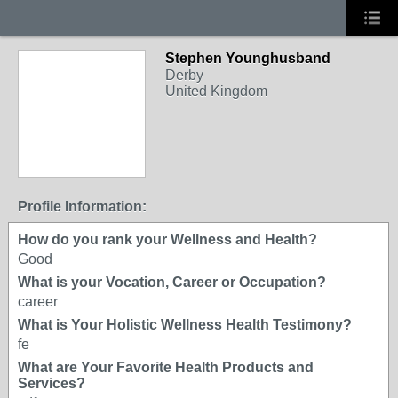
Stephen Younghusband
Derby
United Kingdom
Profile Information:
How do you rank your Wellness and Health?
Good
What is your Vocation, Career or Occupation?
career
What is Your Holistic Wellness Health Testimony?
fe
What are Your Favorite Health Products and
Services?