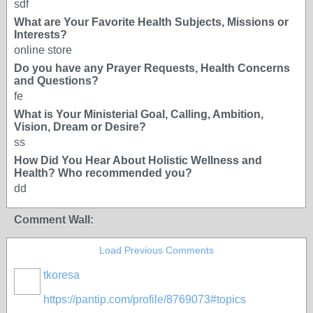
sdf
What are Your Favorite Health Subjects, Missions or
Interests?
online store
Do you have any Prayer Requests, Health Concerns
and Questions?
fe
What is Your Ministerial Goal, Calling, Ambition,
Vision, Dream or Desire?
ss
How Did You Hear About Holistic Wellness and
Health? Who recommended you?
dd
Comment Wall:
Load Previous Comments
tkoresa
https://pantip.com/profile/8769073#topics