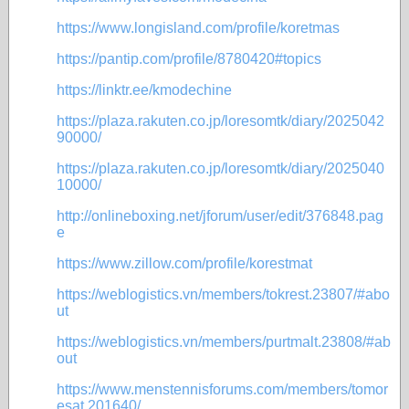
https://www.longisland.com/profile/koretmas
https://pantip.com/profile/8780420#topics
https://linktr.ee/kmodechine
https://plaza.rakuten.co.jp/loresomtk/diary/2025042
90000/
https://plaza.rakuten.co.jp/loresomtk/diary/2025040
10000/
http://onlineboxing.net/jforum/user/edit/376848.pag
e
https://www.zillow.com/profile/korestmat
https://weblogistics.vn/members/tokrest.23807/#abo
ut
https://weblogistics.vn/members/purtmalt.23808/#ab
out
https://www.menstennisforums.com/members/tomor
esat.201640/