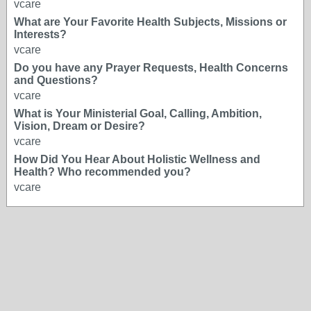
vcare
What are Your Favorite Health Subjects, Missions or
Interests?
vcare
Do you have any Prayer Requests, Health Concerns
and Questions?
vcare
What is Your Ministerial Goal, Calling, Ambition,
Vision, Dream or Desire?
vcare
How Did You Hear About Holistic Wellness and
Health? Who recommended you?
vcare