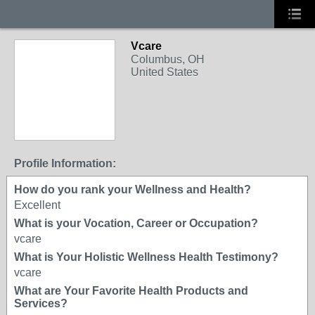
Vcare
Columbus, OH
United States
Profile Information:
How do you rank your Wellness and Health?
Excellent
What is your Vocation, Career or Occupation?
vcare
What is Your Holistic Wellness Health Testimony?
vcare
What are Your Favorite Health Products and
Services?