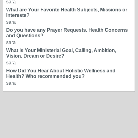
sara
What are Your Favorite Health Subjects, Missions or
Interests?
sara
Do you have any Prayer Requests, Health Concerns
and Questions?
sara
What is Your Ministerial Goal, Calling, Ambition,
Vision, Dream or Desire?
sara
How Did You Hear About Holistic Wellness and
Health? Who recommended you?
sara