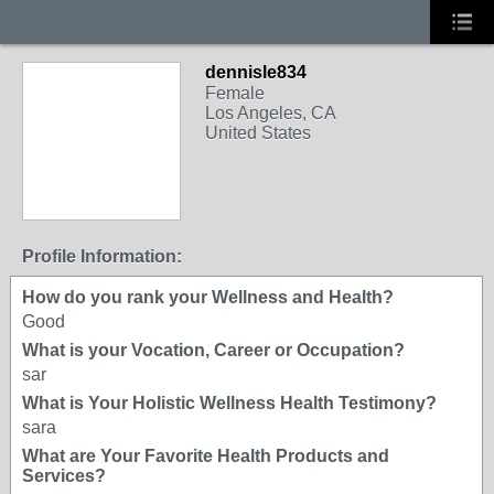
dennisle834
Female
Los Angeles, CA
United States
Profile Information:
How do you rank your Wellness and Health?
Good
What is your Vocation, Career or Occupation?
sar
What is Your Holistic Wellness Health Testimony?
sara
What are Your Favorite Health Products and
Services?