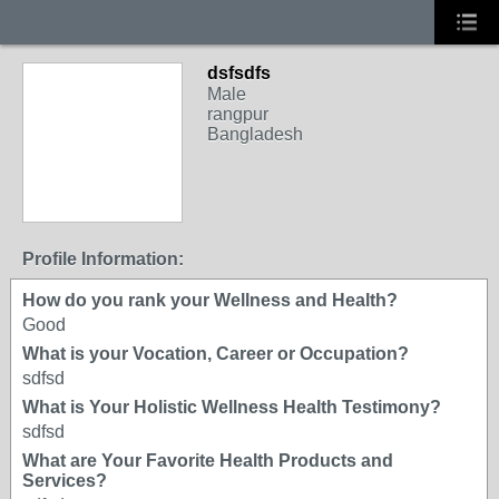
dsfsdfs
Male
rangpur
Bangladesh
Profile Information:
How do you rank your Wellness and Health?
Good
What is your Vocation, Career or Occupation?
sdfsd
What is Your Holistic Wellness Health Testimony?
sdfsd
What are Your Favorite Health Products and
Services?