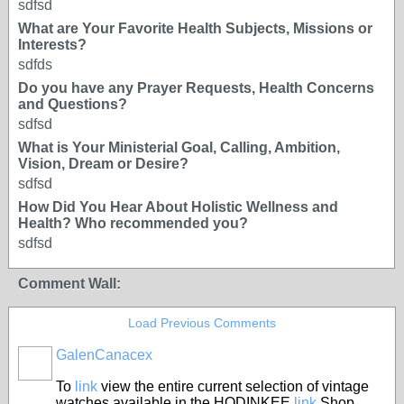
sdfsd
What are Your Favorite Health Subjects, Missions or
Interests?
sdfds
Do you have any Prayer Requests, Health Concerns
and Questions?
sdfsd
What is Your Ministerial Goal, Calling, Ambition,
Vision, Dream or Desire?
sdfsd
How Did You Hear About Holistic Wellness and
Health? Who recommended you?
sdfsd
Comment Wall:
Load Previous Comments
GalenCanacex
To
link
view the entire current selection of vintage
watches available in the HODINKEE
link
Shop,