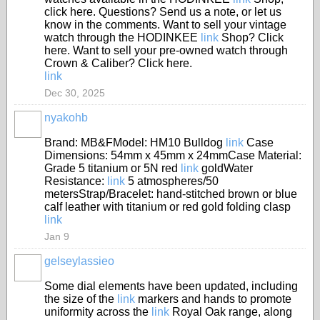
click here. Questions? Send us a note, or let us
know in the comments. Want to sell your vintage
watch through the HODINKEE
link
Shop? Click
here. Want to sell your pre-owned watch through
Crown & Caliber? Click here.
link
Dec 30, 2025
nyakohb
Brand: MB&FModel: HM10 Bulldog
link
Case
Dimensions: 54mm x 45mm x 24mmCase Material:
Grade 5 titanium or 5N red
link
goldWater
Resistance:
link
5 atmospheres/50
metersStrap/Bracelet: hand-stitched brown or blue
calf leather with titanium or red gold folding clasp
link
Jan 9
gelseylassieo
Some dial elements have been updated, including
the size of the
link
markers and hands to promote
uniformity across the
link
Royal Oak range, along