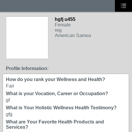
hgfj u455
Female
reg
American Samoa
Profile Information:
How do you rank your Wellness and Health?
Fair
What is your Vocation, Career or Occupation?
gf
What is Your Holistic Wellness Health Testimony?
gfg
What are Your Favorite Health Products and
Services?