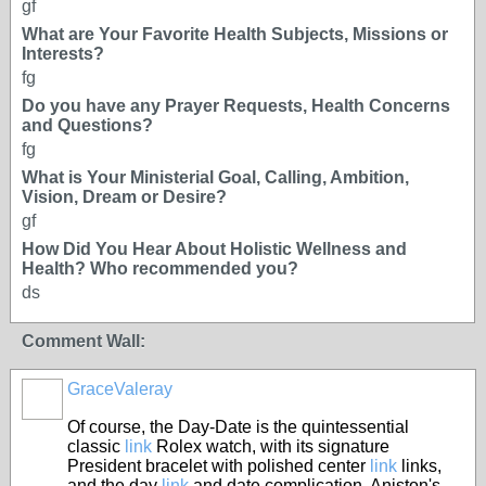
gf
What are Your Favorite Health Subjects, Missions or
Interests?
fg
Do you have any Prayer Requests, Health Concerns
and Questions?
fg
What is Your Ministerial Goal, Calling, Ambition,
Vision, Dream or Desire?
gf
How Did You Hear About Holistic Wellness and
Health? Who recommended you?
ds
Comment Wall:
GraceValeray
Of course, the Day-Date is the quintessential
classic
link
Rolex watch, with its signature
President bracelet with polished center
link
links,
and the day
link
and date complication. Aniston's