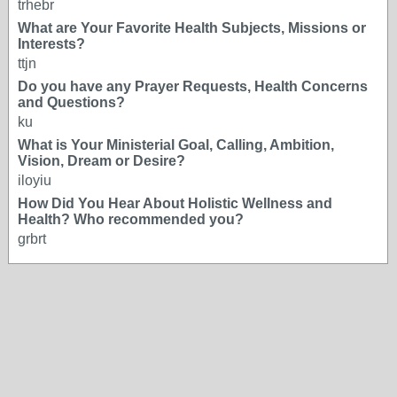
trhebr
What are Your Favorite Health Subjects, Missions or
Interests?
ttjn
Do you have any Prayer Requests, Health Concerns
and Questions?
ku
What is Your Ministerial Goal, Calling, Ambition,
Vision, Dream or Desire?
iloyiu
How Did You Hear About Holistic Wellness and
Health? Who recommended you?
grbrt