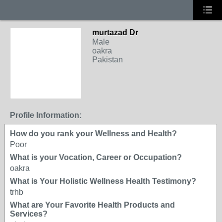
murtazad Dr
Male
oakra
Pakistan
Profile Information:
How do you rank your Wellness and Health?
Poor
What is your Vocation, Career or Occupation?
oakra
What is Your Holistic Wellness Health Testimony?
trhb
What are Your Favorite Health Products and
Services?