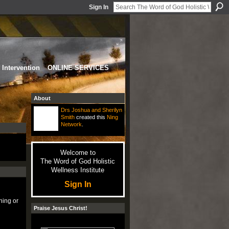
Sign In
Intervention
ONLINE SERVICES
About
Drs Joshua and Sherilyn
Smith
created this
Ning
Network
.
Welcome to
The Word of God Holistic
Wellness Institute
Sign In
ning or
Praise Jesus Christ!