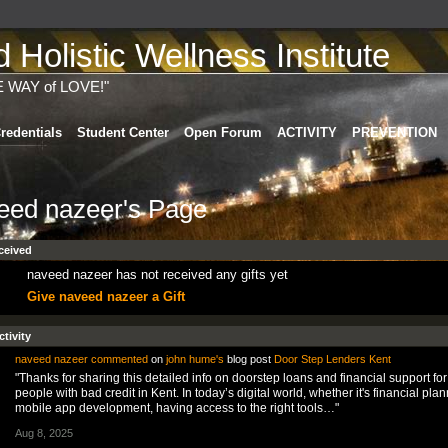
Holistic Wellness Institute
E WAY of LOVE!"
redentials
Student Center
Open Forum
ACTIVITY
PREVENTION
eed nazeer's Page
ceived
naveed nazeer has not received any gifts yet
Give naveed nazeer a Gift
ctivity
naveed nazeer
commented
on
john hume's
blog post
Door Step Lenders Kent
"Thanks for sharing this detailed info on doorstep loans and financial support for
people with bad credit in Kent. In today’s digital world, whether it's financial plan
mobile app development, having access to the right tools…"
Aug 8, 2025