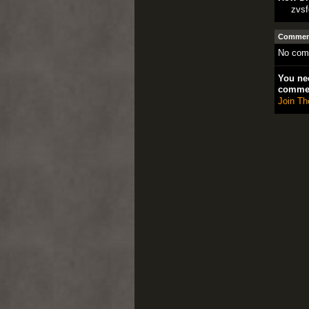
zvsf
Comment
No com
You nee
comme
Join Th