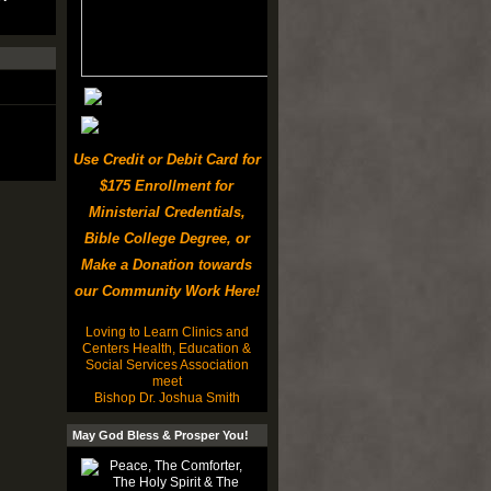
Use Credit or Debit Card for
$175 Enrollment for
Ministerial Credentials,
Bible College Degree, or
Make a Donation towards
our Community Work Here!
Loving to Learn Clinics and
Centers Health, Education &
Social Services Association
meet
Bishop Dr. Joshua Smith
May God Bless & Prosper You!