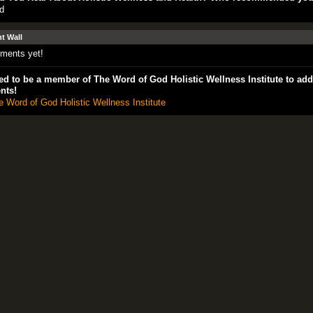
d
 Wall
ments yet!
d to be a member of The Word of God Holistic Wellness Institute to add
nts!
e Word of God Holistic Wellness Institute