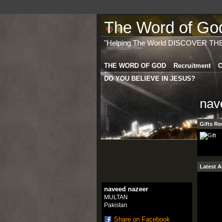
The Word of God 
"Helping The World DISCOVER TH
THE WORD OF GOD
Recruitment
C
DO YOU BELIEVE IN JESUS?
nav
Gifts Re
Latest A
naveed nazeer
MULTAN
Pakistan
Share on Facebook