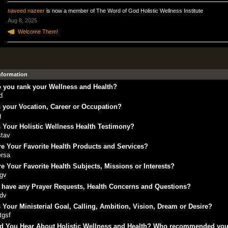
naveed nazeer
is now a member of The Word of God Holistic Wellness Institute
Aug 8, 2025
Welcome Them!
Information
 you rank your Wellness and Health?
d
 your Vocation, Career or Occupation?
g
 Your Holistic Wellness Health Testimony?
stav
e Your Favorite Health Products and Services?
ersa
e Your Favorite Health Subjects, Missions or Interests?
rgv
 have any Prayer Requests, Health Concerns and Questions?
fdv
 Your Ministerial Goal, Calling, Ambition, Vision, Dream or Desire?
tgsf
d You Hear About Holistic Wellness and Health? Who recommended yo