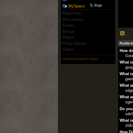
MySpace
Blog Posts
Discussions
Events
Groups
Photos
Photo Albums
Profile 
Videos
How do
Goo
naveed nazeer's Apps
What is
gsa
What is
gae
What ar
sdg
What ar
sge
Do you
sdv
What is
zfdv
How Di