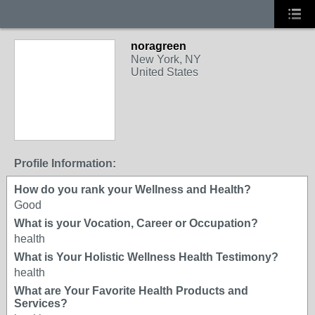
noragreen
New York, NY
United States
Profile Information:
How do you rank your Wellness and Health?
Good
What is your Vocation, Career or Occupation?
health
What is Your Holistic Wellness Health Testimony?
health
What are Your Favorite Health Products and
Services?