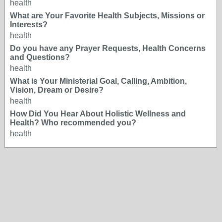
health
What are Your Favorite Health Subjects, Missions or
Interests?
health
Do you have any Prayer Requests, Health Concerns
and Questions?
health
What is Your Ministerial Goal, Calling, Ambition,
Vision, Dream or Desire?
health
How Did You Hear About Holistic Wellness and
Health? Who recommended you?
health