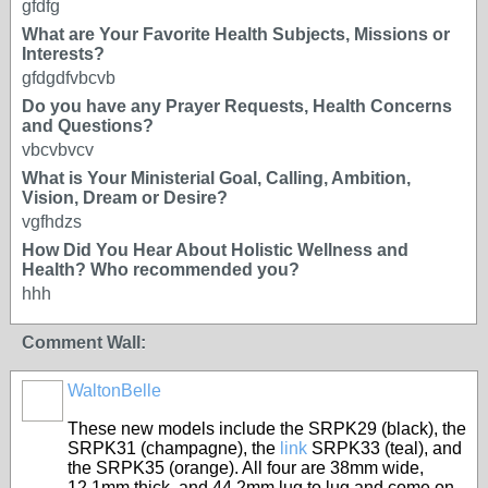
gfdfg
What are Your Favorite Health Subjects, Missions or
Interests?
gfdgdfvbcvb
Do you have any Prayer Requests, Health Concerns
and Questions?
vbcvbvcv
What is Your Ministerial Goal, Calling, Ambition,
Vision, Dream or Desire?
vgfhdzs
How Did You Hear About Holistic Wellness and
Health? Who recommended you?
hhh
Comment Wall:
WaltonBelle
These new models include the SRPK29 (black), the
SRPK31 (champagne), the
link
SRPK33 (teal), and
the SRPK35 (orange). All four are 38mm wide,
12.1mm thick, and 44.2mm lug to lug and come on