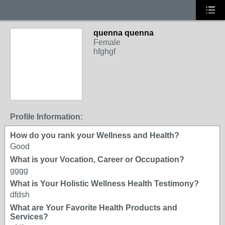
quenna quenna
Female
hfghgf
Profile Information:
How do you rank your Wellness and Health?
Good
What is your Vocation, Career or Occupation?
gggg
What is Your Holistic Wellness Health Testimony?
dfdsh
What are Your Favorite Health Products and
Services?