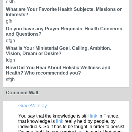
dsfh
What are Your Favorite Health Subjects, Missions or
Interests?
gfh
Do you have any Prayer Requests, Health Concerns
and Questions?
dfgh
What is Your Ministerial Goal, Calling, Ambition,
Vision, Dream or Desire?
fdgh
How Did You Hear About Holistic Wellness and
Health? Who recommended you?
sfgh
Comment Wall:
GraceValeray
You say that the knowledge is still
link
in France,
that knowledge is
link
really held by people, by
individuals. So it has to be taught in order to persist.
Do you feel like your project
link
is part of keeping