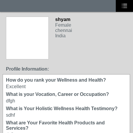
shyam
Female
chennai
India
Profile Information:
How do you rank your Wellness and Health?
Excellent
What is your Vocation, Career or Occupation?
dfgh
What is Your Holistic Wellness Health Testimony?
sdhf
What are Your Favorite Health Products and
Services?