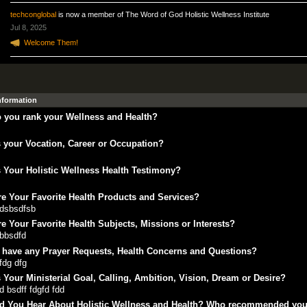
techconglobal
is now a member of The Word of God Holistic Wellness Institute
Jul 8, 2025
Welcome Them!
Information
 you rank your Wellness and Health?
 your Vocation, Career or Occupation?
 Your Holistic Wellness Health Testimony?
e Your Favorite Health Products and Services?
fdsbsdfsb
e Your Favorite Health Subjects, Missions or Interests?
bbsdfd
 have any Prayer Requests, Health Concerns and Questions?
fdg dfg
 Your Ministerial Goal, Calling, Ambition, Vision, Dream or Desire?
d bsdff fdgfd fdd
d You Hear About Holistic Wellness and Health? Who recommended yo