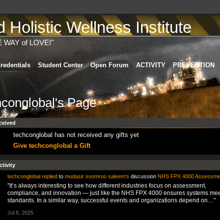
Holistic Wellness Institute
E WAY of LOVE!"
redentials
Student Center
Open Forum
ACTIVITY
PREVENTION
hconglobal's Page
ceived
techconglobal has not received any gifts yet
Give techconglobal a Gift
ctivity
techconglobal
replied
to
mudasir soomroo saleem's
discussion
NHS FPX 4000 Assessme
"It’s always interesting to see how different industries focus on assessment,
compliance, and innovation — just like the NHS FPX 4000 ensures systems mee
standards. In a similar way, successful events and organizations depend on…"
Jul 8, 2025