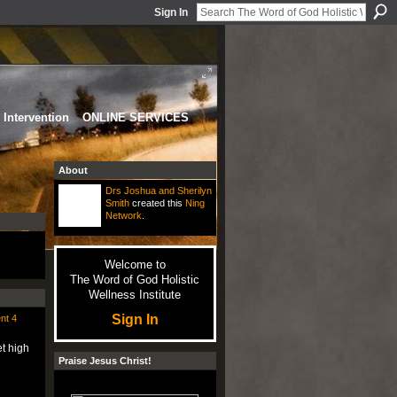
Sign In
Intervention
ONLINE SERVICES
About
Drs Joshua and Sherilyn
Smith
created this
Ning
Network
.
Welcome to
The Word of God Holistic
Wellness Institute
Sign In
nt 4
t high
Praise Jesus Christ!