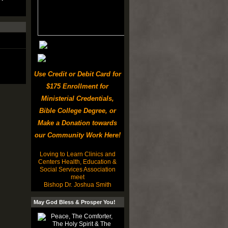
Use Credit or Debit Card for
$175 Enrollment for
Ministerial Credentials,
Bible College Degree, or
Make a Donation towards
our Community Work Here!
Loving to Learn Clinics and
Centers Health, Education &
Social Services Association
meet
Bishop Dr. Joshua Smith
May God Bless & Prosper You!