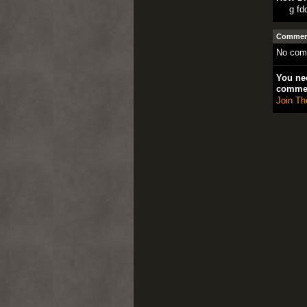
g fd
Comment
No com
You nee
comme
Join Th