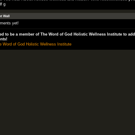
df g
 Wall
ments yet!
d to be a member of The Word of God Holistic Wellness Institute to add
nts!
e Word of God Holistic Wellness Institute