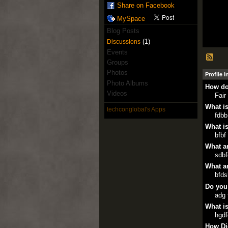
Share on Facebook
MySpace
Blog Posts
(1)
Discussions
Events
Groups
Photos
Profile 
Photo Albums
How do
Videos
Fair
What is
techconglobal's Apps
fdbb
What is
bfbf
What ar
sdb
What ar
bfds
Do you
adg 
What is
hgdf
How Di