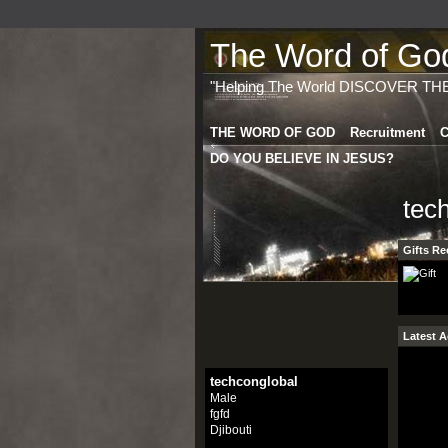
The Word of God 
"Helping The World DISCOVER TH
THE WORD OF GOD
Recruitment
C
DO YOU BELIEVE IN JESUS?
tec
Gifts Re
Latest A
techconglobal
Male
fgfd
Djibouti