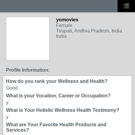
yomovies
Female
Tirupati, Andhra Pradesh, India
India
Profile Information:
How do you rank your Wellness and Health?
Good
What is your Vocation, Career or Occupation?
y
What is Your Holistic Wellness Health Testimony?
y
What are Your Favorite Health Products and
Services?