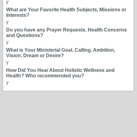
y
What are Your Favorite Health Subjects, Missions or
Interests?
y
Do you have any Prayer Requests, Health Concerns
and Questions?
y
What is Your Ministerial Goal, Calling, Ambition,
Vision, Dream or Desire?
y
How Did You Hear About Holistic Wellness and
Health? Who recommended you?
y