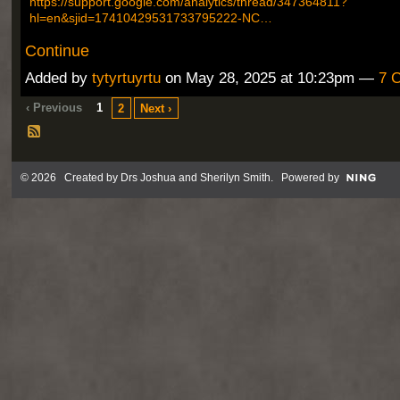
https://support.google.com/analytics/thread/347364811?
hl=en&sjid=17410429531733795222-NC…
Continue
Added by
tytyrtuyrtu
on May 28, 2025 at 10:23pm —
7 
‹ Previous
1
2
Next ›
© 2026 Created by
Drs Joshua and Sherilyn Smith
. Powered by