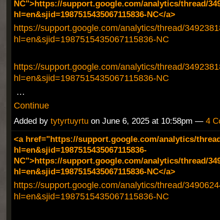
NC">https://support.google.com/analytics/thread/34
hl=en&sjid=1987515435067115836-NC</a>
https://support.google.com/analytics/thread/349238
hl=en&sjid=1987515435067115836-NC
https://support.google.com/analytics/thread/349238
hl=en&sjid=1987515435067115836-NC
…
Continue
Added by
tytyrtuyrtu
on June 6, 2025 at 10:58pm —
4 C
<a href="https://support.google.com/analytics/threa
hl=en&sjid=1987515435067115836-
NC">https://support.google.com/analytics/thread/34
hl=en&sjid=1987515435067115836-NC</a>
https://support.google.com/analytics/thread/349062
hl=en&sjid=1987515435067115836-NC