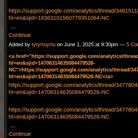
https://support.google.com/analytics/thread/348151
hl=en&sjid=18363101560779351064-NC
…
Continue
Added by
tytyrtuyrtu
on June 1, 2025 at 9:30pm —
5 Co
<a href="https://support.google.com/analytics/threa
hl=en&sjid=14706314635084479526-
NC">https://support.google.com/analytics/thread/34
hl=en&sjid=14706314635084479526-NC</a>
https://support.google.com/analytics/thread/347780
hl=en&sjid=14706314635084479526-NC
https://support.google.com/analytics/thread/347780
hl=en&sjid=14706314635084479526-NC
…
Continue