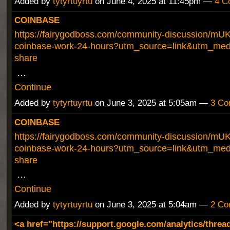
Added by
tytyrtuyrtu
on June 4, 2025 at 11:45pm —
4 C
COINBASE
https://fairygodboss.com/community-discussion/mU
coinbase-work-24-hours?utm_source=link&utm_med
share
…
Continue
Added by
tytyrtuyrtu
on June 3, 2025 at 5:05am —
3 Co
COINBASE
https://fairygodboss.com/community-discussion/mU
coinbase-work-24-hours?utm_source=link&utm_med
share
…
Continue
Added by
tytyrtuyrtu
on June 3, 2025 at 5:04am —
2 Co
<a href="https://support.google.com/analytics/threa