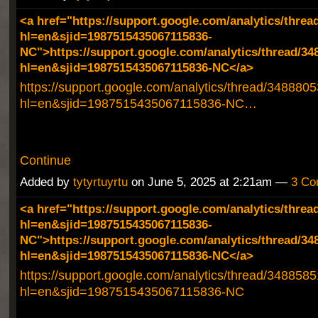
<a href="https://support.google.com/analytics/threa
hl=en&sjid=1987515435067115836-
NC">https://support.google.com/analytics/thread/34
hl=en&sjid=1987515435067115836-NC</a>
https://support.google.com/analytics/thread/348880
hl=en&sjid=1987515435067115836-NC…
Continue
Added by
tytyrtuyrtu
on June 5, 2025 at 2:21am —
3 Co
<a href="https://support.google.com/analytics/threa
hl=en&sjid=1987515435067115836-
NC">https://support.google.com/analytics/thread/34
hl=en&sjid=1987515435067115836-NC</a>
https://support.google.com/analytics/thread/348858
hl=en&sjid=1987515435067115836-NC