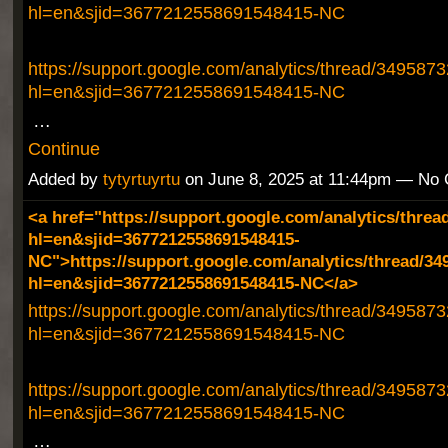
hl=en&sjid=3677212558691548415-NC
https://support.google.com/analytics/thread/349587
hl=en&sjid=3677212558691548415-NC
…
Continue
Added by
tytyrtuyrtu
on June 8, 2025 at 11:44pm — No
<a href="https://support.google.com/analytics/threa
hl=en&sjid=3677212558691548415-
NC">https://support.google.com/analytics/thread/34
hl=en&sjid=3677212558691548415-NC</a>
https://support.google.com/analytics/thread/349587
hl=en&sjid=3677212558691548415-NC
https://support.google.com/analytics/thread/349587
hl=en&sjid=3677212558691548415-NC
…