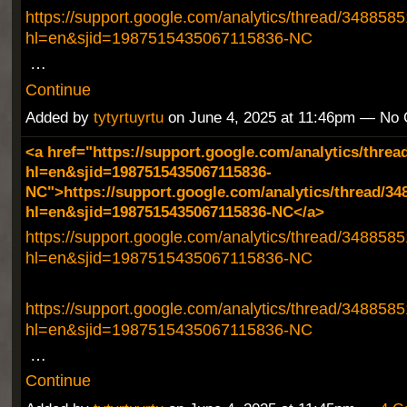
https://support.google.com/analytics/thread/348858
hl=en&sjid=1987515435067115836-NC
…
Continue
Added by
tytyrtuyrtu
on June 4, 2025 at 11:46pm — No
<a href="https://support.google.com/analytics/threa
hl=en&sjid=1987515435067115836-
NC">https://support.google.com/analytics/thread/34
hl=en&sjid=1987515435067115836-NC</a>
https://support.google.com/analytics/thread/348858
hl=en&sjid=1987515435067115836-NC
https://support.google.com/analytics/thread/348858
hl=en&sjid=1987515435067115836-NC
…
Continue