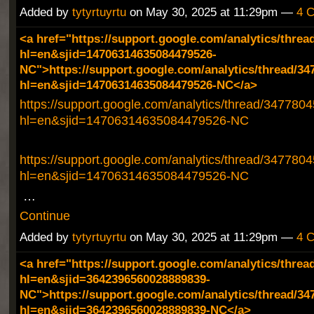
Added by
tytyrtuyrtu
on May 30, 2025 at 11:29pm —
4 
<a href="https://support.google.com/analytics/threa
hl=en&sjid=14706314635084479526-
NC">https://support.google.com/analytics/thread/34
hl=en&sjid=14706314635084479526-NC</a>
https://support.google.com/analytics/thread/347780
hl=en&sjid=14706314635084479526-NC
https://support.google.com/analytics/thread/347780
hl=en&sjid=14706314635084479526-NC
…
Continue
Added by
tytyrtuyrtu
on May 30, 2025 at 11:29pm —
4 
<a href="https://support.google.com/analytics/threa
hl=en&sjid=3642396560028889839-
NC">https://support.google.com/analytics/thread/34
hl=en&sjid=3642396560028889839-NC</a>