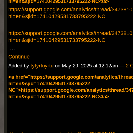
hl=en&sjid=17410429531733795222-NC</a>
https://support.google.com/analytics/thread/347381
hl=en&sjid=17410429531733795222-NC
https://support.google.com/analytics/thread/347381
hl=en&sjid=17410429531733795222-NC
…
Continue
Added by
tytyrtuyrtu
on May 29, 2025 at 12:12am —
2 
<a href="https://support.google.com/analytics/threa
hl=en&sjid=17410429531733795222-
NC">https://support.google.com/analytics/thread/34
hl=en&sjid=17410429531733795222-NC</a>