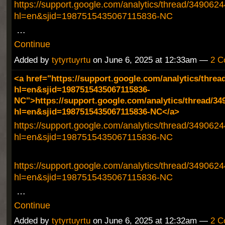
https://support.google.com/analytics/thread/349062
hl=en&sjid=1987515435067115836-NC
…
Continue
Added by
tytyrtuyrtu
on June 6, 2025 at 12:33am —
2 C
<a href="https://support.google.com/analytics/threa
hl=en&sjid=1987515435067115836-
NC">https://support.google.com/analytics/thread/34
hl=en&sjid=1987515435067115836-NC</a>
https://support.google.com/analytics/thread/349062
hl=en&sjid=1987515435067115836-NC
https://support.google.com/analytics/thread/349062
hl=en&sjid=1987515435067115836-NC
…
Continue
Added by
tytyrtuyrtu
on June 6, 2025 at 12:32am —
2 C