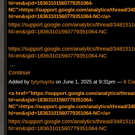
hl=en&sjid=18363101560779351064-
NC">https://support.google.com/analytics/thread/34
hl=en&sjid=18363101560779351064-NC</a>
https://support.google.com/analytics/thread/348151
hl=en&sjid=18363101560779351064-NC
https://support.google.com/analytics/thread/348151
hl=en&sjid=18363101560779351064-NC
…
Continue
Added by
tytyrtuyrtu
on June 1, 2025 at 9:31pm —
6 Co
<a href="https://support.google.com/analytics/threa
hl=en&sjid=18363101560779351064-
NC">https://support.google.com/analytics/thread/34
hl=en&sjid=18363101560779351064-NC</a>
https://support.google.com/analytics/thread/348151
hl=en&sjid=18363101560779351064-NC