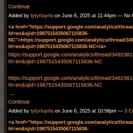
Continue
Added by
tytyrtuyrtu
on June 8, 2025 at 11:44pm — No
<a href="https://support.google.com/analytics/threa
hl=en&sjid=1987515435067115836-
NC">https://support.google.com/analytics/thread/34
hl=en&sjid=1987515435067115836-NC</a>
https://support.google.com/analytics/thread/349238
hl=en&sjid=1987515435067115836-NC
https://support.google.com/analytics/thread/349238
hl=en&sjid=1987515435067115836-NC
…
Continue
Added by
tytyrtuyrtu
on June 6, 2025 at 10:58pm —
3 C
<a href="https://support.google.com/analytics/threa
hl=en&sjid=1987515435067115836-