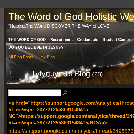
The Word of God Holistic Wel
"Helping The World DISCOVER THE WAY of LOVE!"
THE WORD OF GOD
Recruitment
Credentials
Student Center
DO YOU BELIEVE IN JESUS?
All Blog Posts
My Blog
Tytyrtuyrtu's Blog
(28)
<a href="https://support.google.com/analytics/threa
hl=en&sjid=3677212558691548415-
NC">https://support.google.com/analytics/thread/34
hl=en&sjid=3677212558691548415-NC</a>
https://support.google.com/analytics/thread/349587