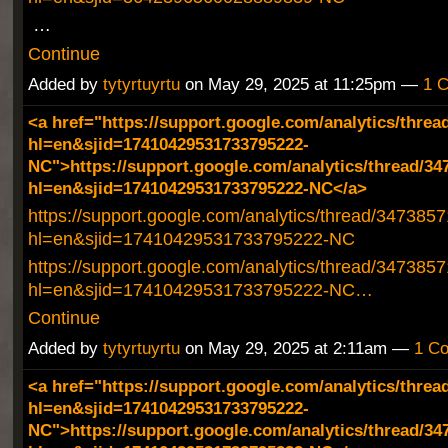
…
Continue
Added by
tytyrtuyrtu
on May 29, 2025 at 11:25pm —
1 
<a href="https://support.google.com/analytics/threa
hl=en&sjid=17410429531733795222-
NC">https://support.google.com/analytics/thread/34
hl=en&sjid=17410429531733795222-NC</a>
https://support.google.com/analytics/thread/347385
hl=en&sjid=17410429531733795222-NC
https://support.google.com/analytics/thread/347385
hl=en&sjid=17410429531733795222-NC…
Continue
Added by
tytyrtuyrtu
on May 29, 2025 at 2:11am —
1 C
<a href="https://support.google.com/analytics/threa
hl=en&sjid=17410429531733795222-
NC">https://support.google.com/analytics/thread/34