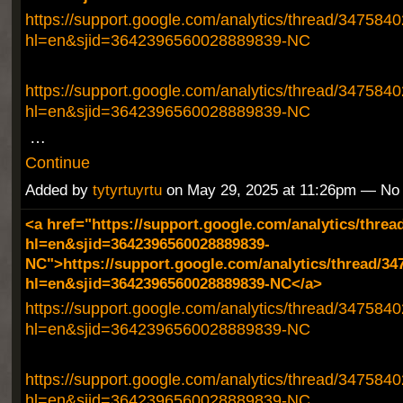
https://support.google.com/analytics/thread/347584
hl=en&sjid=3642396560028889839-NC
https://support.google.com/analytics/thread/347584
hl=en&sjid=3642396560028889839-NC
…
Continue
Added by
tytyrtuyrtu
on May 29, 2025 at 11:26pm — N
<a href="https://support.google.com/analytics/threa
hl=en&sjid=3642396560028889839-
NC">https://support.google.com/analytics/thread/34
hl=en&sjid=3642396560028889839-NC</a>
https://support.google.com/analytics/thread/347584
hl=en&sjid=3642396560028889839-NC
https://support.google.com/analytics/thread/347584
hl=en&sjid=3642396560028889839-NC