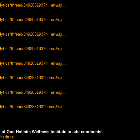
lytics/thread/349285193?hl=en&sji...
lytics/thread/349285193?hl=en&sji...
lytics/thread/349285193?hl=en&sji...
lytics/thread/349285193?hl=en&sji...
lytics/thread/349285193?hl=en&sji...
lytics/thread/349285193?hl=en&sji...
lytics/thread/349285193?hl=en&sji...
lytics/thread/349285193?hl=en&sji...
of God Holistic Wellness Institute to add comments!
nstitute