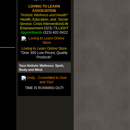
LOVING TO LEARN
ASSOCIATION
"Holistic Wellness and Health"
Health, Education, and Social
Service: Crisis Intervention/Life
Empowerment
(323) 73-
LIGHT
Appointments
(323) 402-0422
Loving to Learn Online Store
"Over 300 Low Priced, Quality
Products"
Your Holistic Wellness: Spirit,
Body and Mind
TIME IS RUNNING OUT!