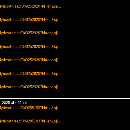
lytics/thread/349252920?hl=en&sji...
lytics/thread/349252920?hl=en&sji...
lytics/thread/349252920?hl=en&sji...
lytics/thread/349252920?hl=en&sji...
lytics/thread/349252920?hl=en&sji...
lytics/thread/349252920?hl=en&sji...
lytics/thread/349252920?hl=en&sji...
, 2025 at 4:51am
lytics/thread/349285193?hl=en&sji...
lytics/thread/349285193?hl=en&sji...