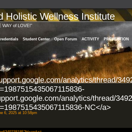
Holistic Wellness Institute
E WAY of LOVE!"
redentials
Student Center
Open Forum
ACTIVITY
PREVENTION
support.google.com/analytics/thread/34
d=1987515435067115836-
upport.google.com/analytics/thread/349
d=1987515435067115836-NC</a>
e 6, 2025 at 10:58pm
ead/349238185?hl=en&sji...