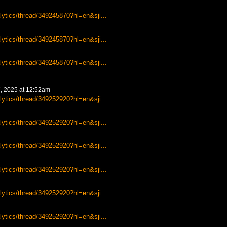
lytics/thread/349245870?hl=en&sji...
lytics/thread/349245870?hl=en&sji...
lytics/thread/349245870?hl=en&sji...
, 2025 at 12:52am
lytics/thread/349252920?hl=en&sji...
lytics/thread/349252920?hl=en&sji...
lytics/thread/349252920?hl=en&sji...
lytics/thread/349252920?hl=en&sji...
lytics/thread/349252920?hl=en&sji...
lytics/thread/349252920?hl=en&sji...