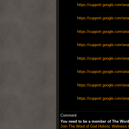
https://support.google.com/ana
https://support.google.com/ana
https://support.google.com/ana
https://support.google.com/ana
https://support.google.com/ana
https://support.google.com/ana
https://support.google.com/ana
https://support.google.com/ana
Comment
You need to be a member of The Word 
Join The Word of God Holistic Wellness I