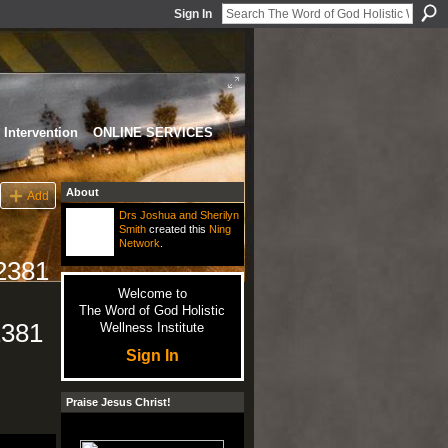
Sign In
Intervention
ONLINE SERVICES
About
Add
Drs Joshua and Sherilyn
Smith
created this
Ning
Network
.
92381
Welcome to
The Word of God Holistic
2381
Wellness Institute
Sign In
Praise Jesus Christ!