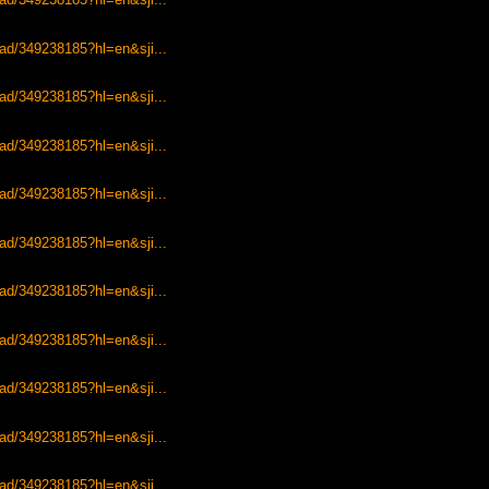
ead/349238185?hl=en&sji...
ead/349238185?hl=en&sji...
ead/349238185?hl=en&sji...
ead/349238185?hl=en&sji...
ead/349238185?hl=en&sji...
ead/349238185?hl=en&sji...
ead/349238185?hl=en&sji...
ead/349238185?hl=en&sji...
ead/349238185?hl=en&sji...
ead/349238185?hl=en&sji...