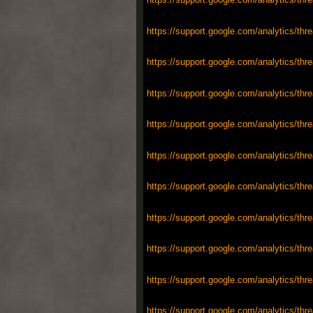
https://support.google.com/analytics/thr
https://support.google.com/analytics/thr
https://support.google.com/analytics/thr
https://support.google.com/analytics/thr
https://support.google.com/analytics/thr
https://support.google.com/analytics/thr
https://support.google.com/analytics/thr
https://support.google.com/analytics/thr
https://support.google.com/analytics/thr
https://support.google.com/analytics/thr