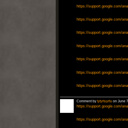
https://support.google.com/ana
https://support.google.com/ana
https://support.google.com/ana
https://support.google.com/ana
https://support.google.com/ana
https://support.google.com/ana
https://support.google.com/ana
Comment by
tytyrtuyrtu
on June 7
https://support.google.com/ana
https://support.google.com/ana