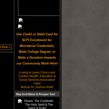
Use Credit or Debit Card for
$175 Enrollment for
Ministerial Credentials,
t Post >
Bible College Degree, or
Make a Donation towards
our Community Work Here!
Loving to Learn Clinics and
Centers Health, Education &
Social Services Association
meet
Bishop Dr. Joshua Smith
May God Bless & Prosper You!