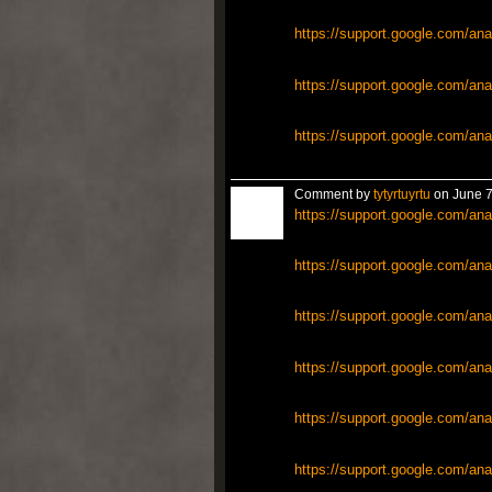
https://support.google.com/ana
https://support.google.com/ana
https://support.google.com/ana
Comment by
tytyrtuyrtu
on June 7
https://support.google.com/ana
https://support.google.com/ana
https://support.google.com/ana
https://support.google.com/ana
https://support.google.com/ana
https://support.google.com/ana