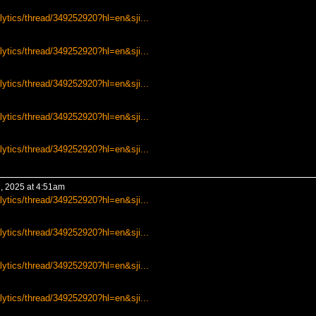
lytics/thread/349252920?hl=en&sji...
lytics/thread/349252920?hl=en&sji...
lytics/thread/349252920?hl=en&sji...
lytics/thread/349252920?hl=en&sji...
lytics/thread/349252920?hl=en&sji...
, 2025 at 4:51am
lytics/thread/349252920?hl=en&sji...
lytics/thread/349252920?hl=en&sji...
lytics/thread/349252920?hl=en&sji...
lytics/thread/349252920?hl=en&sji...