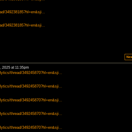
ead/349238185?hl=en&sji...
ead/349238185?hl=en&sji...
Nex
, 2025 at 11:35pm
lytics/thread/349245870?hl=en&sji...
lytics/thread/349245870?hl=en&sji...
lytics/thread/349245870?hl=en&sji...
lytics/thread/349245870?hl=en&sji...
lytics/thread/349245870?hl=en&sji...