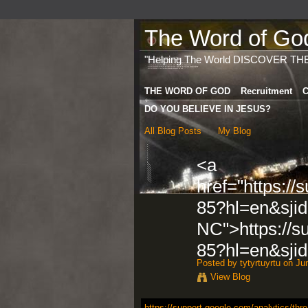
The Word of God 
"Helping The World DISCOVER TH
THE WORD OF GOD
Recruitment
C
DO YOU BELIEVE IN JESUS?
All Blog Posts
My Blog
<a
href="https://
85?hl=en&sji
NC">https://s
85?hl=en&sji
Posted by
tytyrtuyrtu
on Jun
View Blog
https://support.google.com/analytics/thr