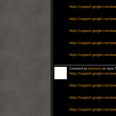
https://support.google.com/ana
https://support.google.com/ana
https://support.google.com/ana
https://support.google.com/ana
https://support.google.com/ana
Comment by
tytyrtuyrtu
on June 7
https://support.google.com/ana
https://support.google.com/ana
https://support.google.com/ana
https://support.google.com/ana