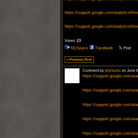
https://support.google.com/analytics/thr
https://support.google.com/analytics/thr
Views:
23
MySpace
Facebook
< Previous Post
Comment by
tytyrtuyrtu
on June 6
https://support.google.com/ana
https://support.google.com/ana
https://support.google.com/ana
https://support.google.com/ana
https://support.google.com/ana