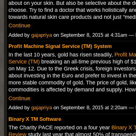
about on your skin. But also be selective about the d
choose. Try to find a doctor that works holistically a
towards natural skin care products and not just "me
Continue
Added by
gajapriya
on September 8, 2015 at 4:31am 
Profit Machine Signal Service (TM) System
In the last 10 years, gold has risen steadily,
Profit M
Service (TM)
breaking an all-time previous high of 
on May 12. Due to the Greek crisis, foreign investors
about investing in the Euro and prefer to invest in t
more stable commodity of gold. The price of gold, lik
commodities is affected by demand and supply. How
Continue
Added by
gajapriya
on September 8, 2015 at 2:20am 
Binary X TM Software
The Charity PACE reported on a four year
Binary X 
Review
study last year that almost 50% of transgend