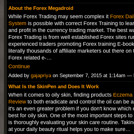
About the Forex Megadroid
While Forex Trading may seem complex it
Forex Dai
System
is possible with correct Forex Training to lear
and profit in the currency trading market. The best w
Forex Trading is from well established Forex sites ru
experienced traders promoting Forex training E-book
literally thousands of affiliate marketers out there on 
Forex related e-…
Continue
Added by
gajapriya
on September 7, 2015 at 1:14am 
What Is the SkinPen and Does It Work
When it comes to oily skin, finding products
Eczema 
Review
to both eradicate and control the oil can be 
it's an even greater problem if you don't know which
best for oily skin. One of the most important steps to
is thoroughly evaluating your skin care routine. Takin
at your daily beauty ritual helps you to make sure…