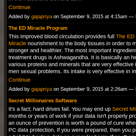
Continue
Added by
gajapriya
on September 9, 2015 at 4:15am 
The ED Miracle Program
This improved blood circulation provides full
The ED
Miracle
nourishment to the body tissues in order to 
stronger and healthier. The most important ingredien
treatment drugs is Ashwagandha. It is basically an he
various proteins and minerals that are very effective 
men sexual problems. Its intake is very effective in
Continue
Added by
gajapriya
on September 9, 2015 at 2:26am 
Secret Millionaires Software
It's a fact; hard drives fail. You may end up
Secret Mil
months or years of work if your data isn't properly pr
an ounce of prevention is worth a pound of cure whe
PC data protection. If you were prepared, then you p