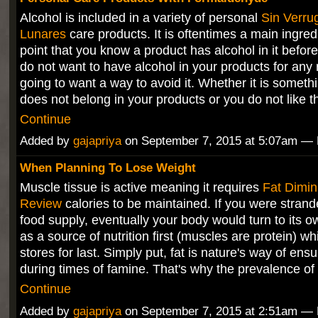
Alcohol is included in a variety of personal
Sin Verru
Lunares
care products. It is oftentimes a main ingredi
point that you know a product has alcohol in it before 
do not want to have alcohol in your products for any
going to want a way to avoid it. Whether it is someth
does not belong in your products or you do not like 
Continue
Added by
gajapriya
on September 7, 2015 at 5:07am 
When Planning To Lose Weight
Muscle tissue is active meaning it requires
Fat Dimin
Review
calories to be maintained. If you were strand
food supply, eventually your body would turn to its 
as a source of nutrition first (muscles are protein) whi
stores for last. Simply put, fat is nature's way of ensu
during times of famine. That's why the prevalence o
Continue
Added by
gajapriya
on September 7, 2015 at 2:51am 