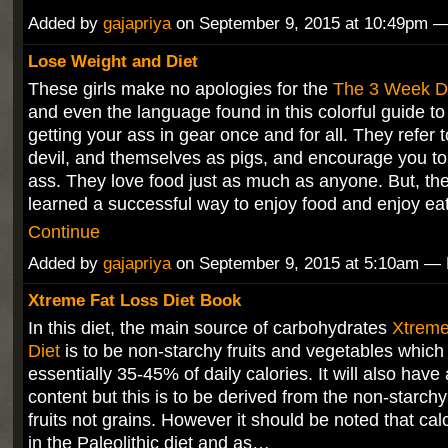
Added by
gajapriya
on September 9, 2015 at 10:49pm
Lose Weight and Diet
These girls make no apologies for the
The 3 Week D
and even the language found in this colorful guide to
getting your ass in gear once and for all. They refer 
devil, and themselves as pigs, and encourage you to
ass. They love food just as much as anyone. But, th
learned a successful way to enjoy food and enjoy e
Continue
Added by
gajapriya
on September 9, 2015 at 5:10am 
Xtreme Fat Loss Diet Book
In this diet, the main source of carbohydrates
Xtreme
Diet
is to be non-starchy fruits and vegetables which
essentially 35-45% of daily calories. It will also have 
content but this is to be derived from the non-starch
fruits not grains. However it should be noted that cal
in the Paleolithic diet and as…