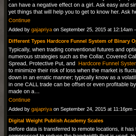
can have a negative effect on a girl. Ask easy and s
yet things that will help you to get to know her. Ask
Continue
Added by
gajapriya
on September 25, 2015 at 12:14a
Different Types Hardcore Funnel System of Binary O
Typically, when trading conventional futures and opti
numerous strategies such as the Collar, Covered Call
Spread, Protective Put, and
Hardcore Funnel Syste
to minimize their risk of loss when the market is fluc
down in an erratic manner; typically know as a volati
in one CALL trade can be offset or even profitable b
made on a…
Continue
Added by
gajapriya
on September 24, 2015 at 11:16p
Digital Weight Publish Academy Scales
Before data is transferred to remote locations, it has 
compressed to reduce the bandwidth that is used. In