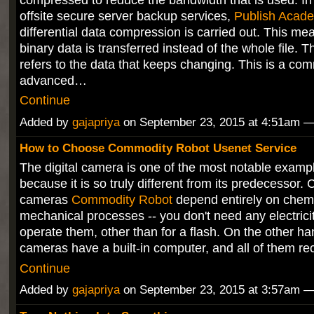
offsite secure server backup services,
Publish Acad
differential data compression is carried out. This me
binary data is transferred instead of the whole file. T
refers to the data that keeps changing. This is a co
advanced…
Continue
Added by
gajapriya
on September 23, 2015 at 4:51am
How to Choose Commodity Robot Usenet Service
The digital camera is one of the most notable example
because it is so truly different from its predecessor. 
cameras
Commodity Robot
depend entirely on chem
mechanical processes -- you don't need any electrici
operate them, other than for a flash. On the other hand
cameras have a built-in computer, and all of them 
Continue
Added by
gajapriya
on September 23, 2015 at 3:57am