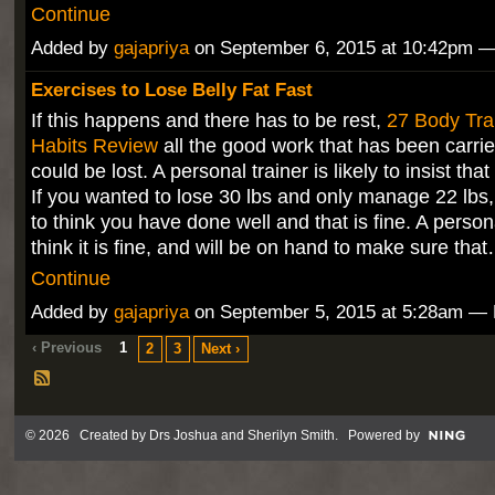
Continue
Added by
gajapriya
on September 6, 2015 at 10:42pm
Exercises to Lose Belly Fat Fast
If this happens and there has to be rest,
27 Body Tra
Habits Review
all the good work that has been carrie
could be lost. A personal trainer is likely to insist tha
If you wanted to lose 30 lbs and only manage 22 lbs,
to think you have done well and that is fine. A persona
think it is fine, and will be on hand to make sure tha
Continue
Added by
gajapriya
on September 5, 2015 at 5:28am 
‹ Previous
1
2
3
Next ›
© 2026 Created by
Drs Joshua and Sherilyn Smith
. Powered by