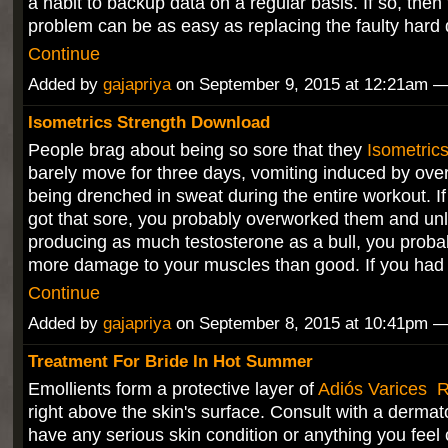
a habit to backup data on a regular basis. If so, then 
problem can be as easy as replacing the faulty hard
Continue
Added by
gajapriya
on September 9, 2015 at 12:21am
Isometrics Strength Download
People brag about being so sore that they
Isometric
barely move for three days, vomiting induced by ove
being drenched in sweat during the entire workout. I
got that sore, you probably overworked them and unl
producing as much testosterone as a bull, you prob
more damage to your muscles than good. If you had
Continue
Added by
gajapriya
on September 8, 2015 at 10:41pm
Treatment For Bride In Hot Summer
Emollients form a protective layer of
Adiós Varices 
right above the skin's surface. Consult with a dermato
have any serious skin condition or anything you feel