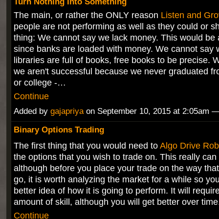
Turn Nothing Into Something
The main, or rather the ONLY reason
Listen and Gr
people are not performing as well as they could or s
thing: We cannot say we lack money. This would be
since banks are loaded with money. We cannot say w
libraries are full of books, free books to be precise.
we aren't successful because we never graduated fr
or college -…
Continue
Added by
gajapriya
on September 10, 2015 at 2:05am
Binary Options Trading
The first thing that you would need to
Algo Drive Rob
the options that you wish to trade on. This really can
although before you place your trade on the way that i
go, it is worth analyzing the market for a while so yo
better idea of how it is going to perform. It will requir
amount of skill, although you will get better over tim
Continue