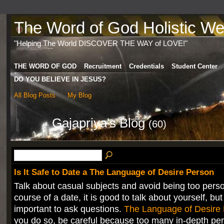
The Word of God Holistic Wel
"Helping The World DISCOVER THE WAY of LOVE!"
THE WORD OF GOD
Recruitment
Credentials
Student Center
DO YOU BELIEVE IN JESUS?
All Blog Posts
My Blog
Gajapriya's Blog
(60)
Is It Safe to Date a The Language of Desire Person
Talk about casual subjects and avoid being too perso
course of a date, it is good to talk about yourself, but 
important to ask questions.
The Language of Desire
you do so, be careful because too many in-depth pe