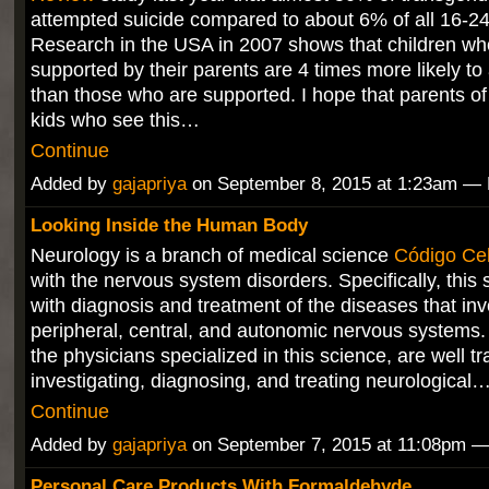
attempted suicide compared to about 6% of all 16-24
Research in the USA in 2007 shows that children wh
supported by their parents are 4 times more likely to
than those who are supported. I hope that parents o
kids who see this…
Continue
Added by
gajapriya
on September 8, 2015 at 1:23am 
Looking Inside the Human Body
Neurology is a branch of medical science
Código Celu
with the nervous system disorders. Specifically, this 
with diagnosis and treatment of the diseases that inv
peripheral, central, and autonomic nervous systems.
the physicians specialized in this science, are well tr
investigating, diagnosing, and treating neurological
Continue
Added by
gajapriya
on September 7, 2015 at 11:08pm 
Personal Care Products With Formaldehyde