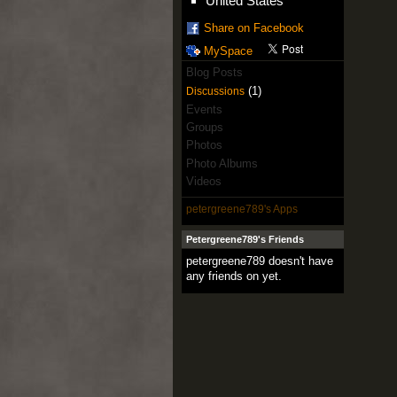
United States
Share on Facebook
MySpace
Blog Posts
(1)
Discussions
Events
Groups
Photos
Photo Albums
Videos
petergreene789's Apps
Petergreene789's Friends
petergreene789 doesn't have
any friends on yet.