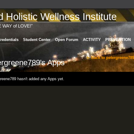
Holistic Wellness Institute
E WAY of LOVE!"
redentials
Student Center
Open Forum
ACTIVITY
PREVENTION
Back to petergreene789
ergreene789's Apps
greene789 hasn't added any Apps yet.