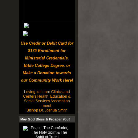
Use Credit or Debit Card for
$175 Enrollment for
Ministerial Credentials,
Bible College Degree, or
Make a Donation towards
our Community Work Here!
Loving to Learn Clinics and
Centers Health, Education &
Social Services Association
meet
Bishop Dr. Joshua Smith
May God Bless & Prosper You!