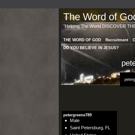
The Word of God 
"Helping The World DISCOVER TH
THE WORD OF GOD
Recruitment
C
DO YOU BELIEVE IN JESUS?
pet
peter
petergreene789
Male
Saint Petersburg, FL