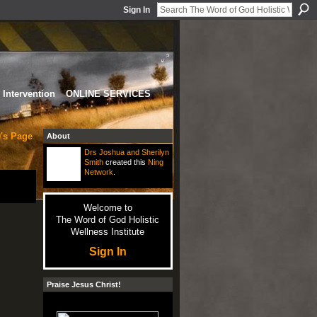
Sign In
Intervention
ONLINE SERVICES
's Page
About
Drs Joshua and Sherilyn
Smith
created this
Ning
Network
.
Welcome to
The Word of God Holistic
Wellness Institute
Sign In
Praise Jesus Christ!