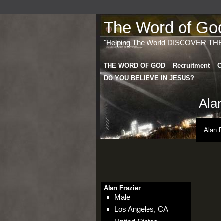
The Word of God 
"Helping The World DISCOVER TH
THE WORD OF GOD
Recruitment
C
DO YOU BELIEVE IN JESUS?
Ala
Alan 
Alan Frazier
Male
Los Angeles, CA