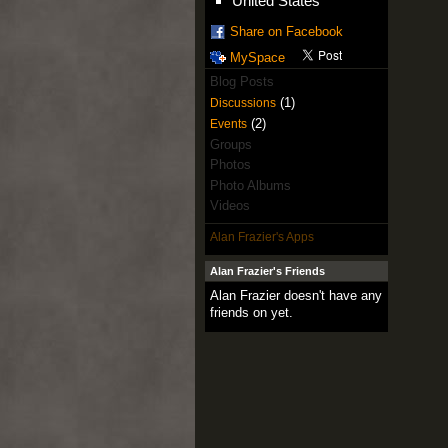
United States
Share on Facebook
MySpace
Blog Posts
(1)
Discussions
(2)
Events
Groups
Photos
Photo Albums
Videos
Alan Frazier's Apps
Alan Frazier's Friends
Alan Frazier doesn't have any
friends on yet.