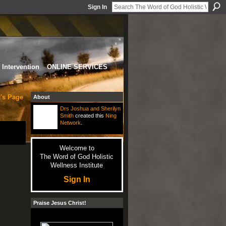
Sign In
Intervention
ONLINE SERVICES
r's Page
About
Drs Joshua and Sherilyn
Smith
created this
Ning
Network
.
Welcome to
The Word of God Holistic
Wellness Institute
Sign In
Praise Jesus Christ!