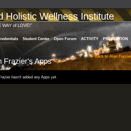
Holistic Wellness Institute
E WAY of LOVE!"
redentials
Student Center
Open Forum
ACTIVITY
PREVENTION
Back to Alan Frazie
n Frazier's Apps
Frazier hasn't added any Apps yet.