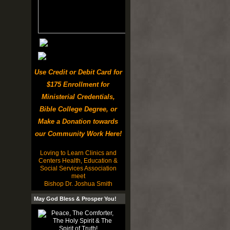
Use Credit or Debit Card for
$175 Enrollment for
Ministerial Credentials,
Bible College Degree, or
Make a Donation towards
our Community Work Here!
Loving to Learn Clinics and
Centers Health, Education &
Social Services Association
meet
Bishop Dr. Joshua Smith
May God Bless & Prosper You!