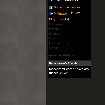
China, mainland
Share on Facebook
MySpace
(15)
Blog Posts
Discussions
Events
Groups
Photos
Photo Albums
Videos
rodeoneerer's Apps
Rodeoneerer's Friends
rodeoneerer doesn't have any
friends on yet.