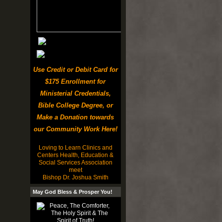
Use Credit or Debit Card for
$175 Enrollment for
Ministerial Credentials,
Bible College Degree, or
Make a Donation towards
our Community Work Here!
Loving to Learn Clinics and
Centers Health, Education &
Social Services Association
meet
Bishop Dr. Joshua Smith
May God Bless & Prosper You!