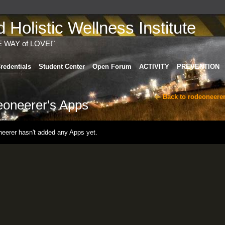
Holistic Wellness Institute
E WAY of LOVE!"
redentials
Student Center
Open Forum
ACTIVITY
PREVENTION
Back to rodeoneerer
eoneerer's Apps
neerer hasn't added any Apps yet.