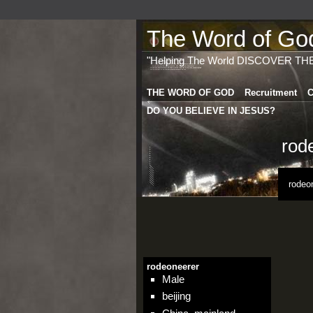
The Word of God 
"Helping The World DISCOVER TH
THE WORD OF GOD
Recruitment
C
DO YOU BELIEVE IN JESUS?
rod
rodeo
rodeoneerer
Male
beijing