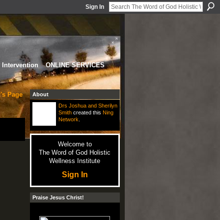
Sign In
Intervention
ONLINE SERVICES
's Page
About
Drs Joshua and Sherilyn
Smith
created this
Ning
Network
.
Welcome to
The Word of God Holistic
Wellness Institute
Sign In
Praise Jesus Christ!