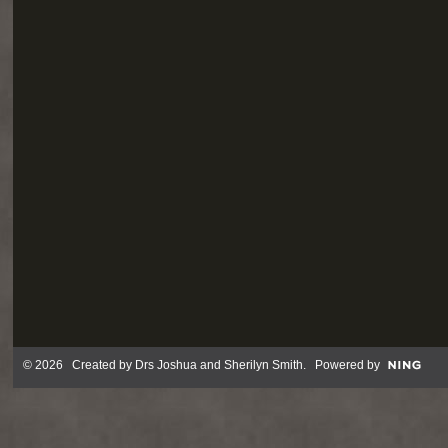
© 2026 Created by
Drs Joshua and Sherilyn Smith
. Powered by