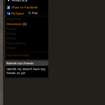
Antarctica
Share on Facebook
MySpace
Blog Posts
(1)
Discussions
Events
Groups
Photos
Photo Albums
Videos
rabchik roy's Apps
Rabchik roy's Friends
rabchik roy doesn't have any
friends on yet.