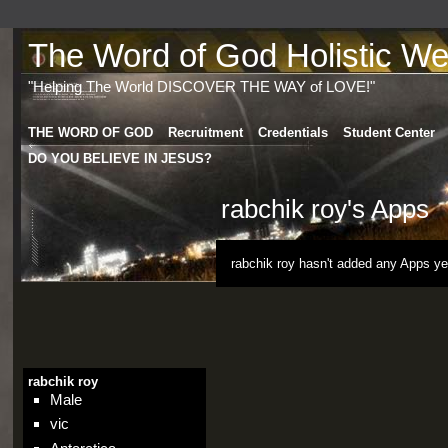
The Word of God Holistic Wel
"Helping The World DISCOVER THE WAY of LOVE!"
THE WORD OF GOD
Recruitment
Credentials
Student Center
DO YOU BELIEVE IN JESUS?
rabchik roy's Apps
rabchik roy hasn't added any Apps ye
rabchik roy
Male
vic