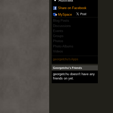
Australia
Share on Facebook
MySpace
Blog Posts
Discussions
Events
Groups
Photos
Photo Albums
Videos
georgetchu's Apps
Georgetchu's Friends
georgetchu doesn't have any
friends on yet.