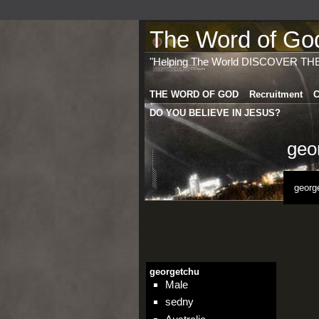
The Word of God 
"Helping The World DISCOVER TH
THE WORD OF GOD
Recruitment
C
DO YOU BELIEVE IN JESUS?
geo
georg
georgetchu
Male
sedny