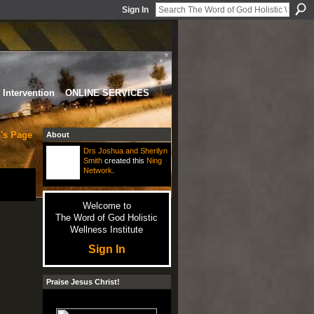
Sign In
Intervention
ONLINE SERVICES
's Page
About
Drs Joshua and Sherilyn
Smith
created this
Ning
Network
.
Welcome to
The Word of God Holistic
Wellness Institute
Sign In
Praise Jesus Christ!