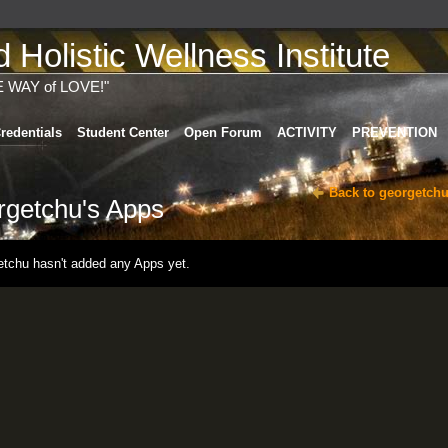
Holistic Wellness Institute
E WAY of LOVE!"
redentials
Student Center
Open Forum
ACTIVITY
PREVENTION
Back to georgetchu
rgetchu's Apps
etchu hasn't added any Apps yet.