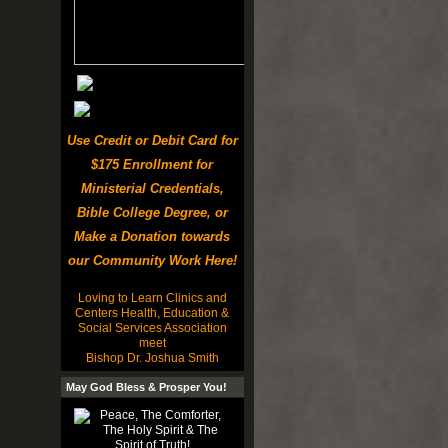
Use Credit or Debit Card for
$175 Enrollment for
Ministerial Credentials,
Bible College Degree, or
Make a Donation towards
our Community Work Here!
Loving to Learn Clinics and
Centers Health, Education &
Social Services Association
meet
Bishop Dr. Joshua Smith
May God Bless & Prosper You!