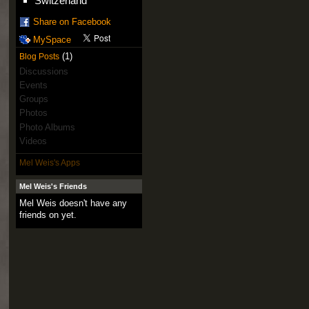
Switzerland
Share on Facebook
MySpace
(1)
Blog Posts
Discussions
Events
Groups
Photos
Photo Albums
Videos
Mel Weis's Apps
Mel Weis's Friends
Mel Weis doesn't have any
friends on yet.