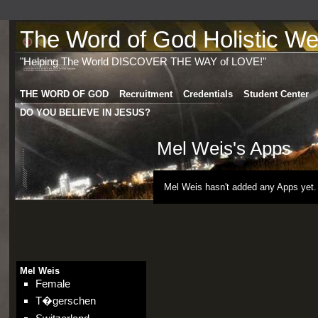
The Word of God Holistic Wel
"Helping The World DISCOVER THE WAY of LOVE!"
THE WORD OF GOD
Recruitment
Credentials
Student Center
DO YOU BELIEVE IN JESUS?
Mel Weis's Apps
Mel Weis hasn't added any Apps yet.
Mel Weis
Female
T�gerschen