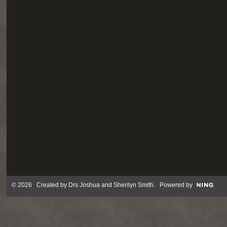
© 2026 Created by
Drs Joshua and Sherilyn Smith
. Powered by