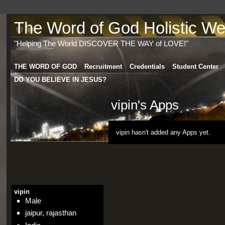
The Word of God Holistic Wel
"Helping The World DISCOVER THE WAY of LOVE!"
THE WORD OF GOD
Recruitment
Credentials
Student Center
DO YOU BELIEVE IN JESUS?
vipin's Apps
vipin hasn't added any Apps yet.
vipin
Male
jaipur, rajasthan