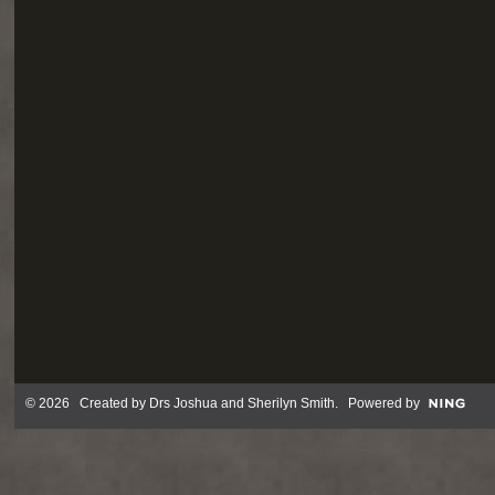
© 2026 Created by
Drs Joshua and Sherilyn Smith
. Powered by