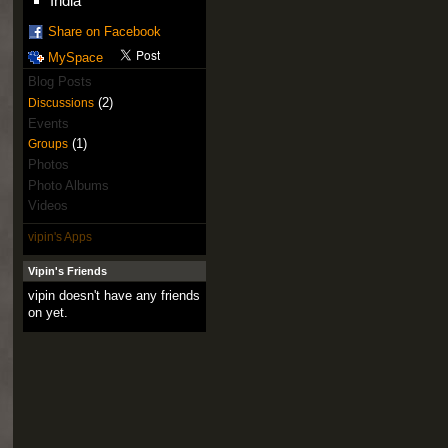
India
Share on Facebook
MySpace
Blog Posts
(2)
Discussions
Events
(1)
Groups
Photos
Photo Albums
Videos
vipin's Apps
Vipin's Friends
vipin doesn't have any friends
on yet.