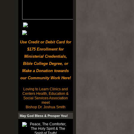
Use Credit or Debit Card for
$175 Enrollment for
Ministerial Credentials,
Bible College Degree, or
Make a Donation towards
our Community Work Here!
Loving to Learn Clinics and
Centers Health, Education &
Social Services Association
meet
Bishop Dr. Joshua Smith
May God Bless & Prosper You!