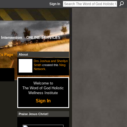
Sign In
Intervention
ONLINE SERVICES
's Page
About
Drs Joshua and Sherilyn
Smith
created this
Ning
Network
.
Welcome to
The Word of God Holistic
Wellness Institute
Sign In
Praise Jesus Christ!