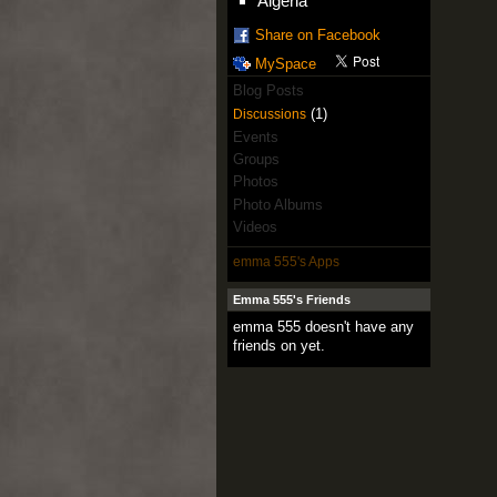
Algeria
Share on Facebook
MySpace
Blog Posts
(1)
Discussions
Events
Groups
Photos
Photo Albums
Videos
emma 555's Apps
Emma 555's Friends
emma 555 doesn't have any
friends on yet.