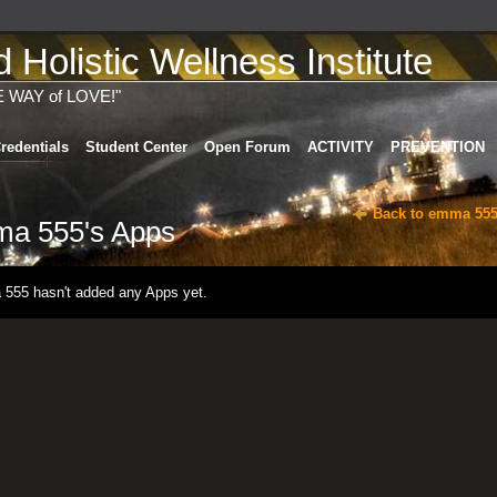
Holistic Wellness Institute
E WAY of LOVE!"
redentials
Student Center
Open Forum
ACTIVITY
PREVENTION
Back to emma 555
a 555's Apps
555 hasn't added any Apps yet.