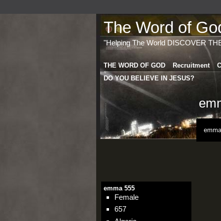
The Word of God 
"Helping The World DISCOVER TH
THE WORD OF GOD
Recruitment
C
DO YOU BELIEVE IN JESUS?
emm
emma 
emma 555
Female
657