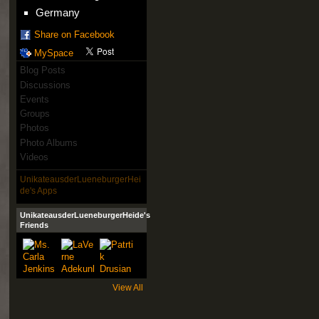
Germany
Share on Facebook
MySpace
Blog Posts
Discussions
Events
Groups
Photos
Photo Albums
Videos
UnikateausderLueneburgerHei
de's Apps
UnikateausderLueneburgerHeide's
Friends
View All