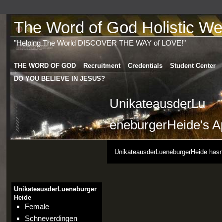
The Word of God Holistic Wel
"Helping The World DISCOVER THE WAY of LOVE!"
THE WORD OF GOD
Recruitment
Credentials
Student Center
DO YOU BELIEVE IN JESUS?
UnikateausderLu
eneburgerHeide's A
UnikateausderLueneburgerHeide hasn'
UnikateausderLueneburger
Heide
Female
Schneverdingen