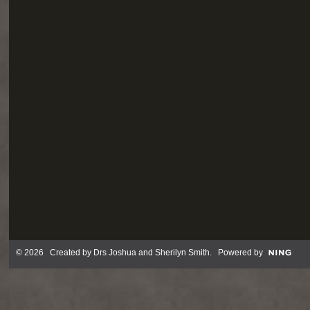
© 2026 Created by
Drs Joshua and Sherilyn Smith
. Powered by