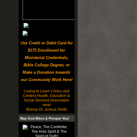
Use Credit or Debit Card for
$175 Enrollment for
Ministerial Credentials,
Bible College Degree, or
Make a Donation towards
our Community Work Here!
Loving to Learn Clinics and
Centers Health, Education &
Social Services Association
meet
Bishop Dr. Joshua Smith
May God Bless & Prosper You!