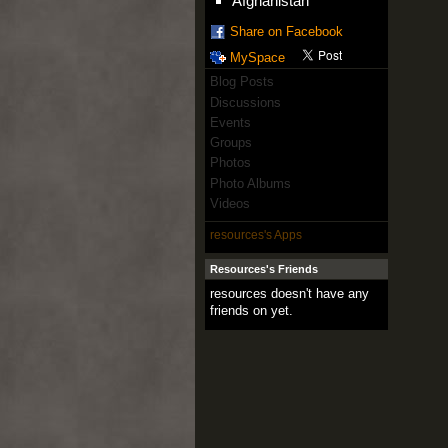
Afghanistan
Share on Facebook
MySpace
Blog Posts
Discussions
Events
Groups
Photos
Photo Albums
Videos
resources's Apps
Resources's Friends
resources doesn't have any
friends on yet.