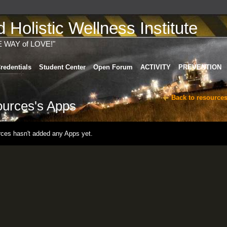
Holistic Wellness Institute
E WAY of LOVE!"
redentials
Student Center
Open Forum
ACTIVITY
PREVENTION
Back to resources
ources's Apps
rces hasn't added any Apps yet.