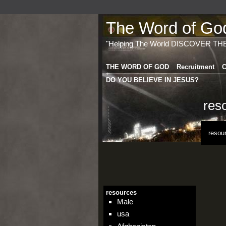
The Word of God 
"Helping The World DISCOVER TH
THE WORD OF GOD
Recruitment
C
DO YOU BELIEVE IN JESUS?
res
resou
resources
Male
usa