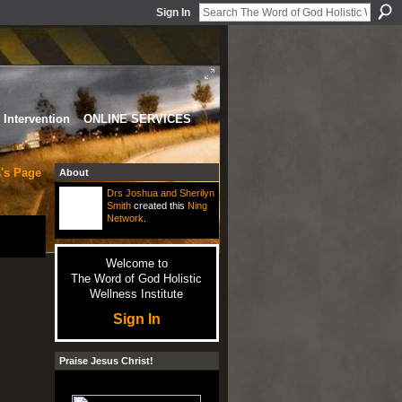
Sign In
Intervention
ONLINE SERVICES
's Page
About
Drs Joshua and Sherilyn
Smith
created this
Ning
Network
.
Welcome to
The Word of God Holistic
Wellness Institute
Sign In
Praise Jesus Christ!