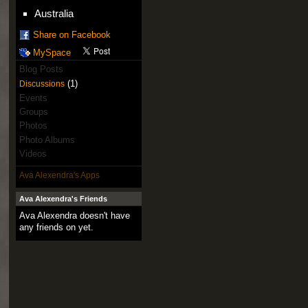
Australia
Share on Facebook
MySpace
Blog Posts
(1)
Discussions
Events
Groups
Photos
Photo Albums
Videos
Ava Alexendra's Apps
Ava Alexendra's Friends
Ava Alexendra doesn't have
any friends on yet.