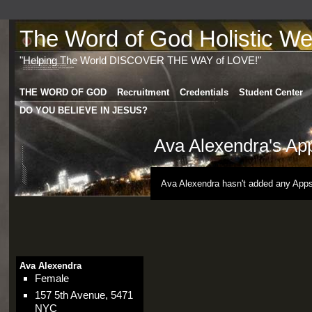
The Word of God Holistic Wel
"Helping The World DISCOVER THE WAY of LOVE!"
THE WORD OF GOD
Recruitment
Credentials
Student Center
DO YOU BELIEVE IN JESUS?
Ava Alexendra's Ap
Ava Alexendra hasn't added any Apps
Ava Alexendra
Female
157 5th Avenue, 5471
NYC