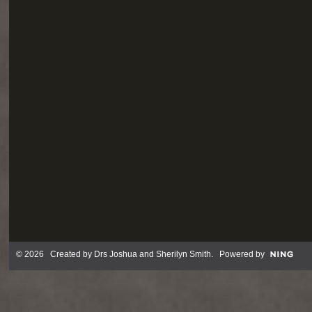
© 2026 Created by
Drs Joshua and Sherilyn Smith
. Powered by